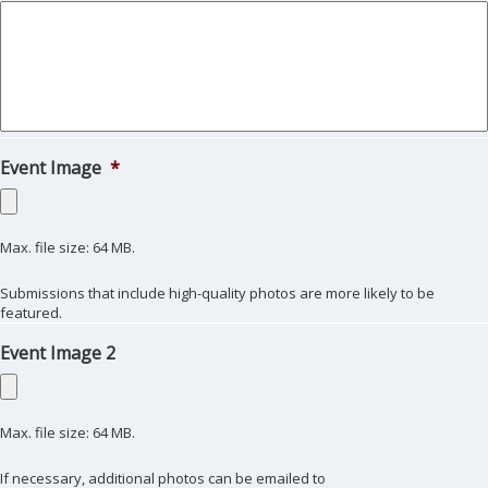
Event Image
*
Max. file size: 64 MB.
Submissions that include high-quality photos are more likely to be
featured.
Event Image 2
Max. file size: 64 MB.
If necessary, additional photos can be emailed to