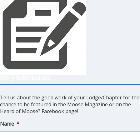
Story Submissions
Tell us about the good work of your Lodge/Chapter for the
chance to be featured in the Moose Magazine or on the
Heard of Moose? Facebook page!
Name
*