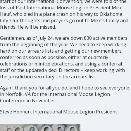
start of our International Convention, we were told of the
loss of Past International Moose Legion President Mike
Hauf, who died in a plane crash on his way to Oklahoma
City. Our thoughts and prayers go out to Mike’s family and
friends. He will be missed.
Gentlemen, as of July 24, we are down 830 active members
from the beginning of the year. We need to keep working
hard on our arrears lists and getting our new members
conferred as soon as possible, either at quarterly
celebrations or mini-celebrations, and using a conferral
staff or the updated video. Directors – keep working with
the jurisdiction secretary on the arrears list.
Again, thank you for all you do, and I hope to see everyone
in Norfolk, VA for the International Moose Legion
Conference in November.
Steve Hennen, International Moose Legion President