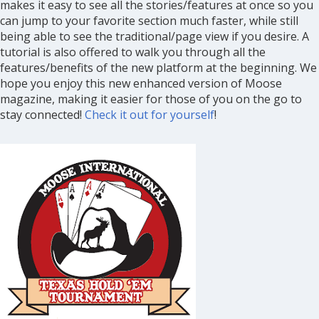
makes it easy to see all the stories/features at once so you
can jump to your favorite section much faster, while still
being able to see the traditional/page view if you desire. A
tutorial is also offered to walk you through all the
features/benefits of the new platform at the beginning. We
hope you enjoy this new enhanced version of Moose
magazine, making it easier for those of you on the go to
stay connected!
Check it out for yourself
!