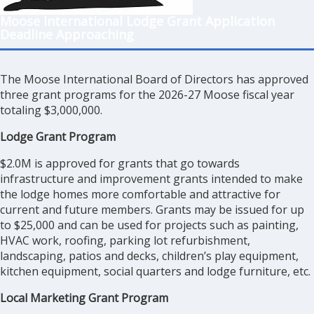
Moose International Lodge Grant Application
Deadline Approaching
The Moose International Board of Directors has approved
three grant programs for the 2026-27 Moose fiscal year
totaling $3,000,000.
Lodge Grant Program
$2.0M is approved for grants that go towards
infrastructure and improvement grants intended to make
the lodge homes more comfortable and attractive for
current and future members. Grants may be issued for up
to $25,000 and can be used for projects such as painting,
HVAC work, roofing, parking lot refurbishment,
landscaping, patios and decks, children’s play equipment,
kitchen equipment, social quarters and lodge furniture, etc.
Local Marketing Grant Program