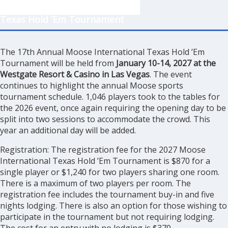
Texas Hold ‘Em Tournament
The 17th Annual Moose International Texas Hold ’Em
Tournament will be held from
January 10-14, 2027 at the
Westgate Resort & Casino in Las Vegas
. The event
continues to highlight the annual Moose sports
tournament schedule. 1,046 players took to the tables for
the 2026 event, once again requiring the opening day to be
split into two sessions to accommodate the crowd. This
year an additional day will be added.
Registration: The registration fee for the 2027 Moose
International Texas Hold ’Em Tournament is $870 for a
single player or $1,240 for two players sharing one room.
There is a maximum of two players per room. The
registration fee includes the tournament buy-in and five
nights lodging. There is also an option for those wishing to
participate in the tournament but not requiring lodging.