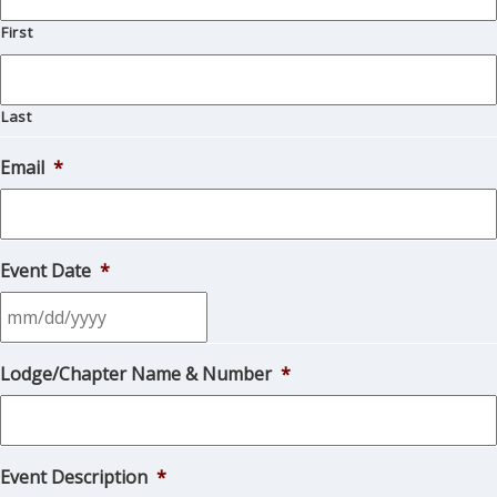
First
Last
Email
*
Event Date
*
MM
Lodge/Chapter Name & Number
*
slash
DD
slash
YYYY
Event Description
*