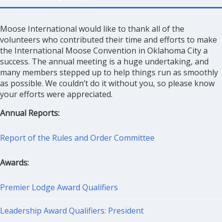
Moose International would like to thank all of the
volunteers who contributed their time and efforts to make
the International Moose Convention in Oklahoma City a
success. The annual meeting is a huge undertaking, and
many members stepped up to help things run as smoothly
as possible. We couldn’t do it without you, so please know
your efforts were appreciated.
Annual Reports:
Report of the Rules and Order Committee
Awards:
Premier Lodge Award Qualifiers
Leadership Award Qualifiers: President