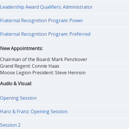
Leadership Award Qualifiers: Administrator
Fraternal Recognition Program: Power
Fraternal Recognition Program: Preferred
New Appointments:
Chairman of the Board: Mark Penzkover
Grand Regent: Connie Haas
Moose Legion President: Steve Hennon
Audio & Visual:
Opening Session
Hanz & Franz: Opening Session
Session 2