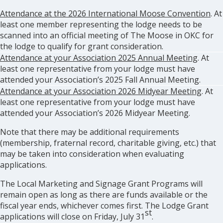
Attendance at the 2026 International Moose Convention
. At
least one member representing the lodge needs to be
scanned into an official meeting of The Moose in OKC for
the lodge to qualify for grant consideration.
Attendance at your Association 2025 Annual Meeting
. At
least one representative from your lodge must have
attended your Association’s 2025 Fall Annual Meeting.
Attendance at your Association 2026 Midyear Meeting
. At
least one representative from your lodge must have
attended your Association’s 2026 Midyear Meeting.
Note that there may be additional requirements
(membership, fraternal record, charitable giving, etc.) that
may be taken into consideration when evaluating
applications.
The Local Marketing and Signage Grant Programs will
remain open as long as there are funds available or the
fiscal year ends, whichever comes first. The Lodge Grant
st
applications will close on Friday, July 31
.