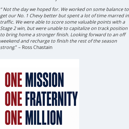
“
Not the day we hoped for. We worked on some balance to
get our No. 1 Chevy better but spent a lot of time marred in
traffic. We were able to score some valuable points with a
Stage 2 win, but were unable to capitalize on track position
to bring home a stronger finish. Looking forward to an off
weekend and recharge to finish the rest of the season
strong
.” – Ross Chastain