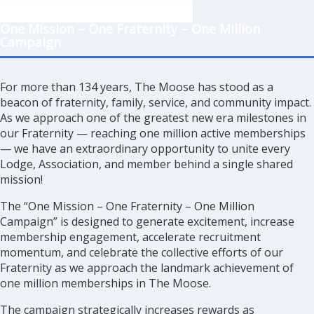
One Mission – One Fraternity – One Million
Campaign
For more than 134 years, The Moose has stood as a
beacon of fraternity, family, service, and community impact.
As we approach one of the greatest new era milestones in
our Fraternity — reaching one million active memberships
— we have an extraordinary opportunity to unite every
Lodge, Association, and member behind a single shared
mission!
The “One Mission – One Fraternity – One Million
Campaign” is designed to generate excitement, increase
membership engagement, accelerate recruitment
momentum, and celebrate the collective efforts of our
Fraternity as we approach the landmark achievement of
one million memberships in The Moose.
The campaign strategically increases rewards as