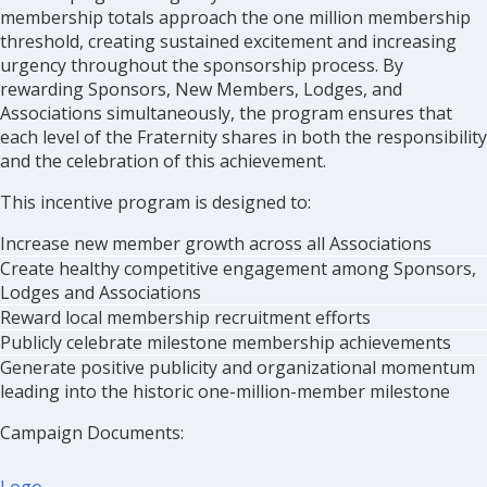
membership totals approach the one million membership
threshold, creating sustained excitement and increasing
urgency throughout the sponsorship process. By
rewarding Sponsors, New Members, Lodges, and
Associations simultaneously, the program ensures that
each level of the Fraternity shares in both the responsibility
and the celebration of this achievement.
This incentive program is designed to:
Increase new member growth across all Associations
Create healthy competitive engagement among Sponsors,
Lodges and Associations
Reward local membership recruitment efforts
Publicly celebrate milestone membership achievements
Generate positive publicity and organizational momentum
leading into the historic one-million-member milestone
Campaign Documents: