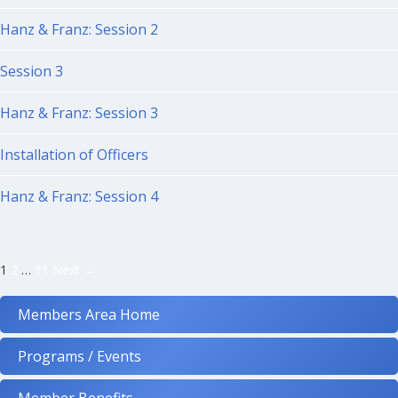
Hanz & Franz: Session 2
Session 3
Hanz & Franz: Session 3
Installation of Officers
Hanz & Franz: Session 4
Posts
1
2
…
11
Next →
navigation
Members Area Home
Programs / Events