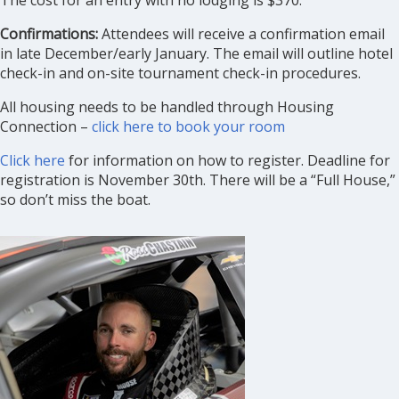
The cost for an entry with no lodging is $370.
Confirmations:
Attendees will receive a confirmation email
in late December/early January. The email will outline hotel
check-in and on-site tournament check-in procedures.
All housing needs to be handled through Housing
Connection –
click here to book your room
Click here
for information on how to register. Deadline for
registration is November 30th. There will be a “Full House,”
so don’t miss the boat.