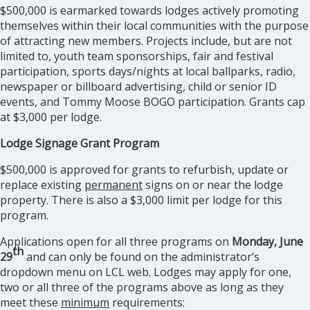
$500,000 is earmarked towards lodges actively promoting
themselves within their local communities with the purpose
of attracting new members. Projects include, but are not
limited to, youth team sponsorships, fair and festival
participation, sports days/nights at local ballparks, radio,
newspaper or billboard advertising, child or senior ID
events, and Tommy Moose BOGO participation. Grants cap
at $3,000 per lodge.
Lodge Signage Grant Program
$500,000 is approved for grants to refurbish, update or
replace existing
permanent
signs on or near the lodge
property. There is also a $3,000 limit per lodge for this
program.
Applications open for all three programs on
Monday, June
th
29
and can only be found on the administrator’s
dropdown menu on LCL web. Lodges may apply for one,
two or all three of the programs above as long as they
meet these
minimum
requirements: