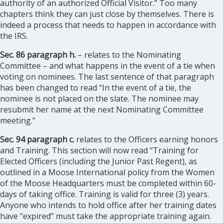
authority of an authorized Official Visitor.” Too many
chapters think they can just close by themselves. There is
indeed a process that needs to happen in accordance with
the IRS.
Sec. 86 paragraph h.
– relates to the Nominating
Committee – and what happens in the event of a tie when
voting on nominees. The last sentence of that paragraph
has been changed to read “In the event of a tie, the
nominee is not placed on the slate. The nominee may
resubmit her name at the next Nominating Committee
meeting.”
Sec. 94 paragraph c.
relates to the Officers earning honors
and Training. This section will now read “Training for
Elected Officers (including the Junior Past Regent), as
outlined in a Moose International policy from the Women
of the Moose Headquarters must be completed within 60-
days of taking office. Training is valid for three (3) years.
Anyone who intends to hold office after her training dates
have “expired” must take the appropriate training again.