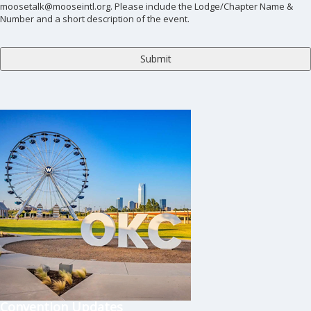
moosetalk@mooseintl.org. Please include the Lodge/Chapter Name &
Number and a short description of the event.
Convention Updates