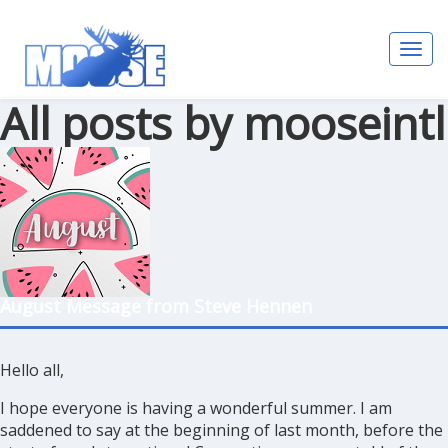
Toggl
navig
All posts by mooseintl
August Message from Steve Hennen
Hello all,
I hope everyone is having a wonderful summer. I am
saddened to say at the beginning of last month, before the