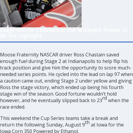
Stage Win for Chastain at the Brickyard Proves to
Be the Highlight
Moose Fraternity NASCAR driver Ross Chastain saved
enough fuel during Stage 2 at Indianapolis to help flip his
track position and give him the opportunity to score much-
needed series points. He cycled into the lead on lap 97 when
a caution came out, ending Stage 2 under yellow and giving
Ross the stage victory, which ended up being his fourth
stage win of the season. Good fortune wouldn’t hold
rd
however, and he eventually slipped back to 23
when the
race ended.
This weekend the Cup Series teams take a break and
th
return the following Sunday, August 9
at Iowa for the
Iowa Corn 350 Powered by Ethanol.