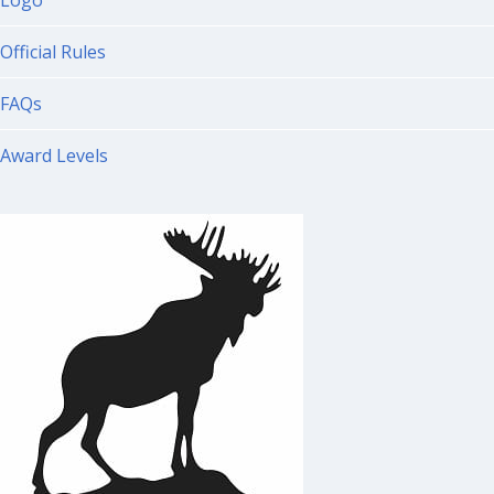
Logo
Official Rules
FAQs
Award Levels