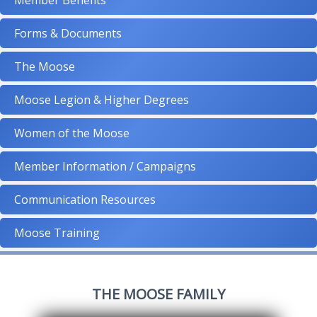
Member Benefits
Forms & Documents
The Moose
Moose Legion & Higher Degrees
Women of the Moose
Member Information / Campaigns
Communication Resources
Moose Training
THE MOOSE FAMILY