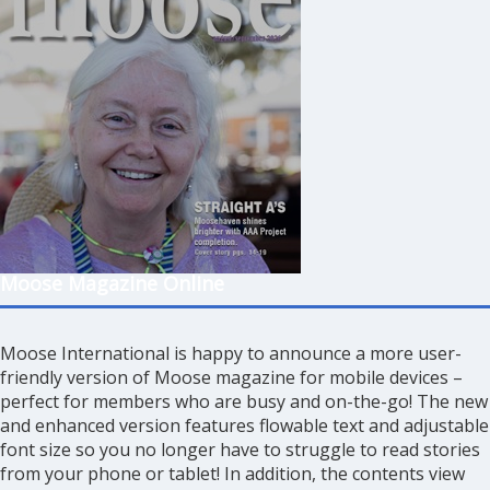
Moose Magazine Online
Moose International is happy to announce a more user-
friendly version of Moose magazine for mobile devices –
perfect for members who are busy and on-the-go! The new
and enhanced version features flowable text and adjustable
font size so you no longer have to struggle to read stories
from your phone or tablet! In addition, the contents view