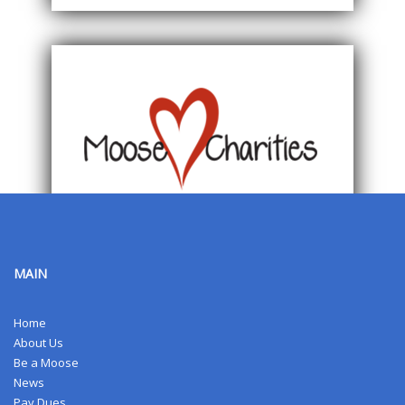
MAIN
Home
About Us
Be a Moose
News
Pay Dues