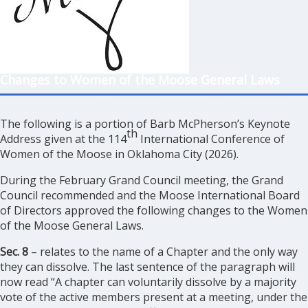
Changes to Women of the Moose General Laws
The following is a portion of Barb McPherson’s Keynote
th
Address given at the 114
International Conference of
Women of the Moose in Oklahoma City (2026).
During the February Grand Council meeting, the Grand
Council recommended and the Moose International Board
of Directors approved the following changes to the Women
of the Moose General Laws.
Sec. 8
– relates to the name of a Chapter and the only way
they can dissolve. The last sentence of the paragraph will
now read “A chapter can voluntarily dissolve by a majority
vote of the active members present at a meeting, under the