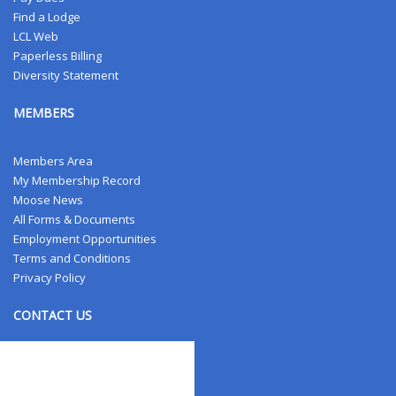
Find a Lodge
LCL Web
Paperless Billing
Diversity Statement
MEMBERS
Members Area
My Membership Record
Moose News
All Forms & Documents
Employment Opportunities
Terms and Conditions
Privacy Policy
CONTACT US
Contact Us
Address Changes