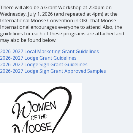
There will also be a Grant Workshop at 2:30pm on
Wednesday, July 1, 2026 (and repeated at 4pm) at the
International Moose Convention in OKC that Moose
International encourages everyone to attend. Also, the
guidelines for each of these programs are attached and
may also be found below.
2026-2027 Local Marketing Grant Guidelines
2026-2027 Lodge Grant Guidelines
2026-2027 Lodge Sign Grant Guidelines
2026-2027 Lodge Sign Grant Approved Samples