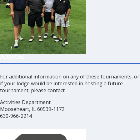
Activities
For additional information on any of these tournaments, or
if your lodge would be interested in hosting a future
tournament, please contact:
Activities Department
Mooseheart, IL 60539-1172
630-966-2214