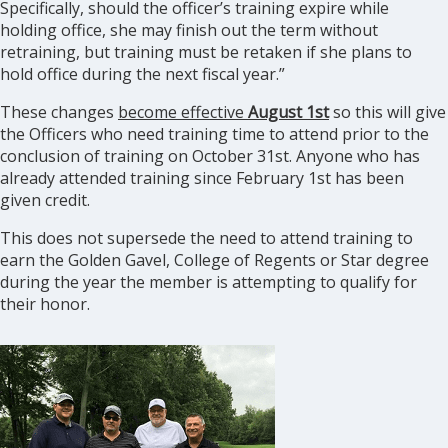
Specifically, should the officer’s training expire while
holding office, she may finish out the term without
retraining, but training must be retaken if she plans to
hold office during the next fiscal year.”
These changes
become effective
August 1st
so this will give
the Officers who need training time to attend prior to the
conclusion of training on October 31st. Anyone who has
already attended training since February 1st has been
given credit.
This does not supersede the need to attend training to
earn the Golden Gavel, College of Regents or Star degree
during the year the member is attempting to qualify for
their honor.