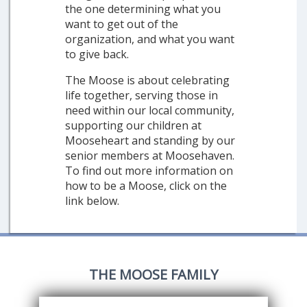
the one determining what you
want to get out of the
organization, and what you want
to give back.
The Moose is about celebrating
life together, serving those in
need within our local community,
supporting our children at
Mooseheart and standing by our
senior members at Moosehaven.
To find out more information on
how to be a Moose, click on the
link below.
THE MOOSE FAMILY