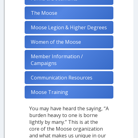
The Moose
Moose Legion & Higher Degrees
Women of the Moose
Member Information /
Campaigns
Communication Resources
Moose Training
You may have heard the saying, “A
burden heavy to one is borne
lightly by many.” This is at the
core of the Moose organization
and what makes us unique in our