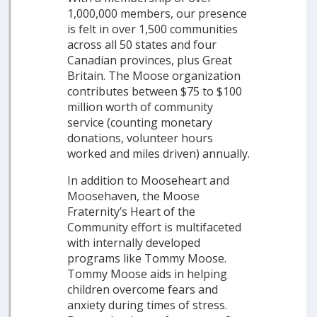
1,000,000 members, our presence
is felt in over 1,500 communities
across all 50 states and four
Canadian provinces, plus Great
Britain. The Moose organization
contributes between $75 to $100
million worth of community
service (counting monetary
donations, volunteer hours
worked and miles driven) annually.
In addition to Mooseheart and
Moosehaven, the Moose
Fraternity’s Heart of the
Community effort is multifaceted
with internally developed
programs like Tommy Moose.
Tommy Moose aids in helping
children overcome fears and
anxiety during times of stress.