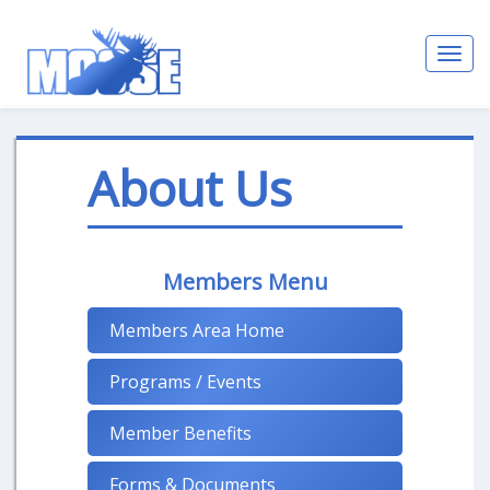
Toggl
navig
About Us
Members Menu
Members Area Home
Programs / Events
Member Benefits
Forms & Documents