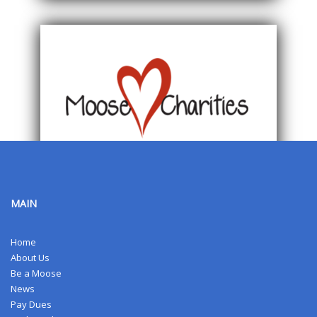
MAIN
Home
About Us
Be a Moose
News
Pay Dues