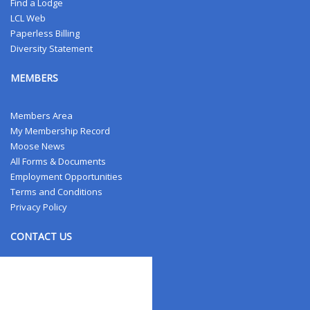
Find a Lodge
LCL Web
Paperless Billing
Diversity Statement
MEMBERS
Members Area
My Membership Record
Moose News
All Forms & Documents
Employment Opportunities
Terms and Conditions
Privacy Policy
CONTACT US
Contact Us
Address Changes
Field Staff