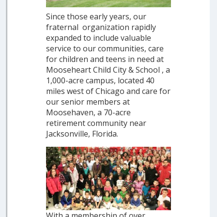
Since those early years, our
fraternal organization rapidly
expanded to include valuable
service to our communities, care
for children and teens in need at
Mooseheart Child City & School , a
1,000-acre campus, located 40
miles west of Chicago and care for
our senior members at
Moosehaven, a 70-acre
retirement community near
Jacksonville, Florida.
With a membership of over