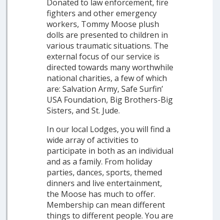
Donated to law enforcement, fire
fighters and other emergency
workers, Tommy Moose plush
dolls are presented to children in
various traumatic situations. The
external focus of our service is
directed towards many worthwhile
national charities, a few of which
are: Salvation Army, Safe Surfin’
USA Foundation, Big Brothers-Big
Sisters, and St. Jude.
In our local Lodges, you will find a
wide array of activities to
participate in both as an individual
and as a family. From holiday
parties, dances, sports, themed
dinners and live entertainment,
the Moose has much to offer.
Membership can mean different
things to different people. You are