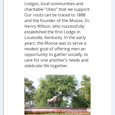
Lodges, local communities and
charitable “cities” that we support.
Our roots can be traced to 1888
and the founder of the Moose, Dr.
Henry Wilson, who successfully
established the first Lodge in
Louisville, Kentucky. In the early
years, the Moose was to serve a
modest goal of offering men an
opportunity to gather socially, to
care for one another’s needs and
celebrate life together.