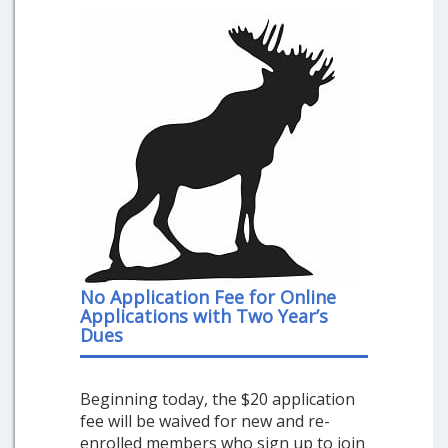
No Application Fee for Online
Applications with Two Year’s
Dues
Beginning today, the $20 application
fee will be waived for new and re-
enrolled members who sign up to join