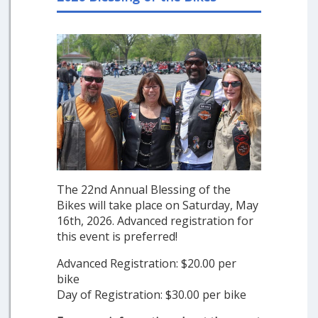
The 22nd Annual Blessing of the
Bikes will take place on Saturday, May
16th, 2026. Advanced registration for
this event is preferred!
Advanced Registration: $20.00 per
bike
Day of Registration: $30.00 per bike