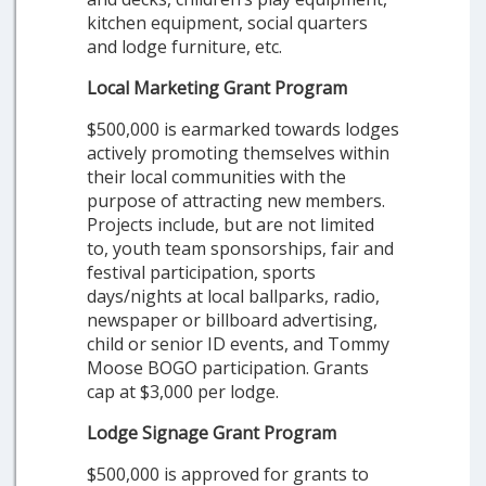
kitchen equipment, social quarters
and lodge furniture, etc.
Local Marketing Grant Program
$500,000 is earmarked towards lodges
actively promoting themselves within
their local communities with the
purpose of attracting new members.
Projects include, but are not limited
to, youth team sponsorships, fair and
festival participation, sports
days/nights at local ballparks, radio,
newspaper or billboard advertising,
child or senior ID events, and Tommy
Moose BOGO participation. Grants
cap at $3,000 per lodge.
Lodge Signage Grant Program
$500,000 is approved for grants to