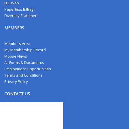
LCL Web
Paperless Billing
Diversity Statement
MEMBERS
Members Area
My Membership Record
Moose News
All Forms & Documents
Employment Opportunities
Terms and Conditions
Privacy Policy
CONTACT US
Contact Us
Address Changes
Field Staff