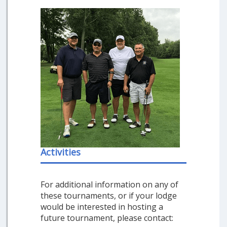
Activities
For additional information on any of
these tournaments, or if your lodge
would be interested in hosting a
future tournament, please contact: