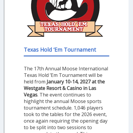
Texas Hold ‘Em Tournament
The 17th Annual Moose International
Texas Hold ’Em Tournament will be
held from
January 10-14, 2027 at the
Westgate Resort & Casino in Las
Vegas
. The event continues to
highlight the annual Moose sports
tournament schedule. 1,046 players
took to the tables for the 2026 event,
once again requiring the opening day
to be split into two sessions to