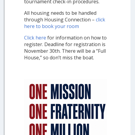
tournament check-in procedures.
All housing needs to be handled
through Housing Connection –
click
here to book your room
Click here
for information on how to
register. Deadline for registration is
November 30th. There will be a “Full
House,” so don’t miss the boat.