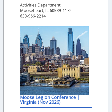
Activities Department
Mooseheart, IL 60539-1172
630-966-2214
Moose Legion Conference |
Virginia (Nov 2026)