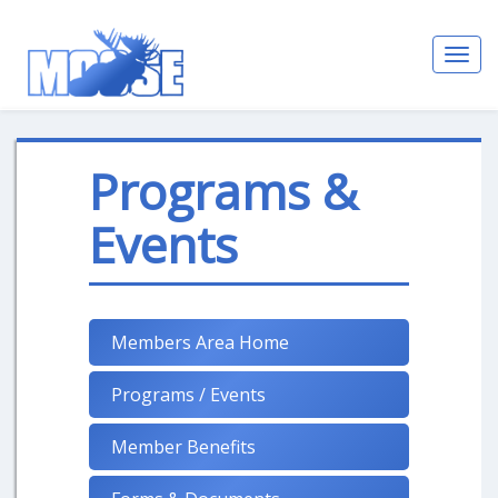
Toggl
navig
Programs &
Events
Members Area Home
Programs / Events
Member Benefits