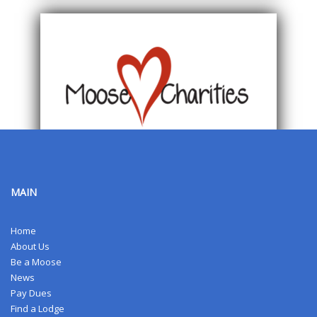
MAIN
Home
About Us
Be a Moose
News
Pay Dues
Find a Lodge