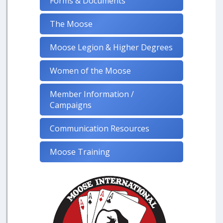
Forms & Documents
The Moose
Moose Legion & Higher Degrees
Women of the Moose
Member Information /
Campaigns
Communication Resources
Moose Training