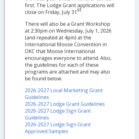
first. The Lodge Grant applications will
st
close on Friday, July 31
.
There will also be a Grant Workshop
at 2:30pm on Wednesday, July 1, 2026
(and repeated at 4pm) at the
International Moose Convention in
OKC that Moose International
encourages everyone to attend. Also,
the guidelines for each of these
programs are attached and may also
be found below.
2026-2027 Local Marketing Grant
Guidelines
2026-2027 Lodge Grant Guidelines
2026-2027 Lodge Sign Grant
Guidelines
2026-2027 Lodge Sign Grant
Approved Samples