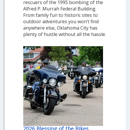
rescuers of the 1995 bombing of the
Alfred P. Murrah Federal Building.
From family fun to historic sites to
outdoor adventures you won’t find
anywhere else, Oklahoma City has
plenty of hustle without all the hassle.
2026 Blessing of the Bikes