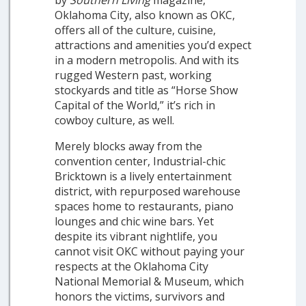
by
Southern Living
magazine,
Oklahoma City, also known as OKC,
offers all of the culture, cuisine,
attractions and amenities you’d expect
in a modern metropolis. And with its
rugged Western past, working
stockyards and title as “Horse Show
Capital of the World,” it’s rich in
cowboy culture, as well.
Merely blocks away from the
convention center, Industrial-chic
Bricktown is a lively entertainment
district, with repurposed warehouse
spaces home to restaurants, piano
lounges and chic wine bars. Yet
despite its vibrant nightlife, you
cannot visit OKC without paying your
respects at the Oklahoma City
National Memorial & Museum, which
honors the victims, survivors and