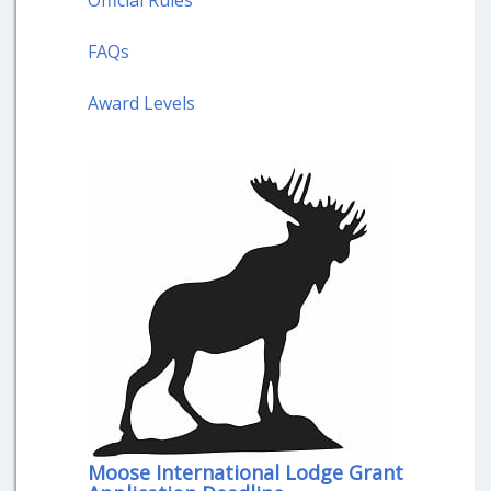
Official Rules
FAQs
Award Levels
Moose International Lodge Grant