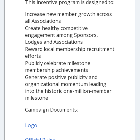
This incentive program is designed to:
Increase new member growth across
all Associations
Create healthy competitive
engagement among Sponsors,
Lodges and Associations
Reward local membership recruitment
efforts
Publicly celebrate milestone
membership achievements
Generate positive publicity and
organizational momentum leading
into the historic one-million-member
milestone
Campaign Documents:
Logo