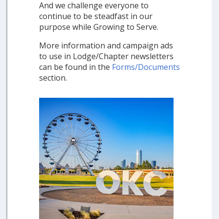
And we challenge everyone to
continue to be steadfast in our
purpose while Growing to Serve.
More information and campaign ads
to use in Lodge/Chapter newsletters
can be found in the
Forms/Documents
section.