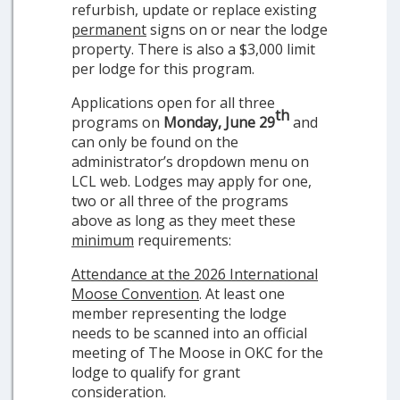
refurbish, update or replace existing
permanent
signs on or near the lodge
property. There is also a $3,000 limit
per lodge for this program.
Applications open for all three
th
programs on
Monday, June 29
and
can only be found on the
administrator’s dropdown menu on
LCL web. Lodges may apply for one,
two or all three of the programs
above as long as they meet these
minimum
requirements:
Attendance at the 2026 International
Moose Convention
. At least one
member representing the lodge
needs to be scanned into an official
meeting of The Moose in OKC for the
lodge to qualify for grant
consideration.