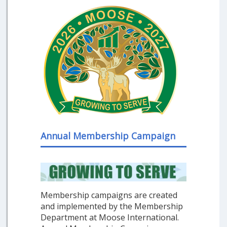
Annual Membership Campaign
Membership campaigns are created
and implemented by the Membership
Department at Moose International.