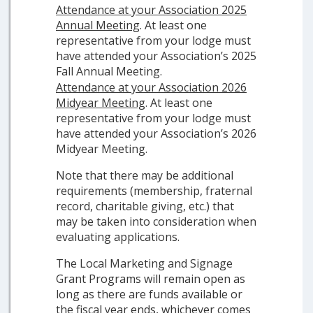
Attendance at your Association 2025
Annual Meeting
. At least one
representative from your lodge must
have attended your Association’s 2025
Fall Annual Meeting.
Attendance at your Association 2026
Midyear Meeting
. At least one
representative from your lodge must
have attended your Association’s 2026
Midyear Meeting.
Note that there may be additional
requirements (membership, fraternal
record, charitable giving, etc.) that
may be taken into consideration when
evaluating applications.
The Local Marketing and Signage
Grant Programs will remain open as
long as there are funds available or
the fiscal year ends, whichever comes