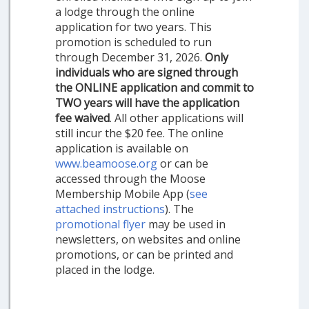
a lodge through the online
application for two years. This
promotion is scheduled to run
through December 31, 2026.
Only
individuals who are signed through
the ONLINE application and commit to
TWO years will have the application
fee waived
. All other applications will
still incur the $20 fee. The online
application is available on
www.beamoose.org
or can be
accessed through the Moose
Membership Mobile App (
see
attached instructions
). The
promotional flyer
may be used in
newsletters, on websites and online
promotions, or can be printed and
placed in the lodge.