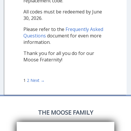
replacement code.
All codes must be redeemed by June
30, 2026.
Please refer to the
Frequently Asked
Questions
document for even more
information.
Thank you for all you do for our
Moose Fraternity!
Posts
1
2
Next →
navigation
THE MOOSE FAMILY