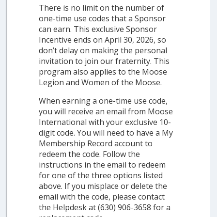
There is no limit on the number of
one-time use codes that a Sponsor
can earn. This exclusive Sponsor
Incentive ends on April 30, 2026, so
don’t delay on making the personal
invitation to join our fraternity. This
program also applies to the Moose
Legion and Women of the Moose.
When earning a one-time use code,
you will receive an email from Moose
International with your exclusive 10-
digit code. You will need to have a My
Membership Record account to
redeem the code. Follow the
instructions in the email to redeem
for one of the three options listed
above. If you misplace or delete the
email with the code, please contact
the Helpdesk at (630) 906-3658 for a