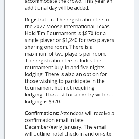
accommodate the crowd. This year an
additional day will be added.
Registration: The registration fee for
the 2027 Moose International Texas
Hold ’Em Tournament is $870 for a
single player or $1,240 for two players
sharing one room. There is a
maximum of two players per room.
The registration fee includes the
tournament buy-in and five nights
lodging. There is also an option for
those wishing to participate in the
tournament but not requiring
lodging. The cost for an entry with no
lodging is $370.
Confirmations:
Attendees will receive a
confirmation email in late
December/early January. The email
will outline hotel check-in and on-site