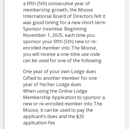
a fifth (5th) consecutive year of
membership growth, the Moose
International Board of Directors felt it
was good timing for a new short-term
Sponsor Incentive. Beginning
November 1, 2025, each time you
sponsor your fifth (5th) new or re-
enrolled member into The Moose,
you will receive a one-time use code
can be used for one of the following:
One year of your own Lodge dues
Gifted to another member for one
year of his/her Lodge dues
When using the Online Lodge
Membership Application to sponsor a
new or re-enrolled member into The
Moose, it can be used to pay the
applicant’s dues and the $20
application fee