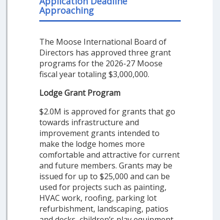
Application Deadline
Approaching
The Moose International Board of
Directors has approved three grant
programs for the 2026-27 Moose
fiscal year totaling $3,000,000.
Lodge Grant Program
$2.0M is approved for grants that go
towards infrastructure and
improvement grants intended to
make the lodge homes more
comfortable and attractive for current
and future members. Grants may be
issued for up to $25,000 and can be
used for projects such as painting,
HVAC work, roofing, parking lot
refurbishment, landscaping, patios
and decks, children’s play equipment,