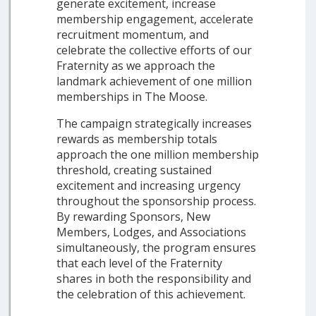
generate excitement, increase
membership engagement, accelerate
recruitment momentum, and
celebrate the collective efforts of our
Fraternity as we approach the
landmark achievement of one million
memberships in The Moose.
The campaign strategically increases
rewards as membership totals
approach the one million membership
threshold, creating sustained
excitement and increasing urgency
throughout the sponsorship process.
By rewarding Sponsors, New
Members, Lodges, and Associations
simultaneously, the program ensures
that each level of the Fraternity
shares in both the responsibility and
the celebration of this achievement.