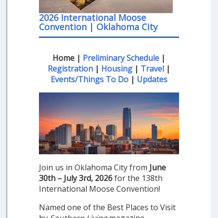
2026 International Moose
Convention | Oklahoma City
Home |
Preliminary Schedule
|
Registration
|
Housing
|
Travel
|
Events/Things To Do
|
Updates
Join us in Oklahoma City from
June
30th – July 3rd, 2026
for the 138th
International Moose Convention!
Named one of the Best Places to Visit