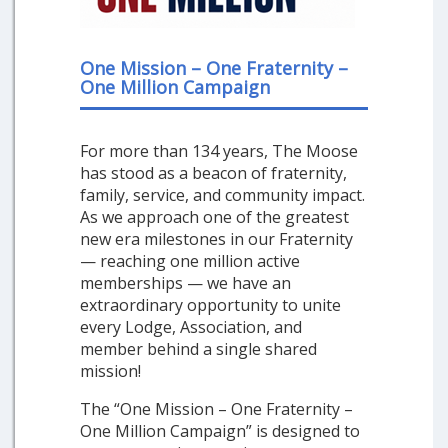
One Mission – One Fraternity –
One Million Campaign
For more than 134 years, The Moose
has stood as a beacon of fraternity,
family, service, and community impact.
As we approach one of the greatest
new era milestones in our Fraternity
— reaching one million active
memberships — we have an
extraordinary opportunity to unite
every Lodge, Association, and
member behind a single shared
mission!
The “One Mission – One Fraternity –
One Million Campaign” is designed to