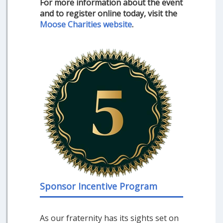
For more information about the event
and to register online today, visit the
Moose Charities website
.
Sponsor Incentive Program
As our fraternity has its sights set on