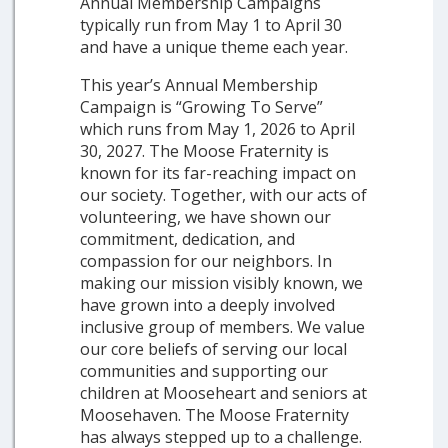
Annual Membership Campaigns
typically run from May 1 to April 30
and have a unique theme each year.
This year’s Annual Membership
Campaign is “Growing To Serve”
which runs from May 1, 2026 to April
30, 2027. The Moose Fraternity is
known for its far-reaching impact on
our society. Together, with our acts of
volunteering, we have shown our
commitment, dedication, and
compassion for our neighbors. In
making our mission visibly known, we
have grown into a deeply involved
inclusive group of members. We value
our core beliefs of serving our local
communities and supporting our
children at Mooseheart and seniors at
Moosehaven. The Moose Fraternity
has always stepped up to a challenge.