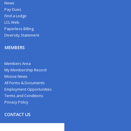
News
Pay Dues
Find a Lodge
LCL Web
Paperless Billing
Diversity Statement
MEMBERS
Members Area
My Membership Record
Moose News
All Forms & Documents
Employment Opportunities
Terms and Conditions
Privacy Policy
CONTACT US
Contact Us