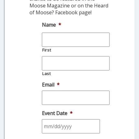
Moose Magazine or on the Heard
of Moose? Facebook page!
Name
*
First
Last
Email
*
Event Date
*
MM