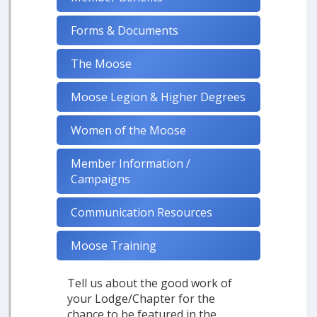
Forms & Documents
The Moose
Moose Legion & Higher Degrees
Women of the Moose
Member Information /
Campaigns
Communication Resources
Moose Training
Tell us about the good work of
your Lodge/Chapter for the
chance to be featured in the