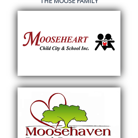
THE MOOSE FAMILY