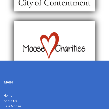
MAIN
Home
About Us
Be a Moose