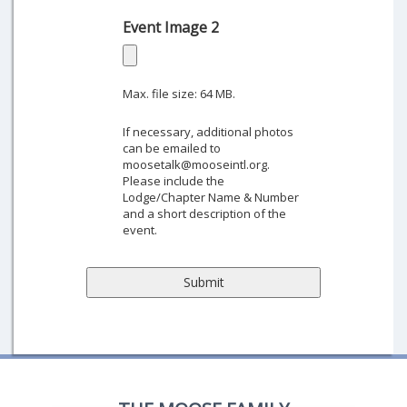
Event Image 2
Max. file size: 64 MB.
If necessary, additional photos
can be emailed to
moosetalk@mooseintl.org.
Please include the
Lodge/Chapter Name & Number
and a short description of the
event.