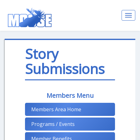
Toggl
navig
Story
Submissions
Members Menu
Members Area Home
Programs / Events
Member Benefits