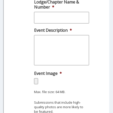
Lodge/Chapter Name &
slash
Number
*
DD
slash
YYYY
Event Description
*
Event Image
*
Max. file size: 64 MB.
Submissions that include high-
quality photos are more likely to
be featured.