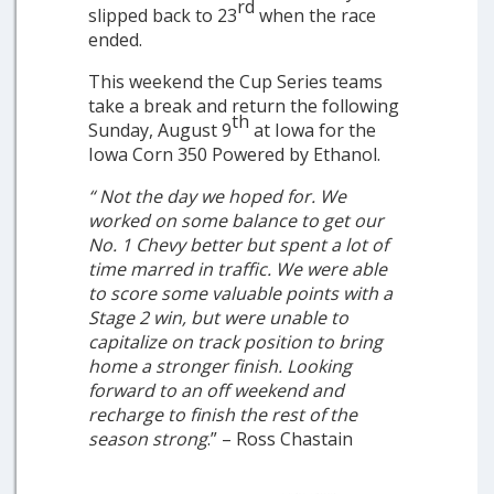
rd
slipped back to 23
when the race
ended.
This weekend the Cup Series teams
take a break and return the following
th
Sunday, August 9
at Iowa for the
Iowa Corn 350 Powered by Ethanol.
“
Not the day we hoped for. We
worked on some balance to get our
No. 1 Chevy better but spent a lot of
time marred in traffic. We were able
to score some valuable points with a
Stage 2 win, but were unable to
capitalize on track position to bring
home a stronger finish. Looking
forward to an off weekend and
recharge to finish the rest of the
season strong
.” – Ross Chastain