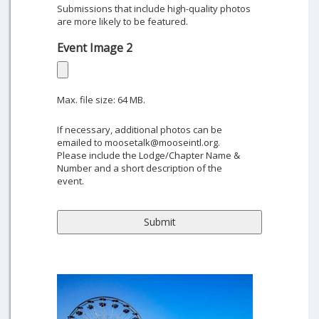
Submissions that include high-quality photos
are more likely to be featured.
Event Image 2
Max. file size: 64 MB.
If necessary, additional photos can be
emailed to moosetalk@mooseintl.org.
Please include the Lodge/Chapter Name &
Number and a short description of the
event.