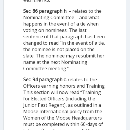
with the IRS.
Sec. 86 paragraph h.
– relates to the
Nominating Committee – and what
happens in the event of a tie when
voting on nominees. The last
sentence of that paragraph has been
changed to read “In the event of a tie,
the nominee is not placed on the
slate. The nominee may resubmit her
name at the next Nominating
Committee meeting.”
Sec. 94 paragraph c.
relates to the
Officers earning honors and Training.
This section will now read “Training
for Elected Officers (including the
Junior Past Regent), as outlined in a
Moose International policy from the
Women of the Moose Headquarters
must be completed within 60-days of