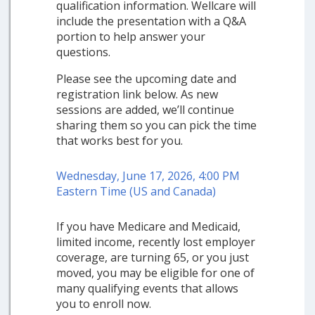
qualification information. Wellcare will
include the presentation with a Q&A
portion to help answer your
questions.
Please see the upcoming date and
registration link below. As new
sessions are added, we’ll continue
sharing them so you can pick the time
that works best for you.
Wednesday, June 17, 2026, 4:00 PM
Eastern Time (US and Canada)
If you have Medicare and Medicaid,
limited income, recently lost employer
coverage, are turning 65, or you just
moved, you may be eligible for one of
many qualifying events that allows
you to enroll now.