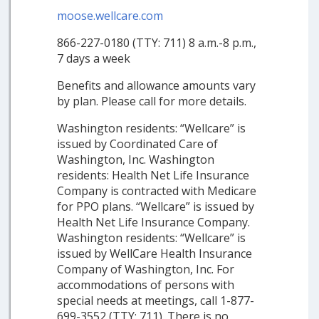
moose.wellcare.com
866-227-0180 (TTY: 711) 8 a.m.-8 p.m.,
7 days a week
Benefits and allowance amounts vary
by plan. Please call for more details.
Washington residents: “Wellcare” is
issued by Coordinated Care of
Washington, Inc. Washington
residents: Health Net Life Insurance
Company is contracted with Medicare
for PPO plans. “Wellcare” is issued by
Health Net Life Insurance Company.
Washington residents: “Wellcare” is
issued by WellCare Health Insurance
Company of Washington, Inc. For
accommodations of persons with
special needs at meetings, call 1-877-
699-3552 (TTY: 711). There is no