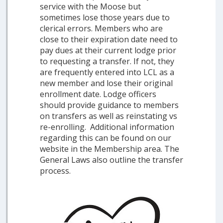
service with the Moose but
sometimes lose those years due to
clerical errors. Members who are
close to their expiration date need to
pay dues at their current lodge prior
to requesting a transfer. If not, they
are frequently entered into LCL as a
new member and lose their original
enrollment date. Lodge officers
should provide guidance to members
on transfers as well as reinstating vs
re-enrolling. Additional information
regarding this can be found on our
website in the Membership area. The
General Laws also outline the transfer
process.