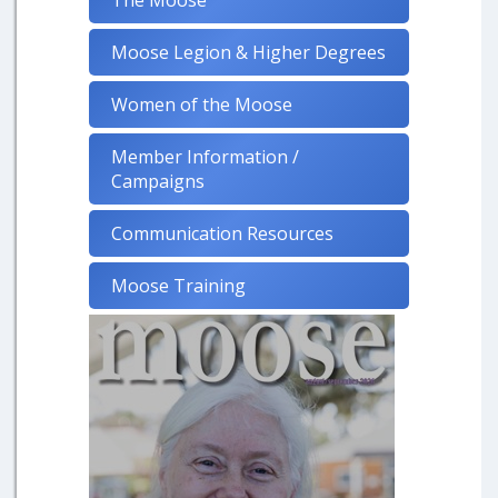
The Moose
Moose Legion & Higher Degrees
Women of the Moose
Member Information /
Campaigns
Communication Resources
Moose Training