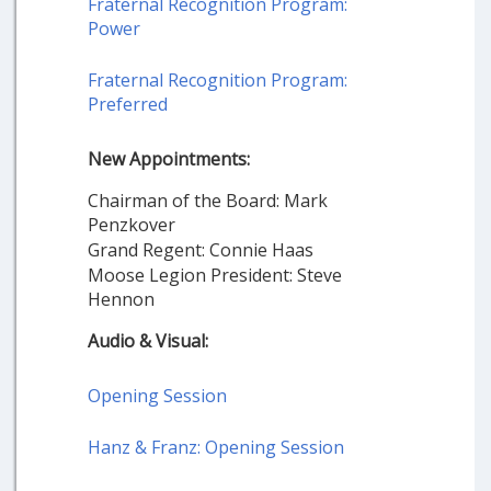
Fraternal Recognition Program:
Power
Fraternal Recognition Program:
Preferred
New Appointments:
Chairman of the Board: Mark
Penzkover
Grand Regent: Connie Haas
Moose Legion President: Steve
Hennon
Audio & Visual:
Opening Session
Hanz & Franz: Opening Session