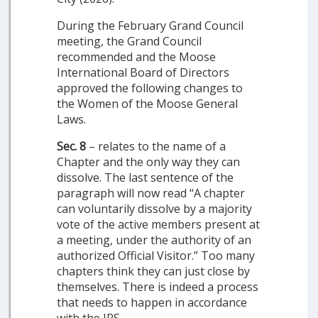
During the February Grand Council
meeting, the Grand Council
recommended and the Moose
International Board of Directors
approved the following changes to
the Women of the Moose General
Laws.
Sec. 8
– relates to the name of a
Chapter and the only way they can
dissolve. The last sentence of the
paragraph will now read “A chapter
can voluntarily dissolve by a majority
vote of the active members present at
a meeting, under the authority of an
authorized Official Visitor.” Too many
chapters think they can just close by
themselves. There is indeed a process
that needs to happen in accordance