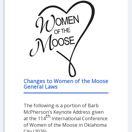
Changes to Women of the Moose
General Laws
The following is a portion of Barb
McPherson’s Keynote Address given
th
at the 114
International Conference
of Women of the Moose in Oklahoma
City (2026).