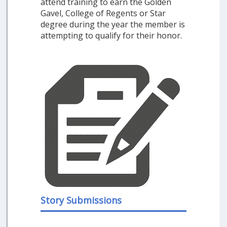
attend training to earn the Golden
Gavel, College of Regents or Star
degree during the year the member is
attempting to qualify for their honor.
Story Submissions