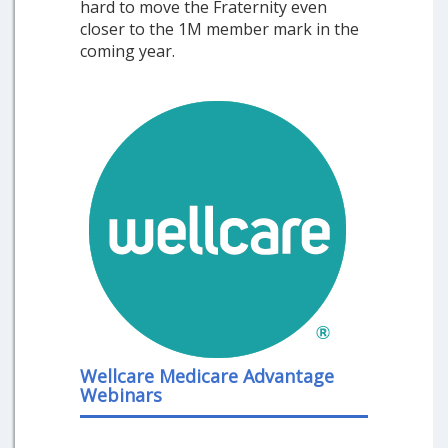
hard to move the Fraternity even
closer to the 1M member mark in the
coming year.
Wellcare Medicare Advantage
Webinars