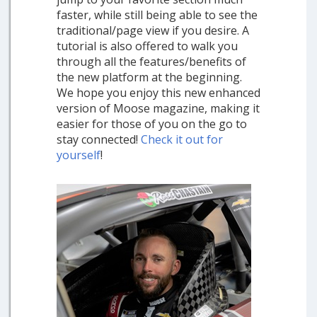
faster, while still being able to see the
traditional/page view if you desire. A
tutorial is also offered to walk you
through all the features/benefits of
the new platform at the beginning.
We hope you enjoy this new enhanced
version of Moose magazine, making it
easier for those of you on the go to
stay connected!
Check it out for
yourself
!