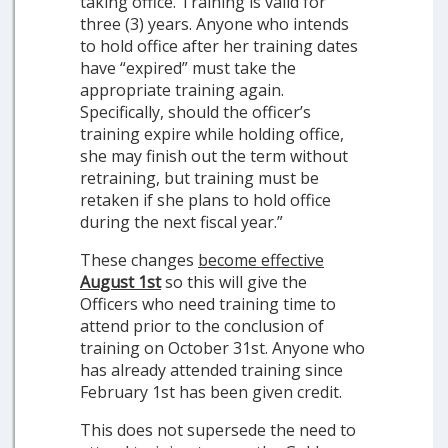
taking office. Training is valid for
three (3) years. Anyone who intends
to hold office after her training dates
have “expired” must take the
appropriate training again.
Specifically, should the officer’s
training expire while holding office,
she may finish out the term without
retraining, but training must be
retaken if she plans to hold office
during the next fiscal year.”
These changes
become effective
August 1st
so this will give the
Officers who need training time to
attend prior to the conclusion of
training on October 31st. Anyone who
has already attended training since
February 1st has been given credit.
This does not supersede the need to