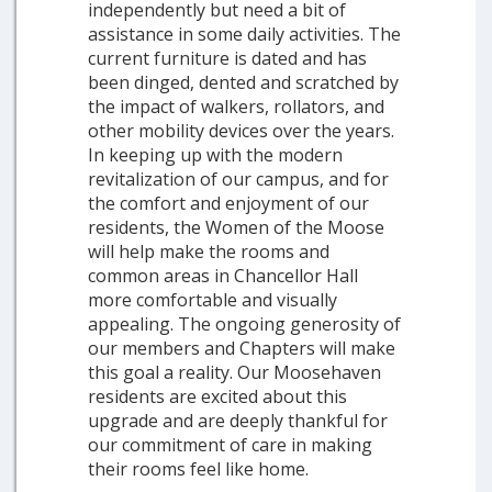
independently but need a bit of
assistance in some daily activities. The
current furniture is dated and has
been dinged, dented and scratched by
the impact of walkers, rollators, and
other mobility devices over the years.
In keeping up with the modern
revitalization of our campus, and for
the comfort and enjoyment of our
residents, the Women of the Moose
will help make the rooms and
common areas in Chancellor Hall
more comfortable and visually
appealing. The ongoing generosity of
our members and Chapters will make
this goal a reality. Our Moosehaven
residents are excited about this
upgrade and are deeply thankful for
our commitment of care in making
their rooms feel like home.