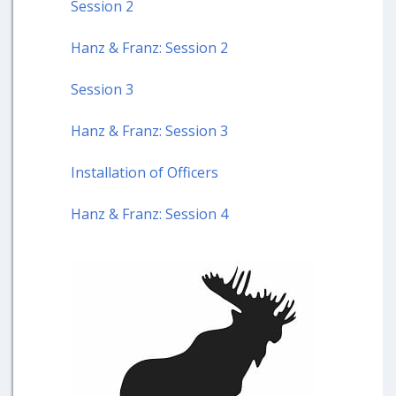
Session 2
Hanz & Franz: Session 2
Session 3
Hanz & Franz: Session 3
Installation of Officers
Hanz & Franz: Session 4