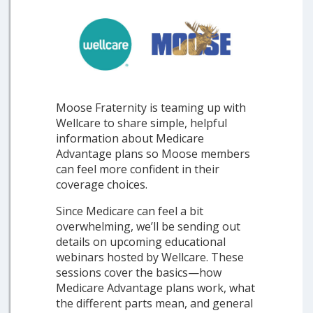
Moose Fraternity is teaming up with
Wellcare to share simple, helpful
information about Medicare
Advantage plans so Moose members
can feel more confident in their
coverage choices.
Since Medicare can feel a bit
overwhelming, we’ll be sending out
details on upcoming educational
webinars hosted by Wellcare. These
sessions cover the basics—how
Medicare Advantage plans work, what
the different parts mean, and general