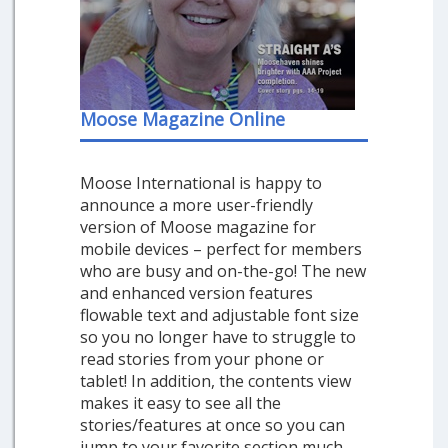
Moose Magazine Online
Moose International is happy to
announce a more user-friendly
version of Moose magazine for
mobile devices – perfect for members
who are busy and on-the-go! The new
and enhanced version features
flowable text and adjustable font size
so you no longer have to struggle to
read stories from your phone or
tablet! In addition, the contents view
makes it easy to see all the
stories/features at once so you can
jump to your favorite section much