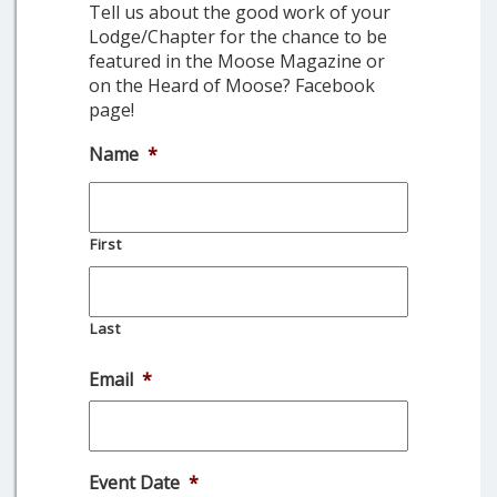
Tell us about the good work of your
Lodge/Chapter for the chance to be
featured in the Moose Magazine or
on the Heard of Moose? Facebook
page!
Name
*
First
Last
Email
*
Event Date
*