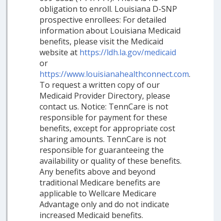
obligation to enroll. Louisiana D-SNP
prospective enrollees: For detailed
information about Louisiana Medicaid
benefits, please visit the Medicaid
website at
https://ldh.la.gov/medicaid
or
https://www.louisianahealthconnect.com
.
To request a written copy of our
Medicaid Provider Directory, please
contact us. Notice: TennCare is not
responsible for payment for these
benefits, except for appropriate cost
sharing amounts. TennCare is not
responsible for guaranteeing the
availability or quality of these benefits.
Any benefits above and beyond
traditional Medicare benefits are
applicable to Wellcare Medicare
Advantage only and do not indicate
increased Medicaid benefits.