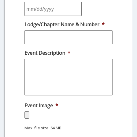
MM
Lodge/Chapter Name & Number
*
slash
DD
slash
YYYY
Event Description
*
Event Image
*
Max. file size: 64 MB.