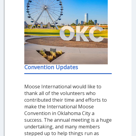
Convention Updates
Moose International would like to
thank all of the volunteers who
contributed their time and efforts to
make the International Moose
Convention in Oklahoma City a
success. The annual meeting is a huge
undertaking, and many members
stepped up to help things run as