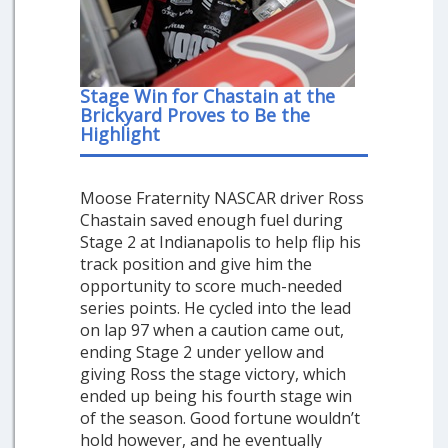
Stage Win for Chastain at the
Brickyard Proves to Be the
Highlight
Moose Fraternity NASCAR driver Ross
Chastain saved enough fuel during
Stage 2 at Indianapolis to help flip his
track position and give him the
opportunity to score much-needed
series points. He cycled into the lead
on lap 97 when a caution came out,
ending Stage 2 under yellow and
giving Ross the stage victory, which
ended up being his fourth stage win
of the season. Good fortune wouldn’t
hold however, and he eventually