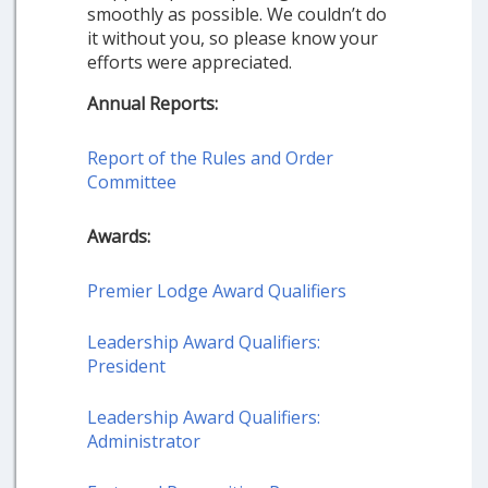
smoothly as possible. We couldn’t do
it without you, so please know your
efforts were appreciated.
Annual Reports:
Report of the Rules and Order
Committee
Awards:
Premier Lodge Award Qualifiers
Leadership Award Qualifiers:
President
Leadership Award Qualifiers:
Administrator