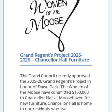
Grand Regent’s Project 2025-
2026 – Chancellor Hall Furniture
The Grand Council recently approved
the 2025-26 Grand Regent’s Project in
honor of Dawn Gark. The Women of
the Moose have committed $150,000
to Chancellor Hall at Moosehaven for
new furniture. Chancellor Hall is home
to our residents who live