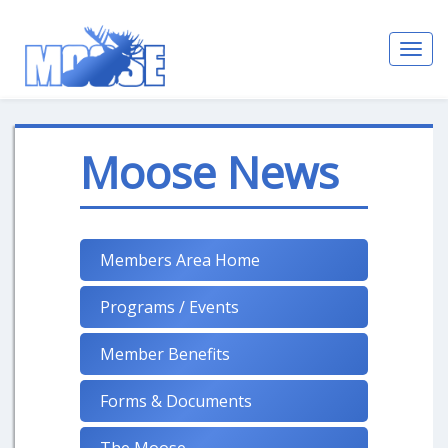
Toggl
navig
Moose News
Members Area Home
Programs / Events
Member Benefits
Forms & Documents