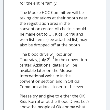
for the entire family.
The Moose HOC Committee will be
taking donations at their booth near
the registration area in the
convention center. All checks should
be made out to
OK Kids Korral
and
wish list items (see attached list) may
also be dropped off at the booth.
The blood drive will occur on
nd
Thursday, July 2
in the convention
center. Additional details will be
available later on the Moose
International website in the
convention section and in Official
Communications closer to the event.
Please try and give to either the OK
Kids Korral or at the Blood Drive. Let’s
show the people of Oklahoma what