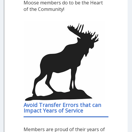
Moose members do to be the Heart
of the Community!
Avoid Transfer Errors that can
Impact Years of Service
Members are proud of their years of