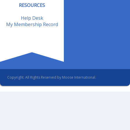
RESOURCES
Help Desk
My Membership Record
Copyright. All Rights Reserved by Moose International.