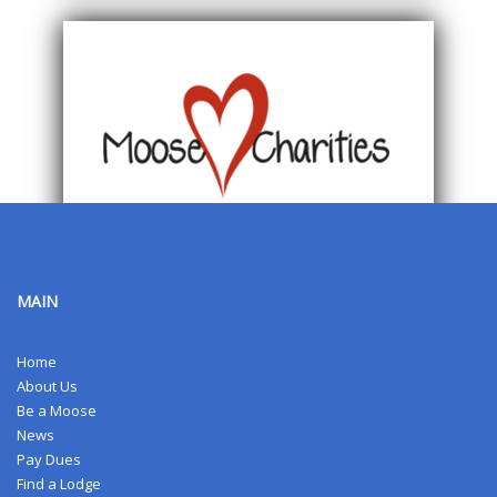
MAIN
Home
About Us
Be a Moose
News
Pay Dues
Find a Lodge