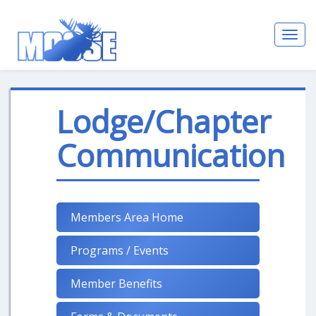
Toggl
navig
Lodge/Chapter
Communication
Members Area Home
Programs / Events
Member Benefits