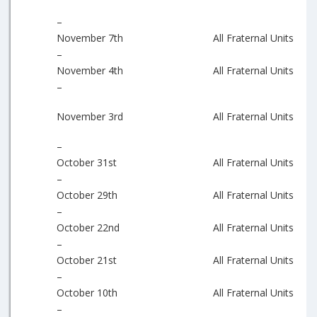
–
November 7th
All Fraternal Units
–
November 4th
All Fraternal Units
–
November 3rd
All Fraternal Units
–
October 31st
All Fraternal Units
–
October 29th
All Fraternal Units
–
October 22nd
All Fraternal Units
–
October 21st
All Fraternal Units
–
October 10th
All Fraternal Units
–