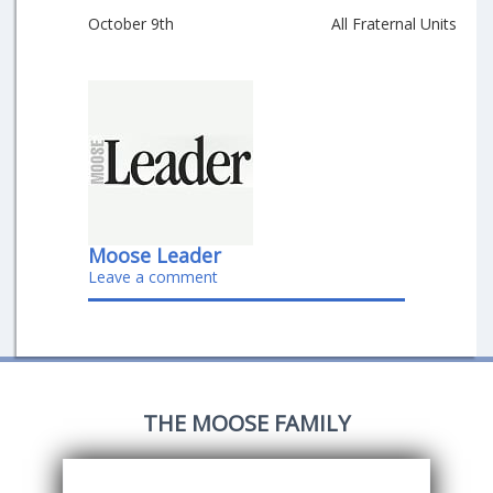
October 9th
All Fraternal Units
Moose Leader
Leave a comment
THE MOOSE FAMILY