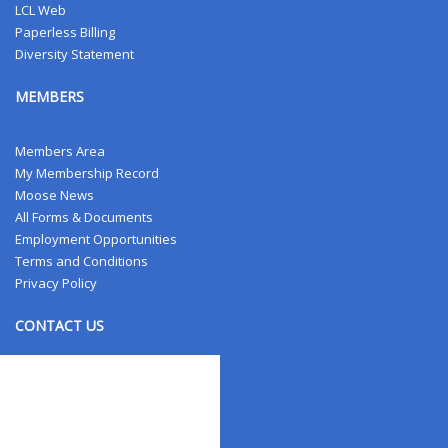
LCL Web
Paperless Billing
Diversity Statement
MEMBERS
Members Area
My Membership Record
Moose News
All Forms & Documents
Employment Opportunities
Terms and Conditions
Privacy Policy
CONTACT US
Contact Us
Address Changes
Field Staff