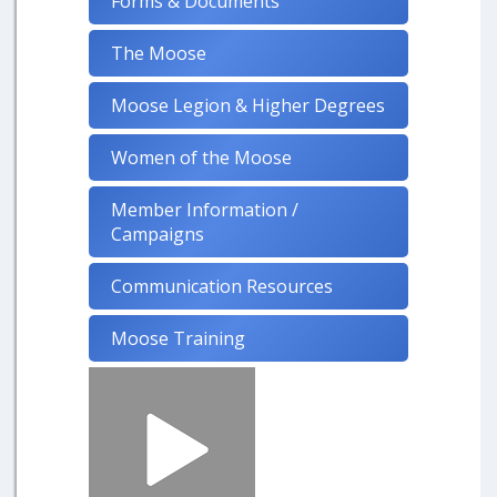
Forms & Documents
The Moose
Moose Legion & Higher Degrees
Women of the Moose
Member Information /
Campaigns
Communication Resources
Moose Training