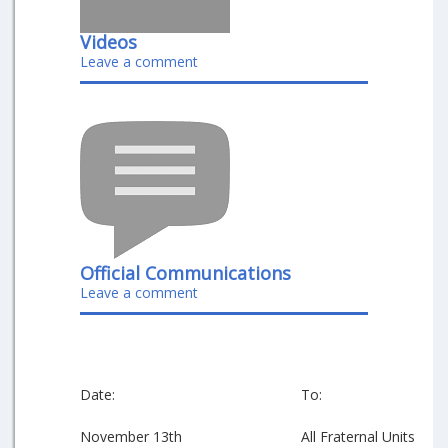
Videos
Leave a comment
Official Communications
Leave a comment
Date:
To:
November 13th
All Fraternal Units