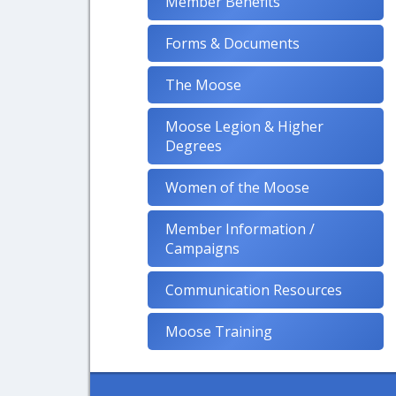
Member Benefits
Forms & Documents
The Moose
Moose Legion & Higher
Degrees
Women of the Moose
Member Information /
Campaigns
Communication Resources
Moose Training