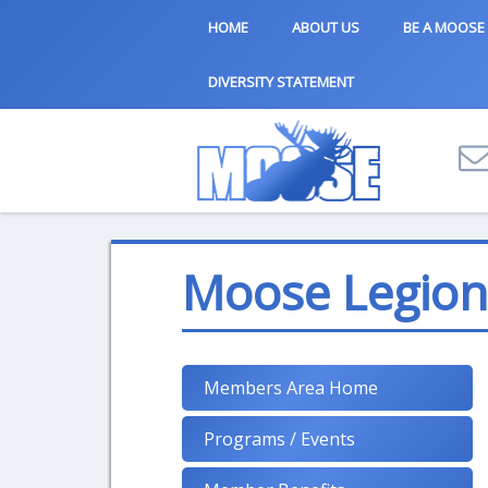
HOME
ABOUT US
BE A MOOSE
DIVERSITY STATEMENT
Moose Legion 
Members Area Home
Programs / Events