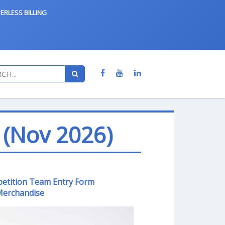
ERLESS BILLING
 (Nov 2026)
petition Team Entry Form
erchandise