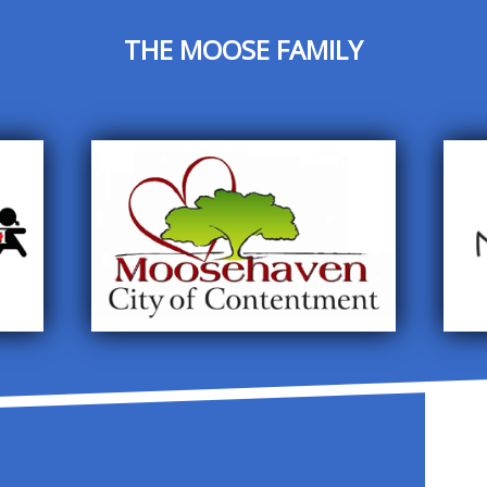
THE MOOSE FAMILY