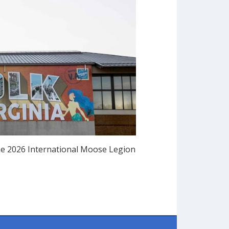
he 2026 International Moose Legion