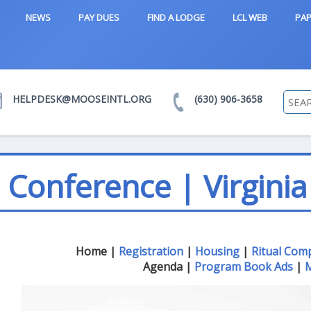
NEWS
PAY DUES
FIND A LODGE
LCL WEB
PAP
HELPDESK@MOOSEINTL.ORG
(630) 906-3658
Conference | Virginia
Home |
Registration
|
Housing
|
Ritual Com
Agenda |
Program Book Ads
|
M