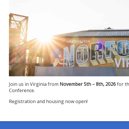
Join us in Virginia from
November 5th – 8th, 2026
for t
Conference.
Registration and housing now open!