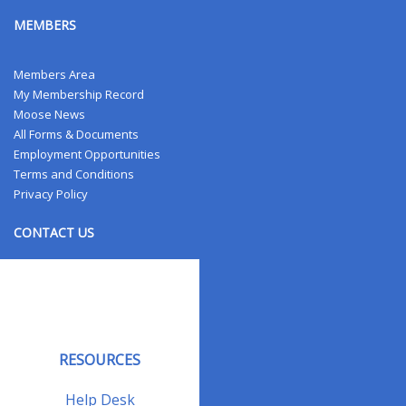
MEMBERS
Members Area
My Membership Record
Moose News
All Forms & Documents
Employment Opportunities
Terms and Conditions
Privacy Policy
CONTACT US
Contact Us
Address Changes
Field Staff
RESOURCES
Help Desk