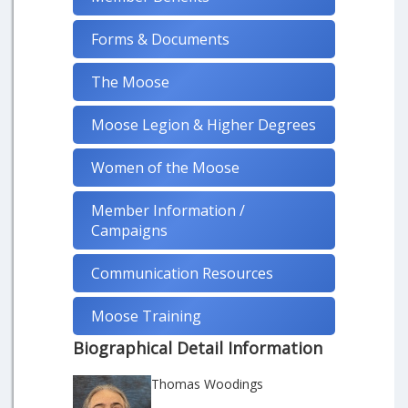
Forms & Documents
The Moose
Moose Legion & Higher Degrees
Women of the Moose
Member Information /
Campaigns
Communication Resources
Moose Training
Biographical Detail Information
Thomas Woodings