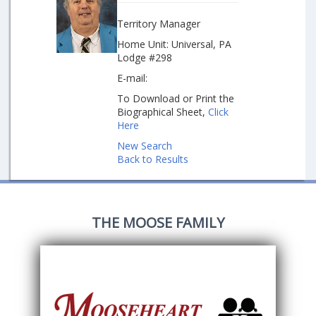
Territory Manager
Home Unit: Universal, PA
Lodge #298
E-mail:
To Download or Print the
Biographical Sheet,
Click
Here
New Search
Back to Results
THE MOOSE FAMILY