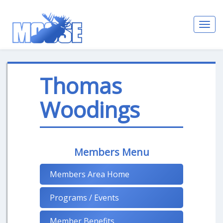
Toggl
navig
Thomas
Woodings
Members Menu
Members Area Home
Programs / Events
Member Benefits