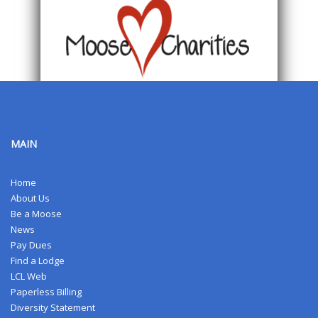
MAIN
Home
About Us
Be a Moose
News
Pay Dues
Find a Lodge
LCL Web
Paperless Billing
Diversity Statement