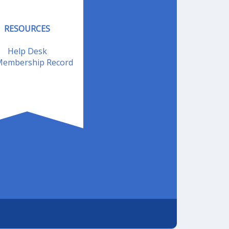
RESOURCES
Help Desk
embership Record