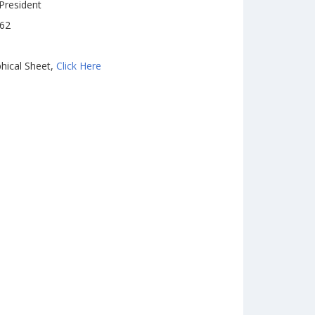
President
962
hical Sheet,
Click Here