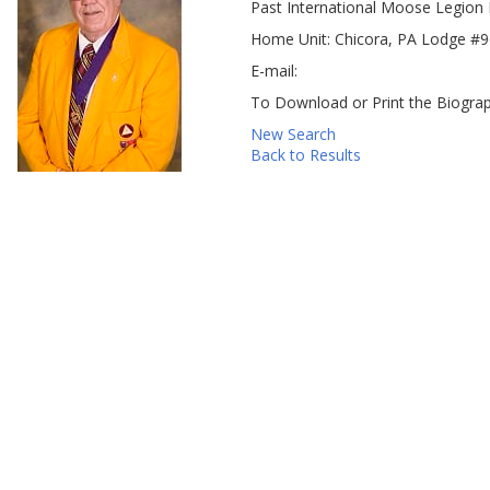
Past International Moose Legion 
Home Unit: Chicora, PA Lodge #
E-mail:
To Download or Print the Biograp
New Search
Back to Results