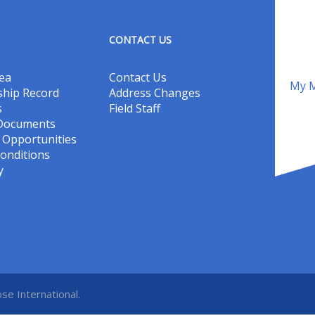
CONTACT US
ea
Contact Us
My M
hip Record
Address Changes
s
Field Staff
 Documents
Opportunities
onditions
y
se International.