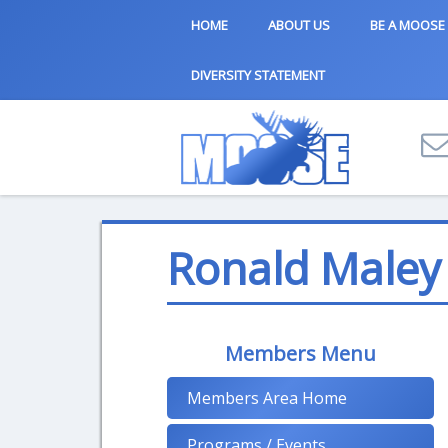
HOME
ABOUT US
BE A MOOSE
DIVERSITY STATEMENT
Ronald Maley
Members Menu
Members Area Home
Programs / Events