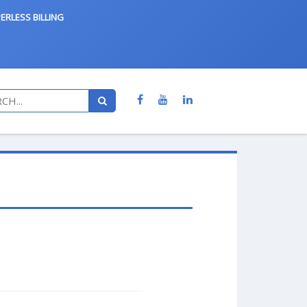
ERLESS BILLING