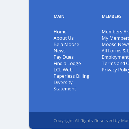
MAIN
MEMBERS
Home
Members Ar
About Us
My Members
Be a Moose
Moose New
News
All Forms &
Pay Dues
Employment 
Find a Lodge
Terms and C
LCL Web
Privacy Polic
Paperless Billing
Diversity
Statement
Copyright. All Rights Reserved by Moo