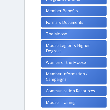
Member Benefits
Forms & Documents
The Moose
Moose Legion & Higher
Degrees
Women of the Moose
Member Information /
Campaigns
Communication Resources
Moose Training