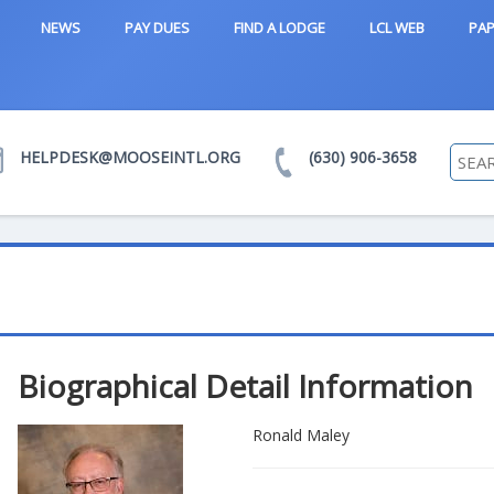
NEWS
PAY DUES
FIND A LODGE
LCL WEB
PAP
HELPDESK@MOOSEINTL.ORG
(630) 906-3658
Biographical Detail Information
Ronald Maley