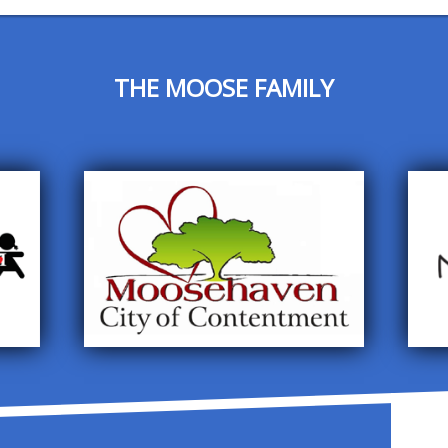
THE MOOSE FAMILY