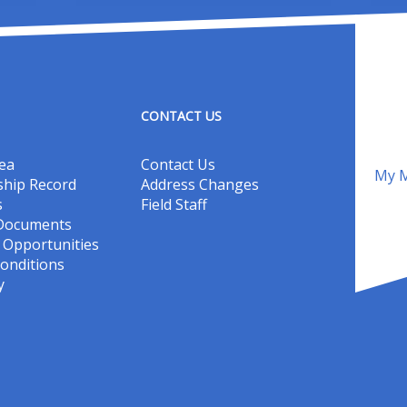
CONTACT US
ea
Contact Us
My M
hip Record
Address Changes
s
Field Staff
 Documents
Opportunities
onditions
y