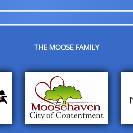
THE MOOSE FAMILY