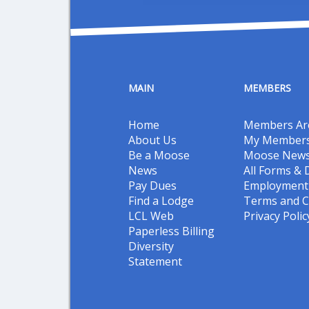
MAIN
MEMBERS
Home
Members Ar
About Us
My Members
Be a Moose
Moose New
News
All Forms &
Pay Dues
Employment 
Find a Lodge
Terms and C
LCL Web
Privacy Polic
Paperless Billing
Diversity
Statement