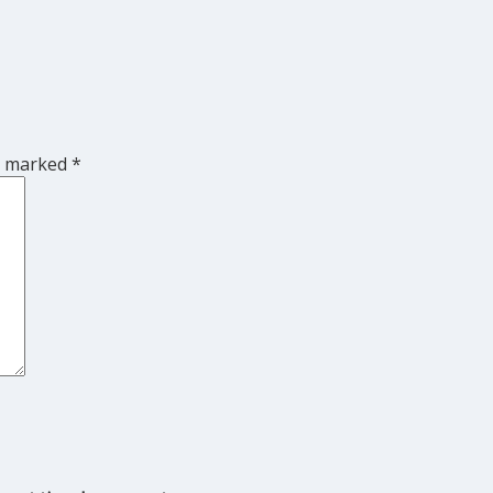
re marked
*