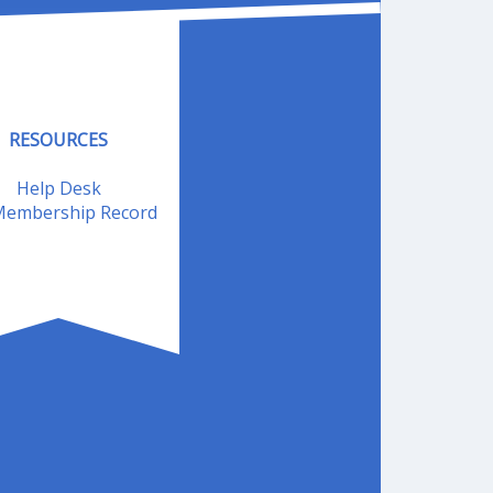
RESOURCES
Help Desk
embership Record