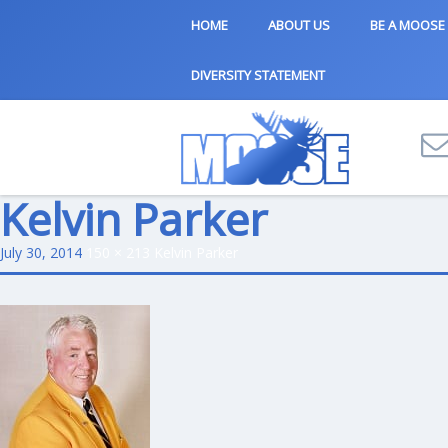
HOME
ABOUT US
BE A MOOSE
DIVERSITY STATEMENT
Kelvin Parker
July 30, 2014
150 × 213
Kelvin Parker