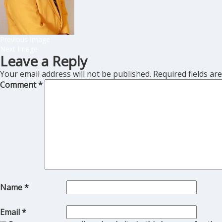
Previous Image
Next Image
Leave a Reply
Your email address will not be published.
Required fields a
Comment
*
Name
*
Email
*