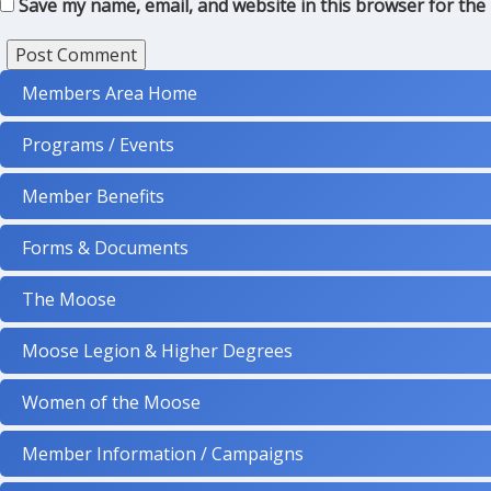
Save my name, email, and website in this browser for the
Members Area Home
Programs / Events
Member Benefits
Forms & Documents
The Moose
Moose Legion & Higher Degrees
Women of the Moose
Member Information / Campaigns