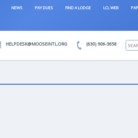
NEWS
PAY DUES
FIND A LODGE
LCL WEB
PAP
HELPDESK@MOOSEINTL.ORG
(630) 906-3658