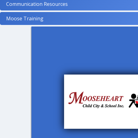
Communication Resources
Moose Training