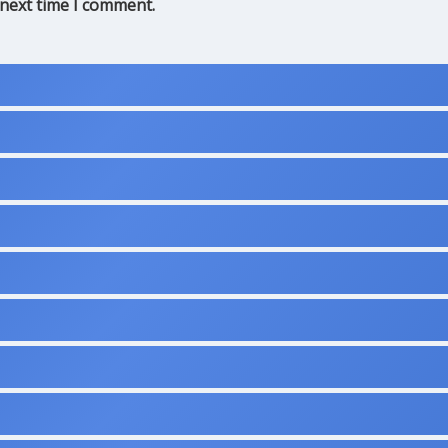
 next time I comment.