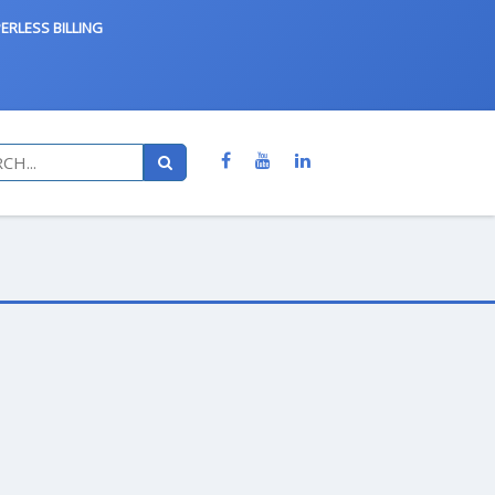
ERLESS BILLING