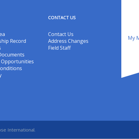
CONTACT US
ea
Contact Us
My M
hip Record
Address Changes
s
Field Staff
 Documents
Opportunities
onditions
y
se International.