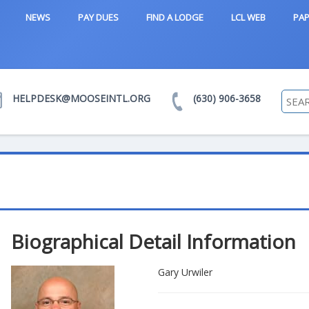
NEWS
PAY DUES
FIND A LODGE
LCL WEB
PAP
HELPDESK@MOOSEINTL.ORG
(630) 906-3658
Biographical Detail Information
Gary Urwiler