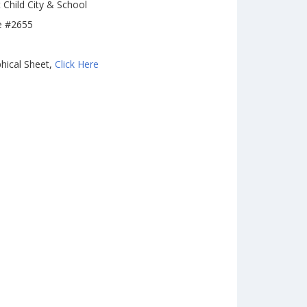
 Child City & School
e #2655
hical Sheet,
Click Here