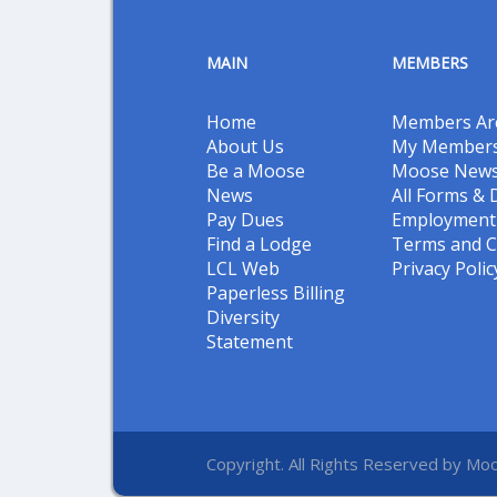
MAIN
MEMBERS
Home
Members Ar
About Us
My Members
Be a Moose
Moose New
News
All Forms &
Pay Dues
Employment 
Find a Lodge
Terms and C
LCL Web
Privacy Polic
Paperless Billing
Diversity
Statement
Copyright. All Rights Reserved by Moo