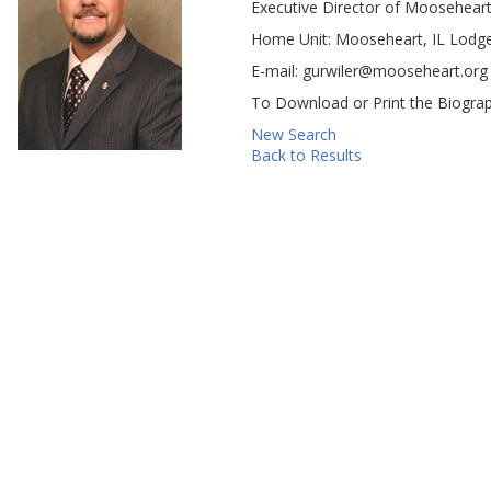
Executive Director of Mooseheart
Home Unit: Mooseheart, IL Lodg
E-mail: gurwiler@mooseheart.org
To Download or Print the Biograp
New Search
Back to Results