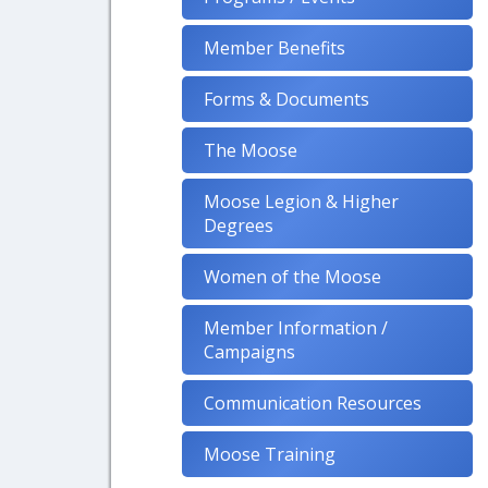
Member Benefits
Forms & Documents
The Moose
Moose Legion & Higher
Degrees
Women of the Moose
Member Information /
Campaigns
Communication Resources
Moose Training