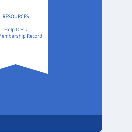
RESOURCES
Help Desk
embership Record