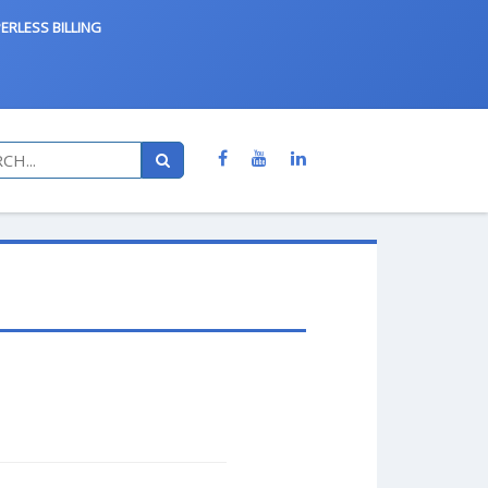
ERLESS BILLING