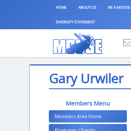
HOME
ABOUT US
BE A MOOSE
DIVERSITY STATEMENT
Gary Urwiler
Members Menu
Members Area Home
Programs / Events