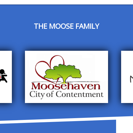
THE MOOSE FAMILY