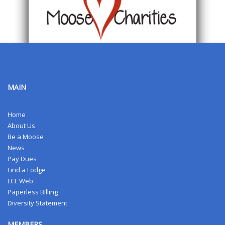
MAIN
Home
About Us
Be a Moose
News
Pay Dues
Find a Lodge
LCL Web
Paperless Billing
Diversity Statement
MEMBERS