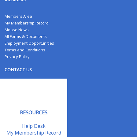
Members Area
My Membership Record
Moose News
All Forms & Documents
Employment Opportunities
Terms and Conditions
Privacy Policy
CONTACT US
Contact Us
Address Changes
Field Staff
RESOURCES
Help Desk
My Membership Record