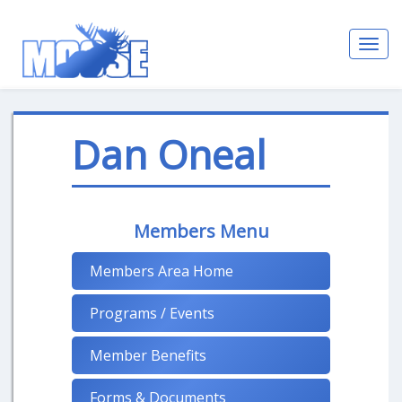
Toggl
navig
Dan Oneal
Members Menu
Members Area Home
Programs / Events
Member Benefits
Forms & Documents