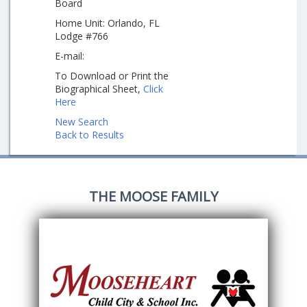
Board
Home Unit: Orlando, FL
Lodge #766
E-mail:
To Download or Print the
Biographical Sheet,
Click
Here
New Search
Back to Results
THE MOOSE FAMILY