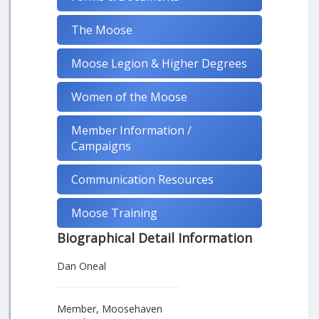
The Moose
Moose Legion & Higher Degrees
Women of the Moose
Member Information /
Campaigns
Communication Resources
Moose Training
Biographical Detail Information
Dan Oneal
Member, Moosehaven