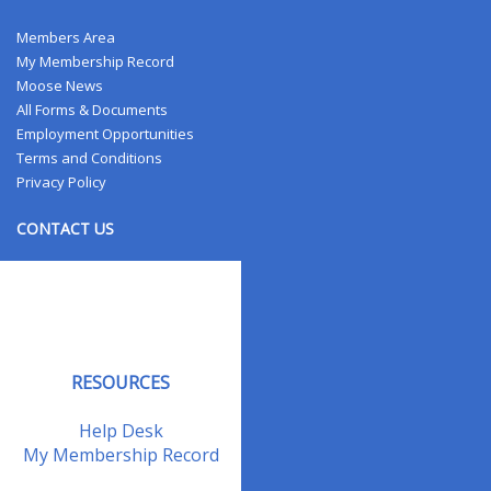
Members Area
My Membership Record
Moose News
All Forms & Documents
Employment Opportunities
Terms and Conditions
Privacy Policy
CONTACT US
Contact Us
Address Changes
Field Staff
RESOURCES
Help Desk
My Membership Record