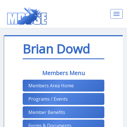
Toggl
navig
Brian Dowd
Members Menu
Members Area Home
Programs / Events
Member Benefits
Forms & Documents