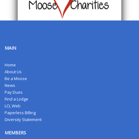
MAIN
Home
About Us
Be a Moose
News
Pay Dues
Find a Lodge
LCL Web
Paperless Billing
Diversity Statement
MEMBERS