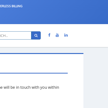
ERLESS BILLING
will be in touch with you within