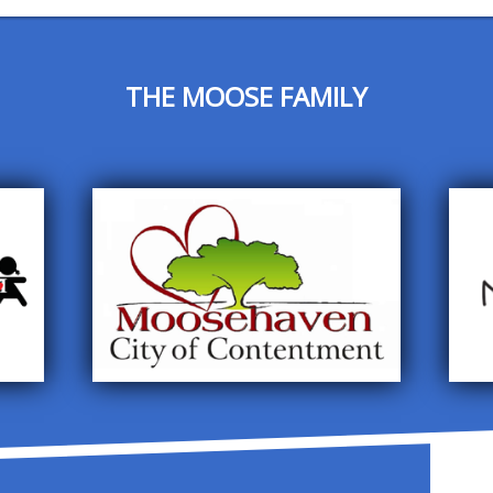
THE MOOSE FAMILY