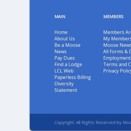
MAIN
MEMBERS
Home
Members Ar
About Us
My Members
Be a Moose
Moose New
News
All Forms &
Pay Dues
Employment 
Find a Lodge
Terms and C
LCL Web
Privacy Polic
Paperless Billing
Diversity
Statement
Copyright. All Rights Reserved by Moo