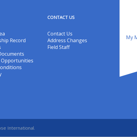
CONTACT US
ea
Contact Us
My M
hip Record
Address Changes
s
Field Staff
 Documents
Opportunities
onditions
y
se International.