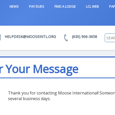
NEWS
PAY DUES
FIND A LODGE
LCL WEB
PAP
HELPDESK@MOOSEINTL.ORG
(630) 906-3658
r Your Message
Thank you for contacting Moose International! Someone 
several business days.