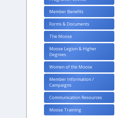
Member Benefits
Forms & Documents
The Moose
Moose Legion & Higher
Degrees
Women of the Moose
Member Information /
Campaigns
Communication Resources
Moose Training