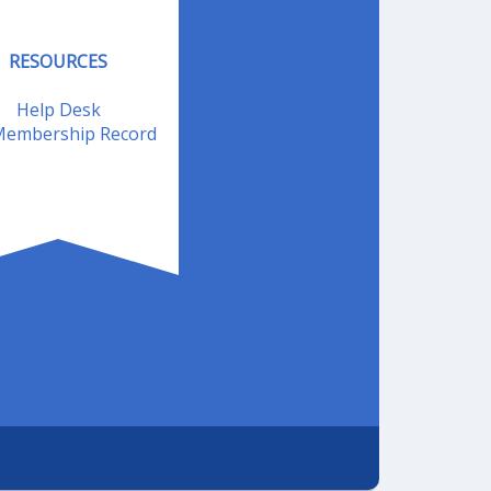
RESOURCES
Help Desk
embership Record