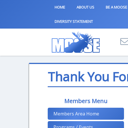
HOME
ABOUT US
BE A MOOSE
DIVERSITY STATEMENT
Thank You Fo
Members Menu
Members Area Home
Programs / Events