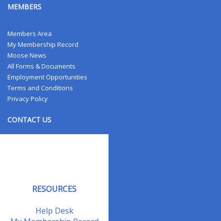
MEMBERS
Members Area
My Membership Record
Moose News
All Forms & Documents
Employment Opportunities
Terms and Conditions
Privacy Policy
CONTACT US
Contact Us
Address Changes
Field Staff
RESOURCES
Help Desk