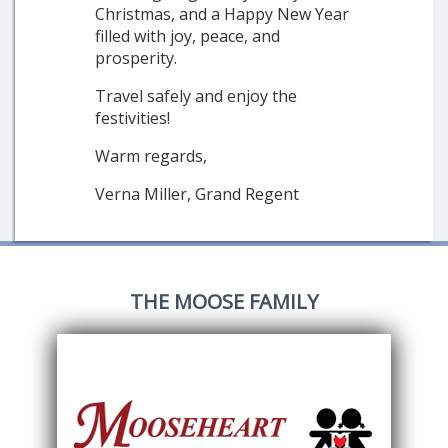
Christmas, and a Happy New Year
filled with joy, peace, and
prosperity.
Travel safely and enjoy the
festivities!
Warm regards,
Verna Miller, Grand Regent
THE MOOSE FAMILY