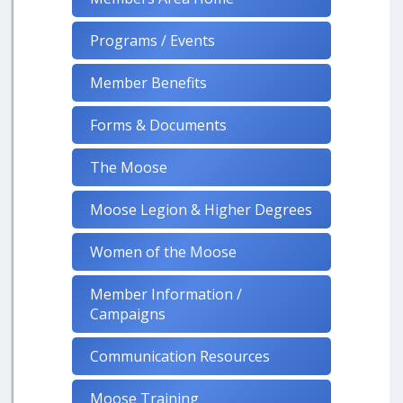
Programs / Events
Member Benefits
Forms & Documents
The Moose
Moose Legion & Higher Degrees
Women of the Moose
Member Information /
Campaigns
Communication Resources
Moose Training