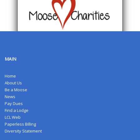
MAIN
Home
About Us
Be a Moose
News
Pay Dues
Find a Lodge
LCL Web
Paperless Billing
Diversity Statement