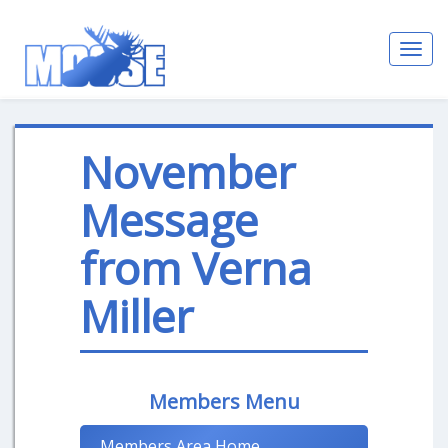
Toggl
navig
November
Message
from Verna
Miller
Members Menu
Members Area Home