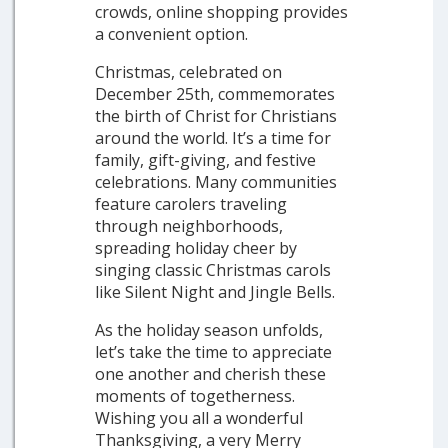
crowds, online shopping provides
a convenient option.
Christmas, celebrated on
December 25th, commemorates
the birth of Christ for Christians
around the world. It’s a time for
family, gift-giving, and festive
celebrations. Many communities
feature carolers traveling
through neighborhoods,
spreading holiday cheer by
singing classic Christmas carols
like Silent Night and Jingle Bells.
As the holiday season unfolds,
let’s take the time to appreciate
one another and cherish these
moments of togetherness.
Wishing you all a wonderful
Thanksgiving, a very Merry