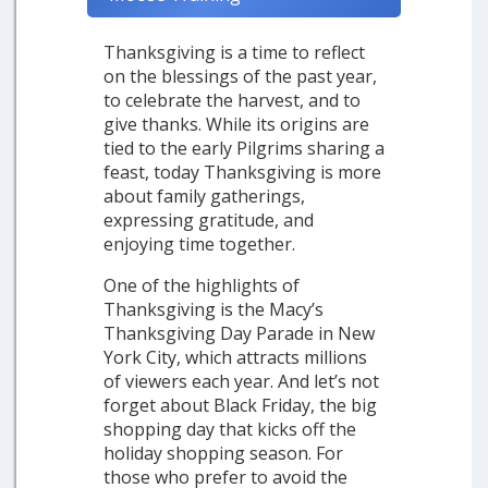
Thanksgiving is a time to reflect
on the blessings of the past year,
to celebrate the harvest, and to
give thanks. While its origins are
tied to the early Pilgrims sharing a
feast, today Thanksgiving is more
about family gatherings,
expressing gratitude, and
enjoying time together.
One of the highlights of
Thanksgiving is the Macy’s
Thanksgiving Day Parade in New
York City, which attracts millions
of viewers each year. And let’s not
forget about Black Friday, the big
shopping day that kicks off the
holiday shopping season. For
those who prefer to avoid the