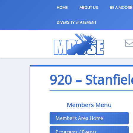
HOME
ABOUT US
BE A MOOSE
DIVERSITY STATEMENT
920 – Stanfiel
Members Menu
Members Area Home
Programs / Events