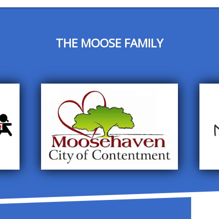
THE MOOSE FAMILY