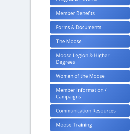
Member Benefits
Forms & Documents
The Moose
Moose Legion & Higher
Degrees
Women of the Moose
Member Information /
Campaigns
Communication Resources
Moose Training