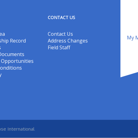
CONTACT US
ea
Contact Us
My M
hip Record
Address Changes
s
Field Staff
 Documents
Opportunities
onditions
y
se International.