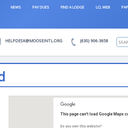
NEWS
PAY DUES
FIND A LODGE
LCL WEB
PAP
HELPDESK@MOOSEINTL.ORG
(630) 906-3658
d
This page can't load Google Maps co
Do you own this website?