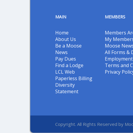
MAIN
MEMBERS
Home
Members Ar
About Us
My Members
Be a Moose
Moose New
News
All Forms &
Pay Dues
Employment 
Find a Lodge
Terms and C
LCL Web
Privacy Polic
Paperless Billing
Diversity
Statement
Copyright. All Rights Reserved by Moo