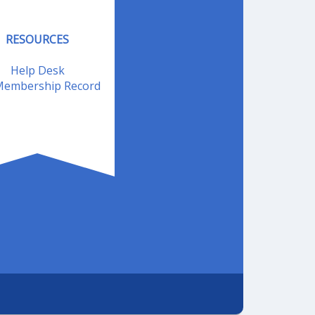
RESOURCES
Help Desk
embership Record