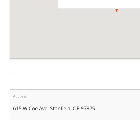
–
Address:
615 W Coe Ave, Stanfield, OR 97875