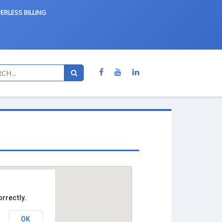
ERLESS BILLING
rrectly.
OK