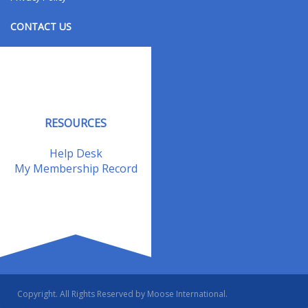
CONTACT US
Contact Us
Address Changes
Field Staff
RESOURCES
Help Desk
My Membership Record
Copyright. All Rights Reserved by Moose International.