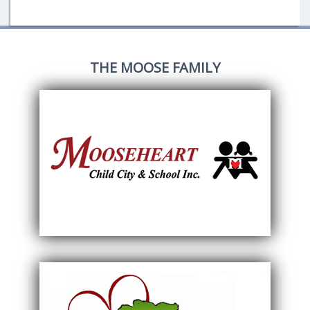
THE MOOSE FAMILY