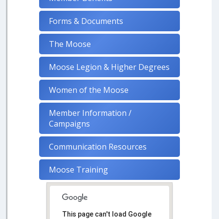
Forms & Documents
The Moose
Moose Legion & Higher Degrees
Women of the Moose
Member Information /
Campaigns
Communication Resources
Moose Training
This page can't load Google