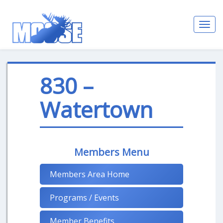
Toggl
navig
830 –
Watertown
Members Menu
Members Area Home
Programs / Events
Member Benefits