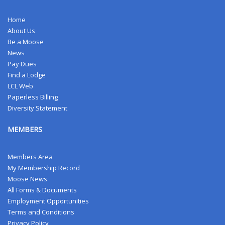
Home
About Us
Be a Moose
News
Pay Dues
Find a Lodge
LCL Web
Paperless Billing
Diversity Statement
MEMBERS
Members Area
My Membership Record
Moose News
All Forms & Documents
Employment Opportunities
Terms and Conditions
Privacy Policy