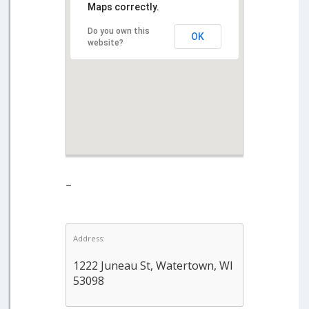
Maps correctly.
Do you own this
OK
website?
–
Address:
1222 Juneau St, Watertown, WI
53098