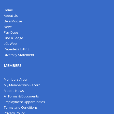
Home
About Us
Be a Moose
News
Pay Dues
Find a Lodge
LCL Web
Paperless Billing
Diversity Statement
MEMBERS
Members Area
My Membership Record
Moose News
All Forms & Documents
Employment Opportunities
Terms and Conditions
Privacy Policy