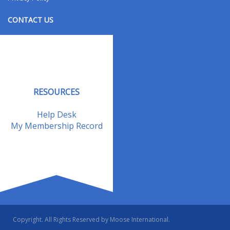
CONTACT US
Contact Us
Address Changes
Field Staff
RESOURCES
Help Desk
My Membership Record
Copyright. All Rights Reserved by Moose International.