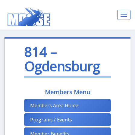
Toggl
navig
814 –
Ogdensburg
Members Menu
Members Area Home
Programs / Events
Member Benefits