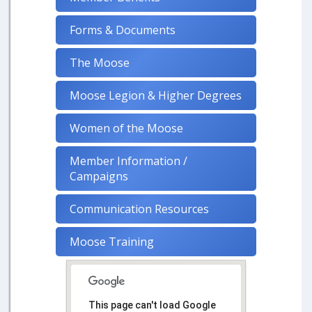
Forms & Documents
The Moose
Moose Legion & Higher Degrees
Women of the Moose
Member Information /
Campaigns
Communication Resources
Moose Training
This page can't load Google