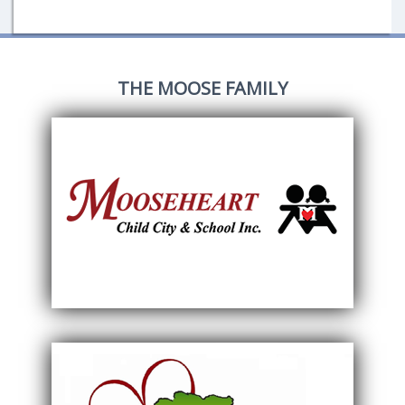
THE MOOSE FAMILY