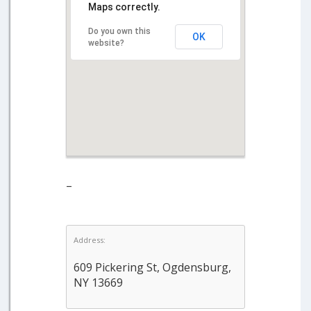
Maps correctly.
Do you own this
OK
website?
–
Address:
609 Pickering St, Ogdensburg,
NY 13669