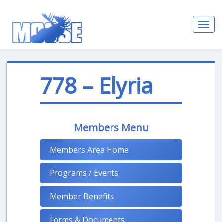
Toggl
navig
778 – Elyria
Members Menu
Members Area Home
Programs / Events
Member Benefits
Forms & Documents