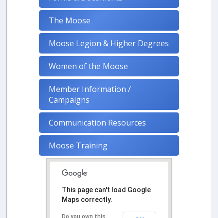
The Moose
Moose Legion & Higher Degrees
Women of the Moose
Member Information /
Campaigns
Communication Resources
Moose Training
This page can't load Google
Maps correctly.
Do you own this