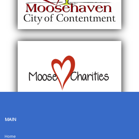
MAIN
Home