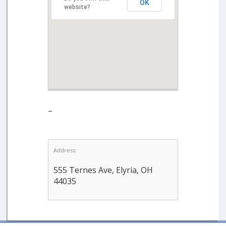
OK
website?
–
Address:
555 Ternes Ave, Elyria, OH
44035