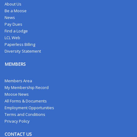
About Us
Be a Moose
News
Pay Dues
Find a Lodge
LCL Web
Paperless Billing
Diversity Statement
MEMBERS
Members Area
My Membership Record
Moose News
All Forms & Documents
Employment Opportunities
Terms and Conditions
Privacy Policy
CONTACT US