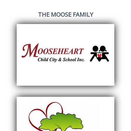
THE MOOSE FAMILY