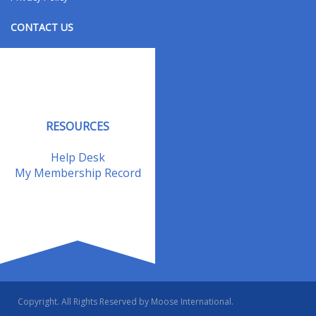
CONTACT US
Contact Us
Address Changes
Field Staff
RESOURCES
Help Desk
My Membership Record
Copyright. All Rights Reserved by Moose International.