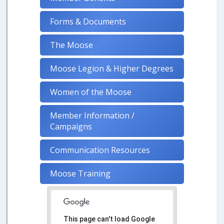
Forms & Documents
The Moose
Moose Legion & Higher Degrees
Women of the Moose
Member Information /
Campaigns
Communication Resources
Moose Training
This page can't load Google