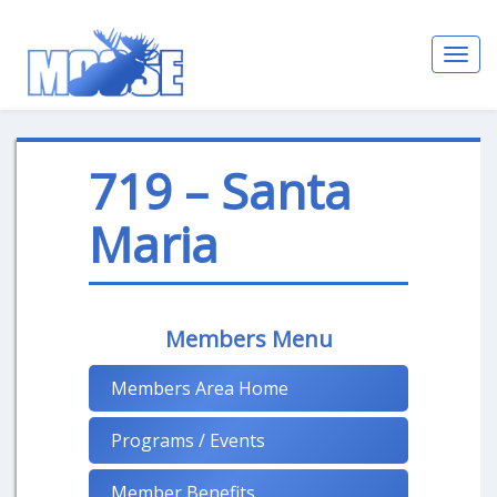
Toggl
navig
719 – Santa
Maria
Members Menu
Members Area Home
Programs / Events
Member Benefits