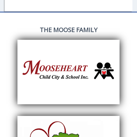
THE MOOSE FAMILY