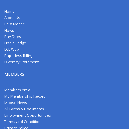
Home
About Us
Be a Moose
News
Pay Dues
Find a Lodge
LCL Web
Paperless Billing
Diversity Statement
MEMBERS
Members Area
My Membership Record
Moose News
All Forms & Documents
Employment Opportunities
Terms and Conditions
Privacy Policy