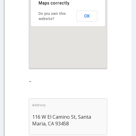
Maps correctly.
Do you own this
OK
website?
–
Address:
116 W El Camino St, Santa
Maria, CA 93458