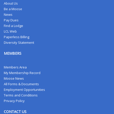
About Us
Be a Moose
News
Pay Dues
Find a Lodge
LCL Web
Paperless Billing
Diversity Statement
MEMBERS
Members Area
My Membership Record
Moose News
All Forms & Documents
Employment Opportunities
Terms and Conditions
Privacy Policy
CONTACT US