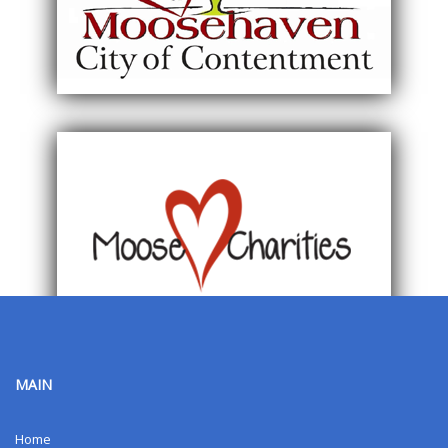
MAIN
Home