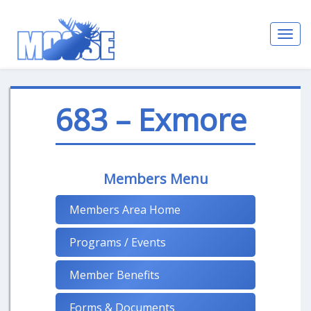
Toggl
navig
683 – Exmore
Members Menu
Members Area Home
Programs / Events
Member Benefits
Forms & Documents