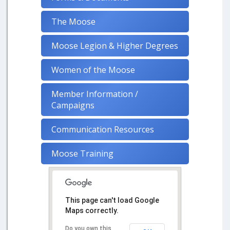
The Moose
Moose Legion & Higher Degrees
Women of the Moose
Member Information /
Campaigns
Communication Resources
Moose Training
This page can't load Google
Maps correctly.
Do you own this