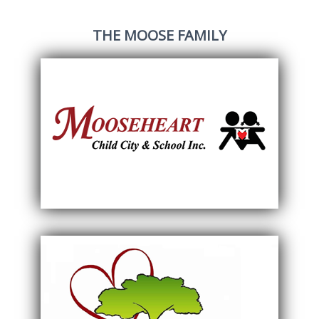
THE MOOSE FAMILY