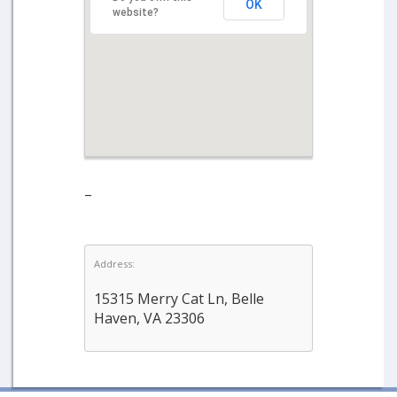
OK
website?
–
Address:
15315 Merry Cat Ln, Belle
Haven, VA 23306