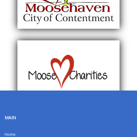
MAIN
Home