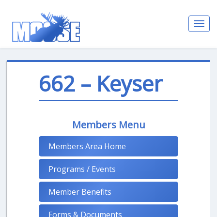
Toggl
navig
662 – Keyser
Members Menu
Members Area Home
Programs / Events
Member Benefits
Forms & Documents