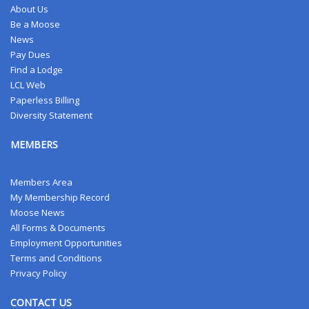
About Us
Be a Moose
News
Pay Dues
Find a Lodge
LCL Web
Paperless Billing
Diversity Statement
MEMBERS
Members Area
My Membership Record
Moose News
All Forms & Documents
Employment Opportunities
Terms and Conditions
Privacy Policy
CONTACT US