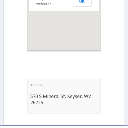
OK
website?
–
Address:
570 S Mineral St, Keyser, WV
26726