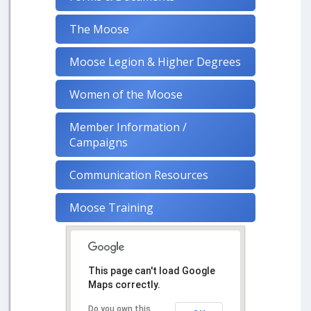
The Moose
Moose Legion & Higher Degrees
Women of the Moose
Member Information /
Campaigns
Communication Resources
Moose Training
This page can't load Google
Maps correctly.
Do you own this