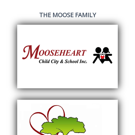
THE MOOSE FAMILY