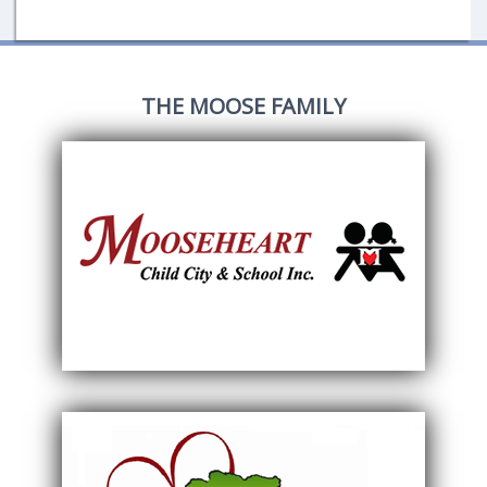
THE MOOSE FAMILY