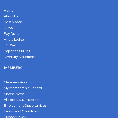
Home
About Us
Be a Moose
News
Pay Dues
Find a Lodge
LCL Web
Paperless Billing
Diversity Statement
MEMBERS
Members Area
My Membership Record
Moose News
All Forms & Documents
Employment Opportunities
Terms and Conditions
Privacy Policy