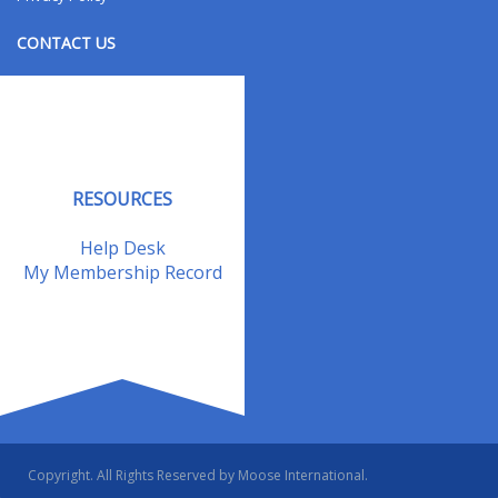
CONTACT US
Contact Us
Address Changes
Field Staff
RESOURCES
Help Desk
My Membership Record
Copyright. All Rights Reserved by Moose International.