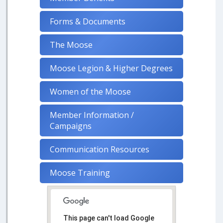
Forms & Documents
The Moose
Moose Legion & Higher Degrees
Women of the Moose
Member Information /
Campaigns
Communication Resources
Moose Training
This page can't load Google