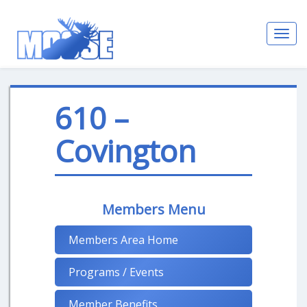
Toggl
navig
610 –
Covington
Members Menu
Members Area Home
Programs / Events
Member Benefits