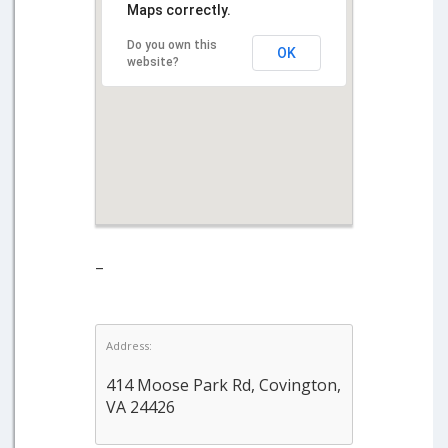
Maps correctly.
Do you own this
OK
website?
–
Address:
414 Moose Park Rd, Covington,
VA 24426