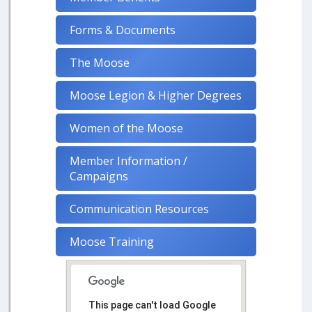
Forms & Documents
The Moose
Moose Legion & Higher Degrees
Women of the Moose
Member Information /
Campaigns
Communication Resources
Moose Training
This page can't load Google