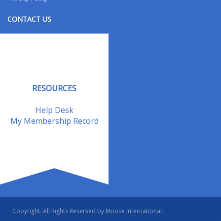
CONTACT US
Contact Us
Address Changes
Field Staff
RESOURCES
Help Desk
My Membership Record
Copyright. All Rights Reserved by Moose International.