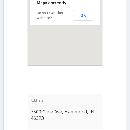
Maps correctly.
Do you own this
OK
website?
–
Address:
7500 Cline Ave, Hammond, IN
46323