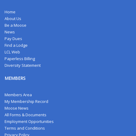
Home
About Us
Be a Moose
News
Pay Dues
Find a Lodge
LCL Web
Paperless Billing
Diversity Statement
MEMBERS
Members Area
My Membership Record
Moose News
All Forms & Documents
Employment Opportunities
Terms and Conditions
Privacy Policy