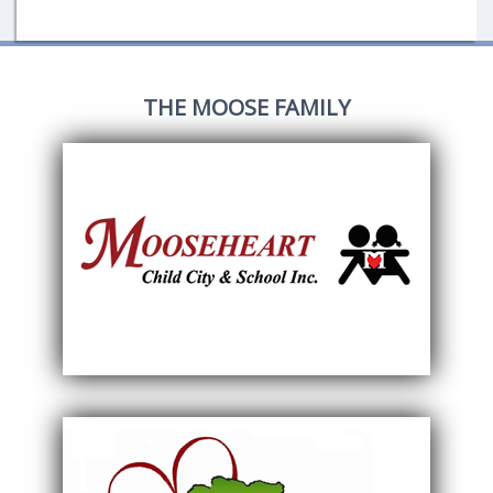
THE MOOSE FAMILY