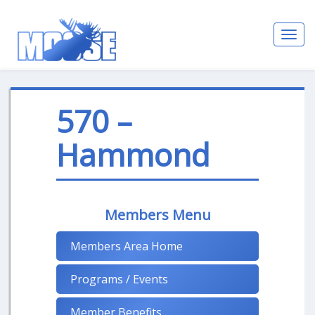
Toggl
navig
570 –
Hammond
Members Menu
Members Area Home
Programs / Events
Member Benefits