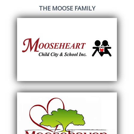
THE MOOSE FAMILY