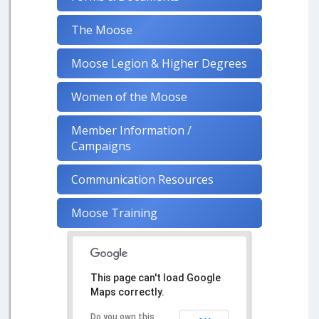
The Moose
Moose Legion & Higher Degrees
Women of the Moose
Member Information /
Campaigns
Communication Resources
Moose Training
This page can't load Google
Maps correctly.
Do you own this