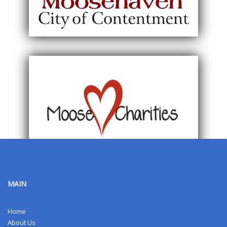
MAIN
Home
About Us