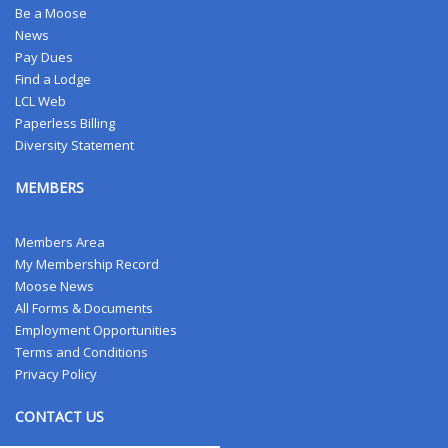
Be a Moose
News
Pay Dues
Find a Lodge
LCL Web
Paperless Billing
Diversity Statement
MEMBERS
Members Area
My Membership Record
Moose News
All Forms & Documents
Employment Opportunities
Terms and Conditions
Privacy Policy
CONTACT US