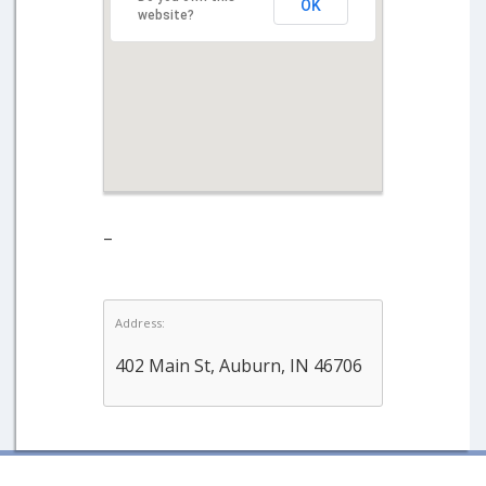
OK
website?
–
Address:
402 Main St, Auburn, IN 46706