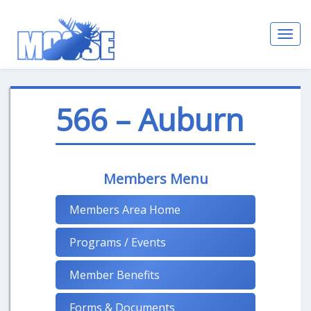
Toggl
navig
566 – Auburn
Members Menu
Members Area Home
Programs / Events
Member Benefits
Forms & Documents