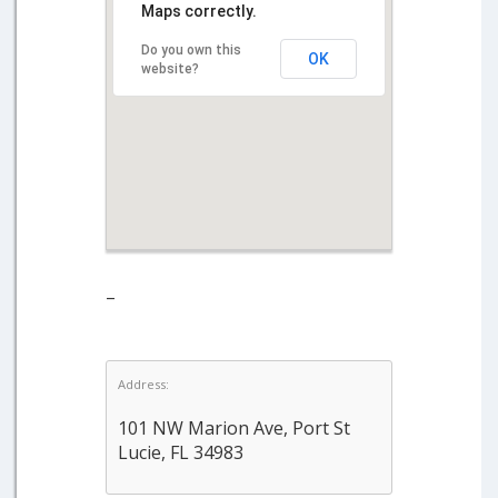
Maps correctly.
Do you own this
OK
website?
–
Address:
101 NW Marion Ave, Port St
Lucie, FL 34983