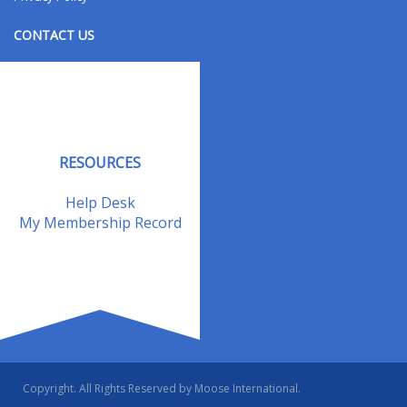
CONTACT US
Contact Us
Address Changes
Field Staff
RESOURCES
Help Desk
My Membership Record
Copyright. All Rights Reserved by Moose International.