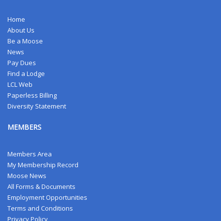
Home
About Us
Be a Moose
News
Pay Dues
Find a Lodge
LCL Web
Paperless Billing
Diversity Statement
MEMBERS
Members Area
My Membership Record
Moose News
All Forms & Documents
Employment Opportunities
Terms and Conditions
Privacy Policy