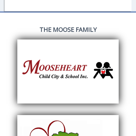
THE MOOSE FAMILY