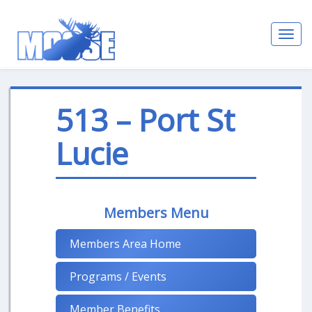
Toggl
navig
513 – Port St
Lucie
Members Menu
Members Area Home
Programs / Events
Member Benefits