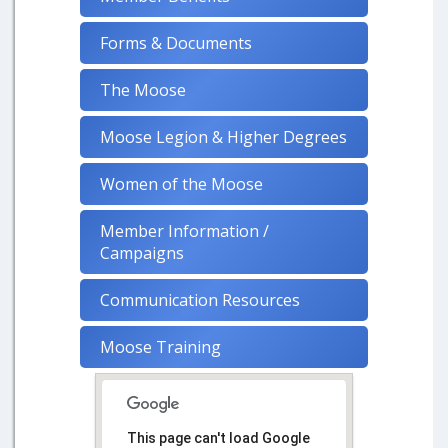
Forms & Documents
The Moose
Moose Legion & Higher Degrees
Women of the Moose
Member Information /
Campaigns
Communication Resources
Moose Training
This page can't load Google