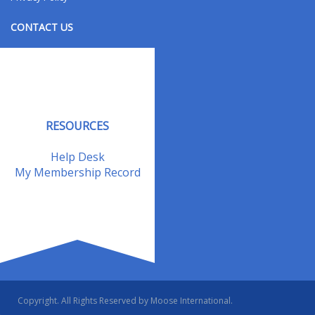
CONTACT US
Contact Us
Address Changes
Field Staff
RESOURCES
Help Desk
My Membership Record
Copyright. All Rights Reserved by Moose International.