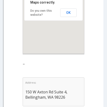
Maps correctly.
Do you own this
OK
website?
–
Address:
150 W Axton Rd Suite 4,
Bellingham, WA 98226