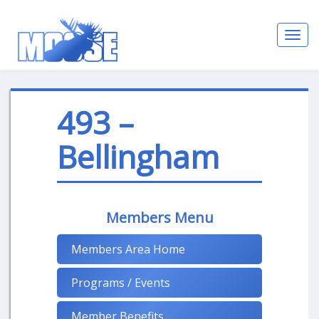
Toggl
navig
493 –
Bellingham
Members Menu
Members Area Home
Programs / Events
Member Benefits