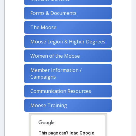
Forms & Documents
The Moose
Moose Legion & Higher Degrees
Women of the Moose
Member Information /
Campaigns
Communication Resources
Moose Training
This page can't load Google