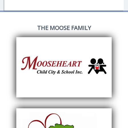
THE MOOSE FAMILY