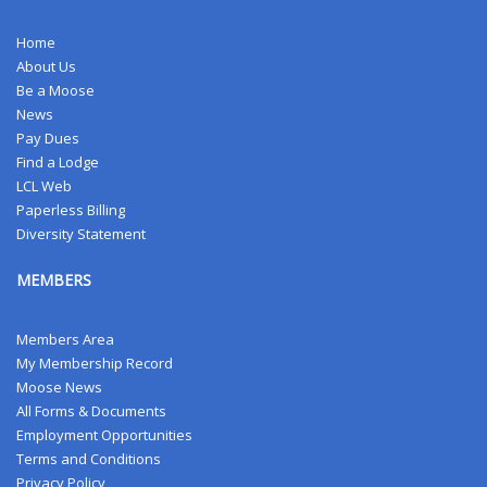
Home
About Us
Be a Moose
News
Pay Dues
Find a Lodge
LCL Web
Paperless Billing
Diversity Statement
MEMBERS
Members Area
My Membership Record
Moose News
All Forms & Documents
Employment Opportunities
Terms and Conditions
Privacy Policy