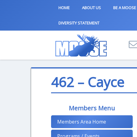
HOME
ABOUT US
BE A MOOSE
DIVERSITY STATEMENT
462 – Cayce
Members Menu
Members Area Home
Programs / Events