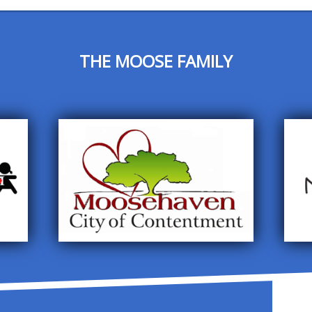
THE MOOSE FAMILY