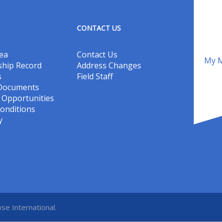
CONTACT US
ea
Contact Us
My M
hip Record
Address Changes
s
Field Staff
 Documents
Opportunities
onditions
y
se International.