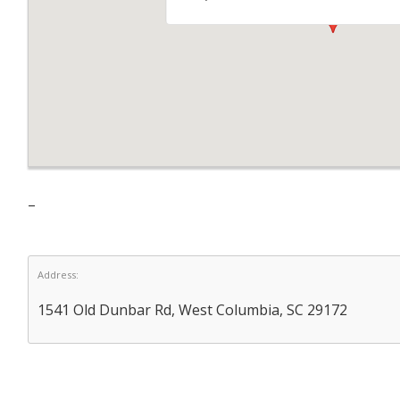
–
Address:
1541 Old Dunbar Rd, West Columbia, SC 29172