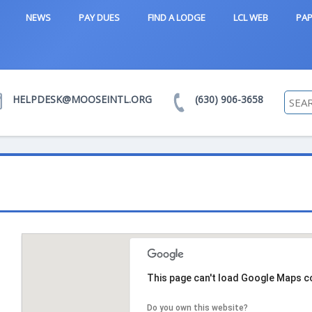
NEWS
PAY DUES
FIND A LODGE
LCL WEB
PAP
HELPDESK@MOOSEINTL.ORG
(630) 906-3658
This page can't load Google Maps co
Do you own this website?