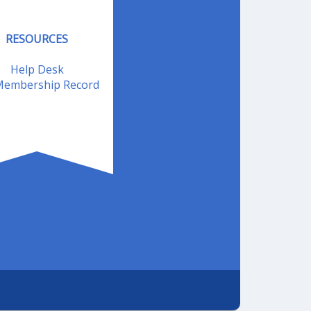
RESOURCES
Help Desk
embership Record