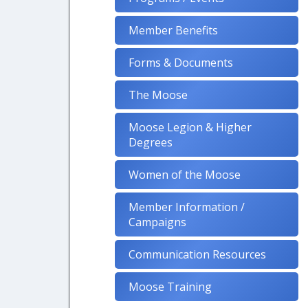
Member Benefits
Forms & Documents
The Moose
Moose Legion & Higher
Degrees
Women of the Moose
Member Information /
Campaigns
Communication Resources
Moose Training