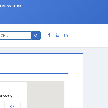
ERLESS BILLING
rrectly.
OK