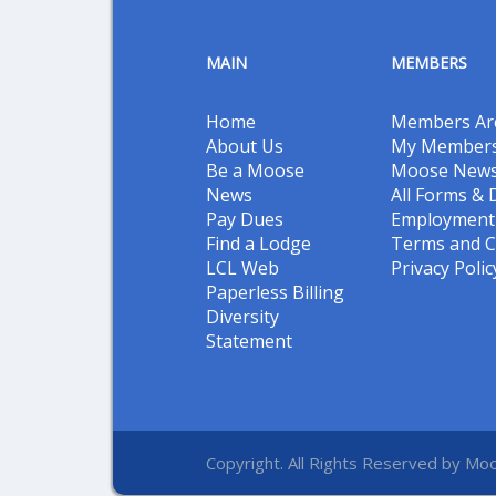
MAIN
MEMBERS
Home
Members Ar
About Us
My Members
Be a Moose
Moose New
News
All Forms &
Pay Dues
Employment 
Find a Lodge
Terms and C
LCL Web
Privacy Polic
Paperless Billing
Diversity
Statement
Copyright. All Rights Reserved by Moo