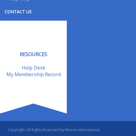
CONTACT US
Contact Us
Address Changes
Field Staff
RESOURCES
Help Desk
My Membership Record
Copyright. All Rights Reserved by Moose International.