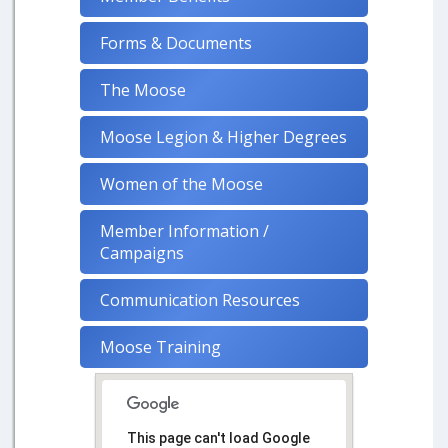
Forms & Documents
The Moose
Moose Legion & Higher Degrees
Women of the Moose
Member Information /
Campaigns
Communication Resources
Moose Training
This page can't load Google