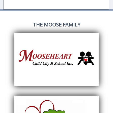
THE MOOSE FAMILY