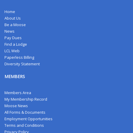
Home
About Us
Be a Moose
News
Pay Dues
Find a Lodge
LCL Web
Paperless Billing
Diversity Statement
MEMBERS
Members Area
My Membership Record
Moose News
All Forms & Documents
Employment Opportunities
Terms and Conditions
Privacy Policy