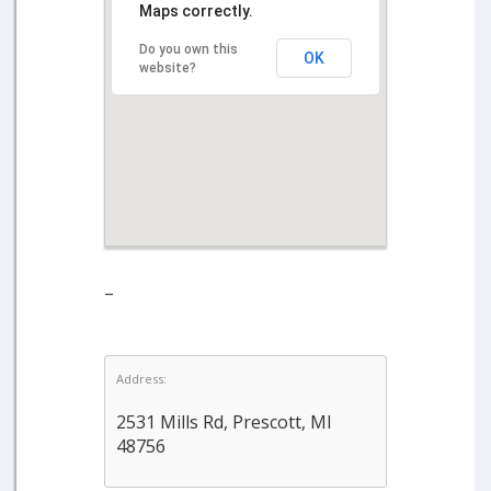
Maps correctly.
Do you own this
OK
website?
–
Address:
2531 Mills Rd, Prescott, MI
48756