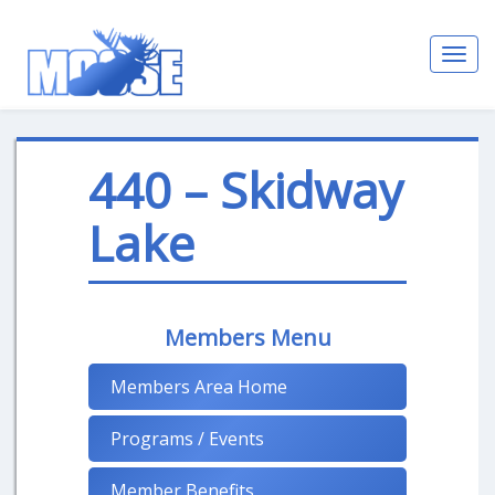
Toggl
navig
440 – Skidway
Lake
Members Menu
Members Area Home
Programs / Events
Member Benefits