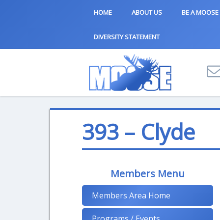
HOME
ABOUT US
BE A MOOSE
DIVERSITY STATEMENT
393 – Clyde
Members Menu
Members Area Home
Programs / Events