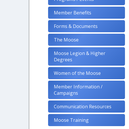
Member Benefits
Forms & Documents
The Moose
Moose Legion & Higher
Degrees
Women of the Moose
Member Information /
Campaigns
Communication Resources
Moose Training