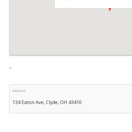
–
Address:
134 Eaton Ave, Clyde, OH 43410