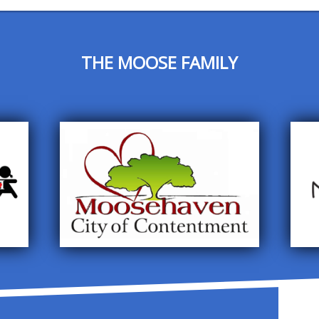
THE MOOSE FAMILY