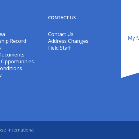
CONTACT US
ea
Contact Us
My M
hip Record
Address Changes
s
Field Staff
 Documents
Opportunities
onditions
y
se International.