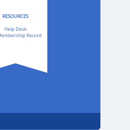
RESOURCES
Help Desk
embership Record