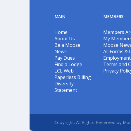
MAIN
MEMBERS
Home
Members Ar
About Us
My Members
Be a Moose
Moose New
News
All Forms &
Pay Dues
Employment 
Find a Lodge
Terms and C
LCL Web
Privacy Polic
Paperless Billing
Diversity
Statement
Copyright. All Rights Reserved by Moo