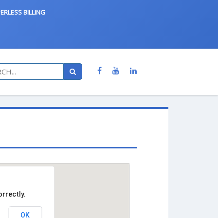
ERLESS BILLING
rrectly.
OK