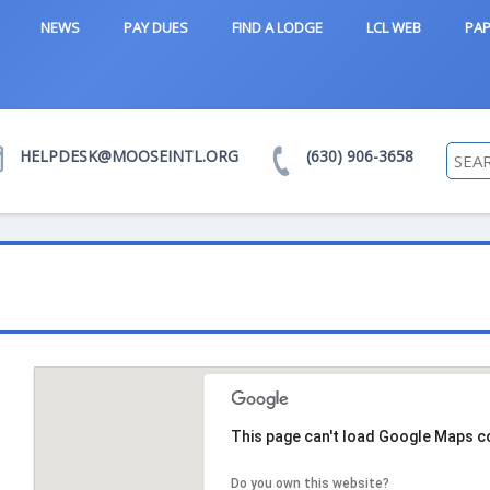
NEWS
PAY DUES
FIND A LODGE
LCL WEB
PAP
HELPDESK@MOOSEINTL.ORG
(630) 906-3658
This page can't load Google Maps co
Do you own this website?