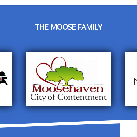
THE MOOSE FAMILY