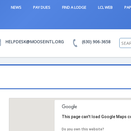
NEWS
PAY DUES
FIND A LODGE
LCL WEB
PAP
HELPDESK@MOOSEINTL.ORG
(630) 906-3658
d
This page can't load Google Maps co
Do you own this website?