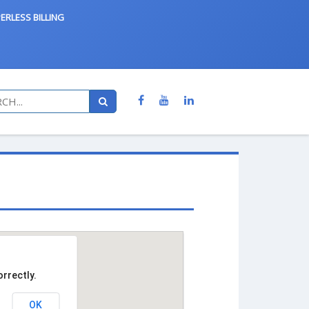
ERLESS BILLING
rrectly.
OK