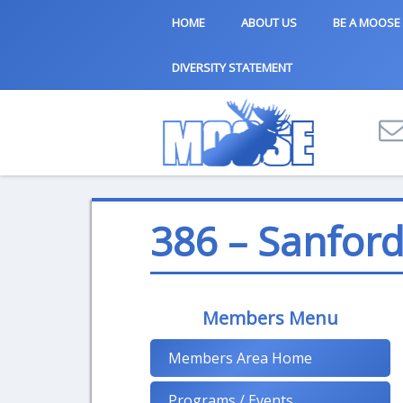
HOME
ABOUT US
BE A MOOSE
DIVERSITY STATEMENT
386 – Sanfor
Members Menu
Members Area Home
Programs / Events