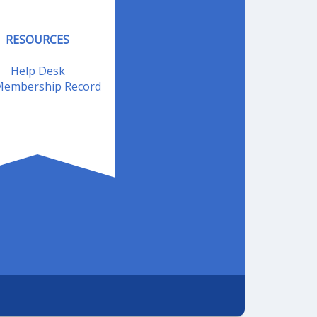
RESOURCES
Help Desk
embership Record