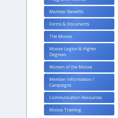
Member Benefits
Forms & Documents
The Moose
Moose Legion & Higher
Degrees
Women of the Moose
Member Information /
Campaigns
Communication Resources
Moose Training