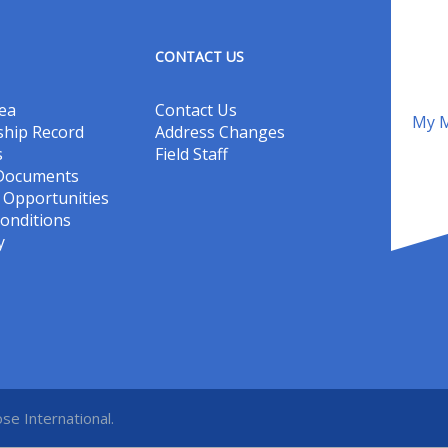
CONTACT US
ea
Contact Us
My M
hip Record
Address Changes
s
Field Staff
 Documents
Opportunities
onditions
y
se International.