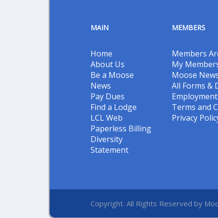
MAIN
MEMBERS
Home
Members Ar
About Us
My Members
Be a Moose
Moose New
News
All Forms &
Pay Dues
Employment 
Find a Lodge
Terms and C
LCL Web
Privacy Polic
Paperless Billing
Diversity
Statement
Copyright. All Rights Reserved by Moo