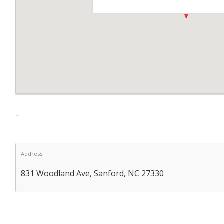
–
Address:
831 Woodland Ave, Sanford, NC 27330