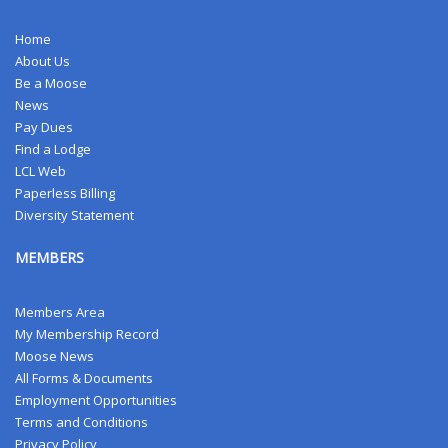
Home
About Us
Be a Moose
News
Pay Dues
Find a Lodge
LCL Web
Paperless Billing
Diversity Statement
MEMBERS
Members Area
My Membership Record
Moose News
All Forms & Documents
Employment Opportunities
Terms and Conditions
Privacy Policy