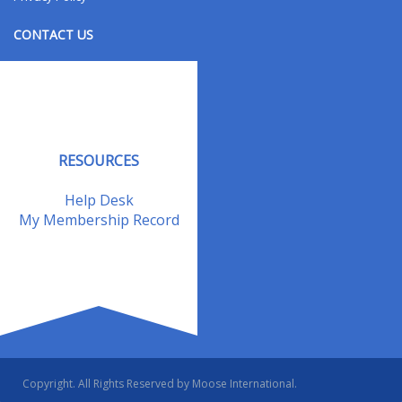
CONTACT US
Contact Us
Address Changes
Field Staff
RESOURCES
Help Desk
My Membership Record
Copyright. All Rights Reserved by Moose International.