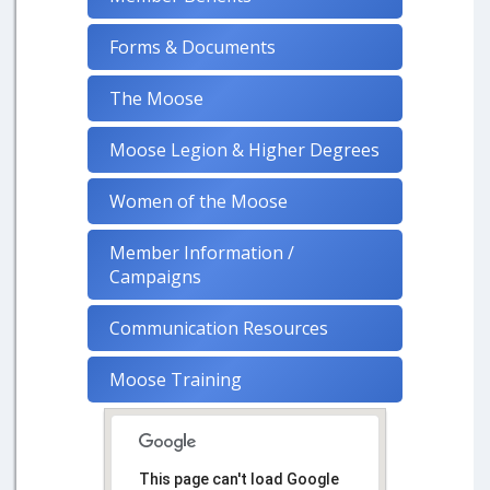
Forms & Documents
The Moose
Moose Legion & Higher Degrees
Women of the Moose
Member Information /
Campaigns
Communication Resources
Moose Training
This page can't load Google