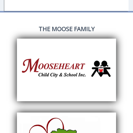
THE MOOSE FAMILY