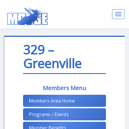
Toggl
navig
329 –
Greenville
Members Menu
Members Area Home
Programs / Events
Member Benefits