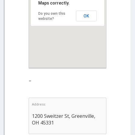
Maps correctly.
Do you own this
OK
website?
–
Address:
1200 Sweitzer St, Greenville,
OH 45331