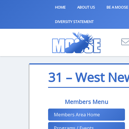
HOME
ABOUT US
BE A MOOSE
DIVERSITY STATEMENT
31 – West Ne
Members Menu
Members Area Home
Programs / Events