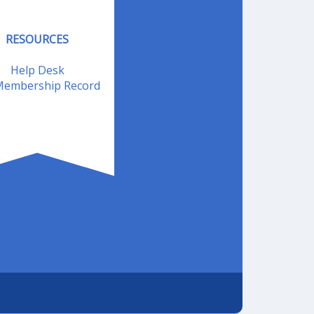
RESOURCES
Help Desk
embership Record