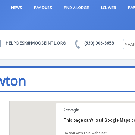
NEWS
PAY DUES
FIND A LODGE
LCL WEB
PAP
HELPDESK@MOOSEINTL.ORG
(630) 906-3658
wton
This page can't load Google Maps co
Do you own this website?