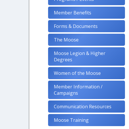
Member Benefits
Forms & Documents
The Moose
Moose Legion & Higher
Degrees
Women of the Moose
Member Information /
Campaigns
Communication Resources
Moose Training