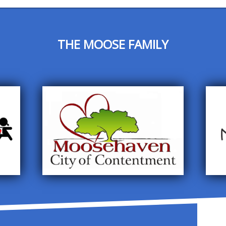
THE MOOSE FAMILY