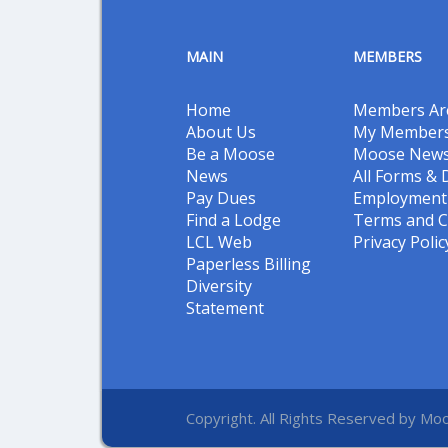
MAIN
MEMBERS
Home
Members Ar
About Us
My Members
Be a Moose
Moose New
News
All Forms &
Pay Dues
Employment 
Find a Lodge
Terms and C
LCL Web
Privacy Polic
Paperless Billing
Diversity
Statement
Copyright. All Rights Reserved by Moo