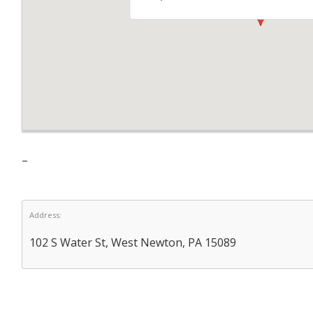
–
Address:
102 S Water St, West Newton, PA 15089