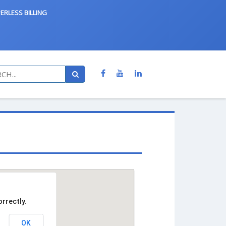
ERLESS BILLING
rrectly.
OK