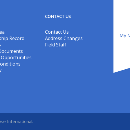
CONTACT US
ea
Contact Us
My M
hip Record
Address Changes
s
Field Staff
 Documents
Opportunities
onditions
y
se International.