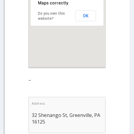
Maps correctly.
Do you own this
OK
website?
–
Address:
32 Shenango St, Greenville, PA
16125