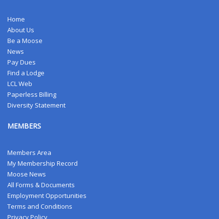
Home
About Us
Be a Moose
News
Pay Dues
Find a Lodge
LCL Web
Paperless Billing
Diversity Statement
MEMBERS
Members Area
My Membership Record
Moose News
All Forms & Documents
Employment Opportunities
Terms and Conditions
Privacy Policy