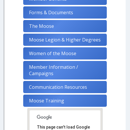
Forms & Documents
The Moose
Moose Legion & Higher Degrees
Women of the Moose
Member Information /
Campaigns
Communication Resources
Moose Training
This page can't load Google