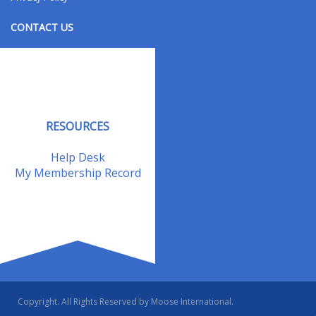
CONTACT US
Contact Us
Address Changes
Field Staff
RESOURCES
Help Desk
My Membership Record
Copyright. All Rights Reserved by Moose International.