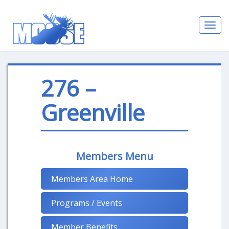
Toggl
navig
276 –
Greenville
Members Menu
Members Area Home
Programs / Events
Member Benefits