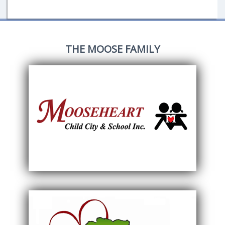
THE MOOSE FAMILY