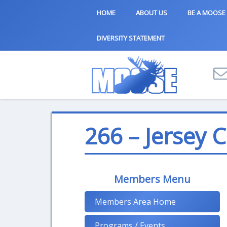
HOME
ABOUT US
BE A MOOSE
DIVERSITY STATEMENT
266 – Jersey C
Members Menu
Members Area Home
Programs / Events