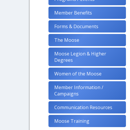
Member Benefits
Forms & Documents
The Moose
Moose Legion & Higher
Degrees
Women of the Moose
Member Information /
Campaigns
Communication Resources
Moose Training