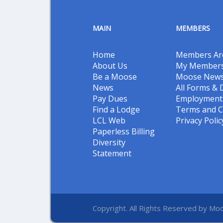
MAIN
MEMBERS
Home
Members Ar
About Us
My Members
Be a Moose
Moose New
News
All Forms &
Pay Dues
Employment 
Find a Lodge
Terms and C
LCL Web
Privacy Polic
Paperless Billing
Diversity
Statement
Copyright. All Rights Reserved by Moo