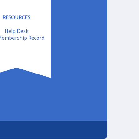
RESOURCES
Help Desk
embership Record