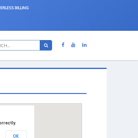
ERLESS BILLING
rrectly.
OK