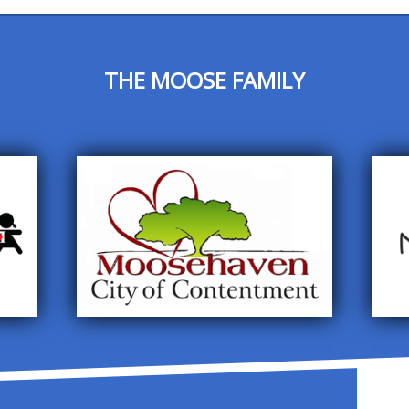
THE MOOSE FAMILY