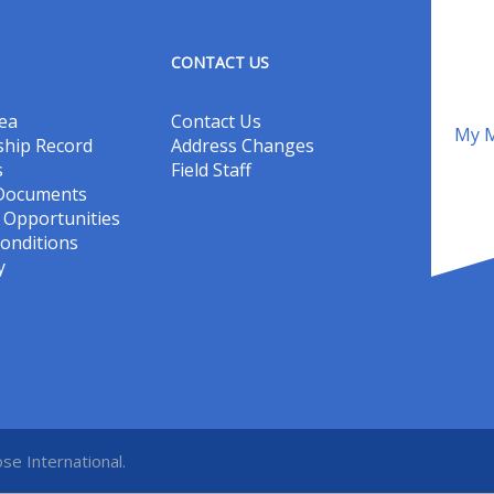
CONTACT US
ea
Contact Us
My M
hip Record
Address Changes
s
Field Staff
 Documents
Opportunities
onditions
y
se International.