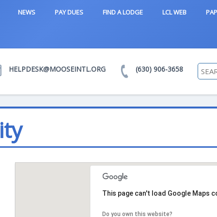
NEWS
PAY DUES
FIND A LODGE
LCL WEB
PAP
HELPDESK@MOOSEINTL.ORG
(630) 906-3658
ity
This page can't load Google Maps co
Do you own this website?