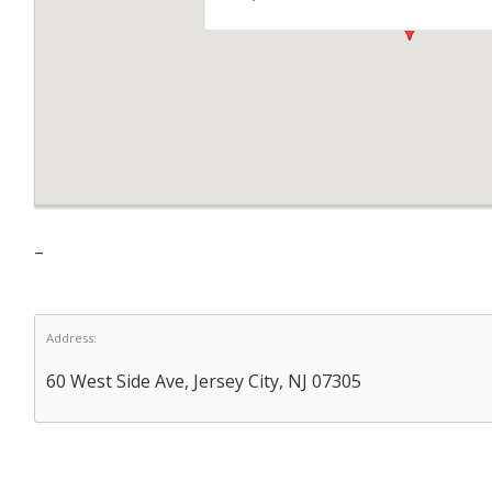
–
Address:
60 West Side Ave, Jersey City, NJ 07305