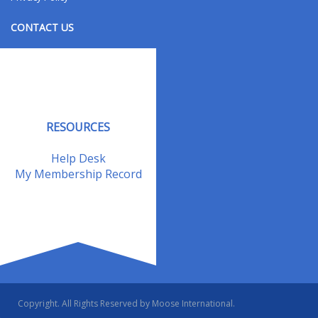
CONTACT US
Contact Us
Address Changes
Field Staff
RESOURCES
Help Desk
My Membership Record
Copyright. All Rights Reserved by Moose International.