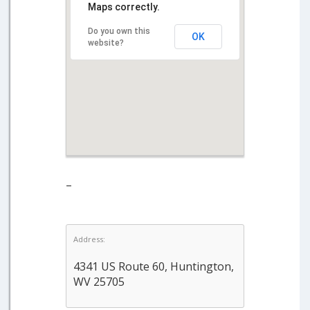
Maps correctly.
Do you own this
OK
website?
–
Address:
4341 US Route 60, Huntington,
WV 25705