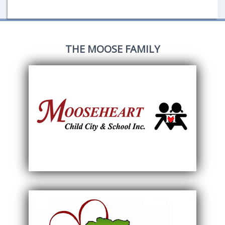
THE MOOSE FAMILY