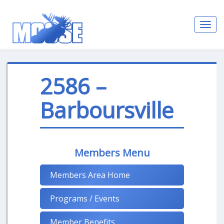
Toggl
navig
2586 –
Barboursville
Members Menu
Members Area Home
Programs / Events
Member Benefits