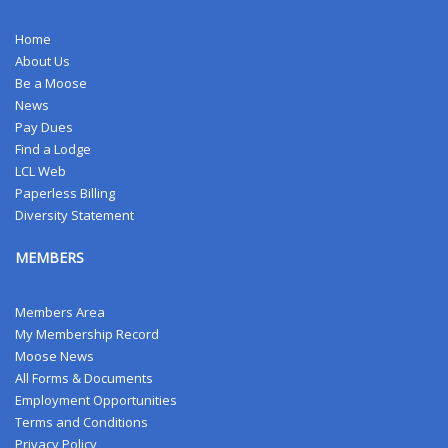
Home
About Us
Be a Moose
News
Pay Dues
Find a Lodge
LCL Web
Paperless Billing
Diversity Statement
MEMBERS
Members Area
My Membership Record
Moose News
All Forms & Documents
Employment Opportunities
Terms and Conditions
Privacy Policy