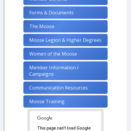
Forms & Documents
The Moose
Moose Legion & Higher Degrees
Women of the Moose
Member Information /
Campaigns
Communication Resources
Moose Training
This page can't load Google