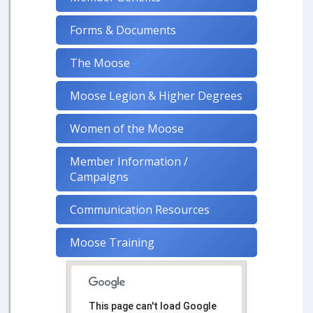
Forms & Documents
The Moose
Moose Legion & Higher Degrees
Women of the Moose
Member Information /
Campaigns
Communication Resources
Moose Training
This page can't load Google