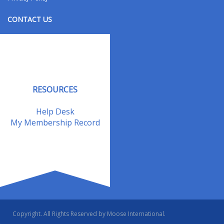
CONTACT US
Contact Us
Address Changes
Field Staff
RESOURCES
Help Desk
My Membership Record
Copyright. All Rights Reserved by Moose International.