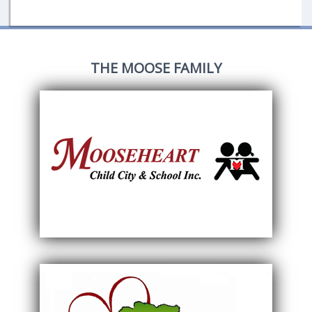
THE MOOSE FAMILY