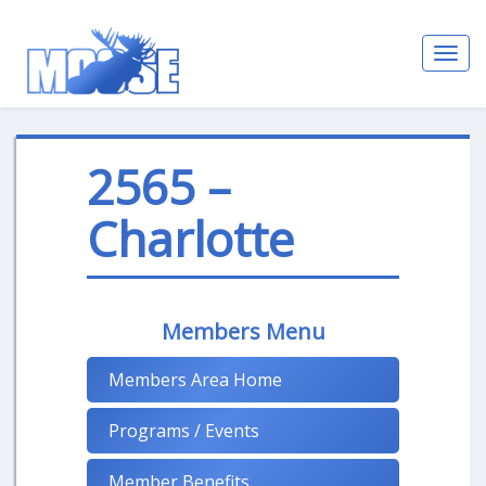
Toggl
navig
2565 –
Charlotte
Members Menu
Members Area Home
Programs / Events
Member Benefits