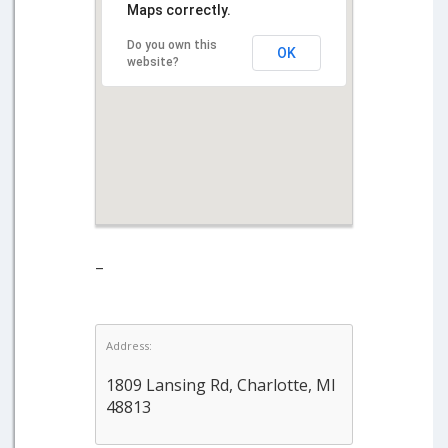
Maps correctly.
Do you own this
OK
website?
–
Address:
1809 Lansing Rd, Charlotte, MI
48813