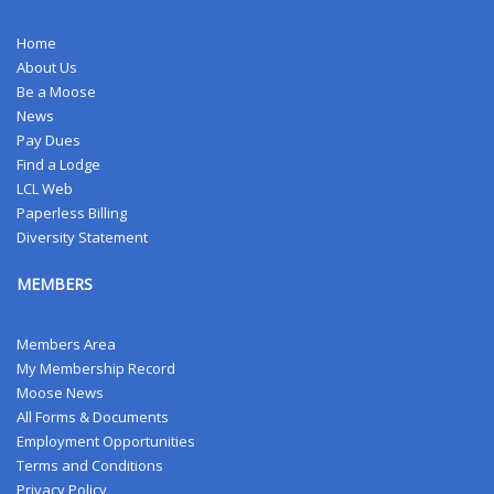
Home
About Us
Be a Moose
News
Pay Dues
Find a Lodge
LCL Web
Paperless Billing
Diversity Statement
MEMBERS
Members Area
My Membership Record
Moose News
All Forms & Documents
Employment Opportunities
Terms and Conditions
Privacy Policy