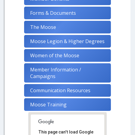
Forms & Documents
The Moose
Moose Legion & Higher Degrees
Women of the Moose
Member Information /
Campaigns
Communication Resources
Moose Training
This page can't load Google