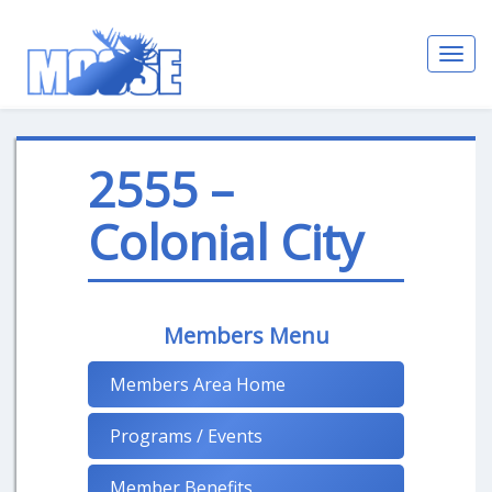
Toggl
navig
2555 –
Colonial City
Members Menu
Members Area Home
Programs / Events
Member Benefits