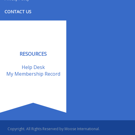
CONTACT US
Contact Us
Address Changes
Field Staff
RESOURCES
Help Desk
My Membership Record
Copyright. All Rights Reserved by Moose International.