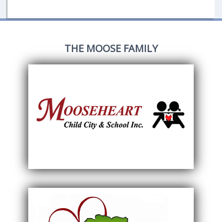
THE MOOSE FAMILY