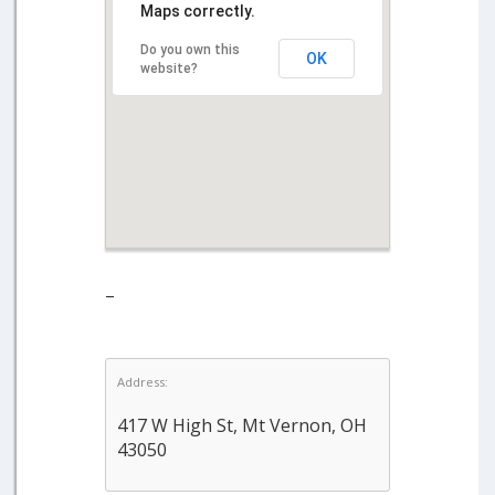
Maps correctly.
Do you own this
OK
website?
–
Address:
417 W High St, Mt Vernon, OH
43050