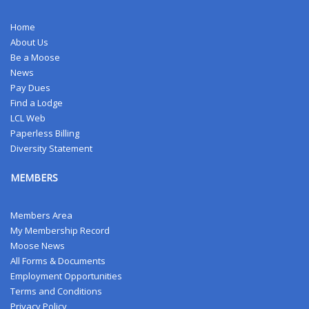
Home
About Us
Be a Moose
News
Pay Dues
Find a Lodge
LCL Web
Paperless Billing
Diversity Statement
MEMBERS
Members Area
My Membership Record
Moose News
All Forms & Documents
Employment Opportunities
Terms and Conditions
Privacy Policy