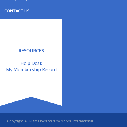
CONTACT US
Contact Us
Address Changes
Field Staff
RESOURCES
Help Desk
My Membership Record
Copyright. All Rights Reserved by Moose International.