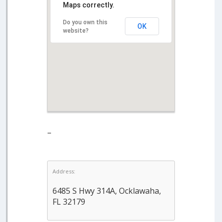
Maps correctly.
Do you own this
OK
website?
–
Address:
6485 S Hwy 314A, Ocklawaha,
FL 32179