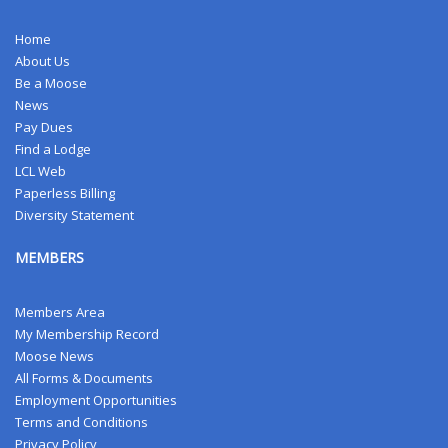
Home
About Us
Be a Moose
News
Pay Dues
Find a Lodge
LCL Web
Paperless Billing
Diversity Statement
MEMBERS
Members Area
My Membership Record
Moose News
All Forms & Documents
Employment Opportunities
Terms and Conditions
Privacy Policy