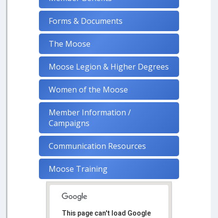
Forms & Documents
The Moose
Moose Legion & Higher Degrees
Women of the Moose
Member Information /
Campaigns
Communication Resources
Moose Training
This page can't load Google