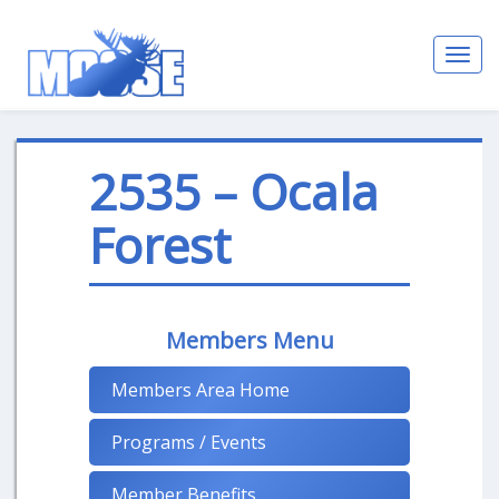
Toggl
navig
2535 – Ocala
Forest
Members Menu
Members Area Home
Programs / Events
Member Benefits