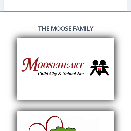
THE MOOSE FAMILY