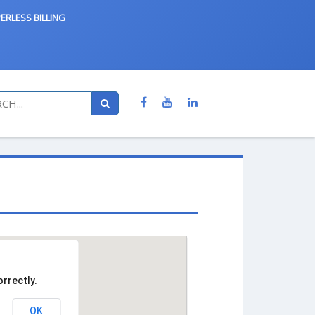
ERLESS BILLING
rrectly.
OK