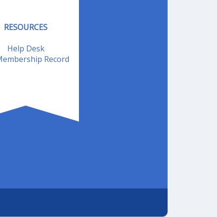
RESOURCES
Help Desk
embership Record