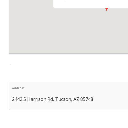
–
Address:
2442 S Harrison Rd, Tucson, AZ 85748