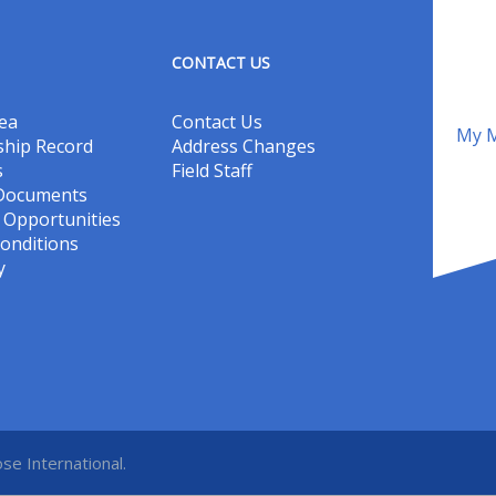
CONTACT US
ea
Contact Us
My M
hip Record
Address Changes
s
Field Staff
 Documents
Opportunities
onditions
y
se International.