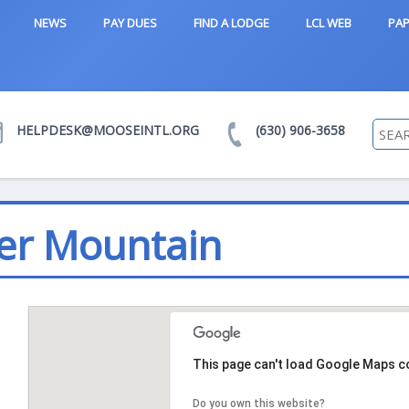
NEWS
PAY DUES
FIND A LODGE
LCL WEB
PAP
HELPDESK@MOOSEINTL.ORG
(630) 906-3658
er Mountain
This page can't load Google Maps co
Do you own this website?