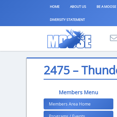
HOME
ABOUT US
BE A MOOSE
DIVERSITY STATEMENT
2475 – Thund
Members Menu
Members Area Home
Programs / Events