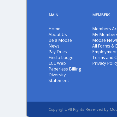
MAIN
MEMBERS
Home
Members Ar
About Us
My Members
Be a Moose
Moose New
News
All Forms &
Pay Dues
Employment 
Find a Lodge
Terms and C
LCL Web
Privacy Polic
Paperless Billing
Diversity
Statement
Copyright. All Rights Reserved by Moo