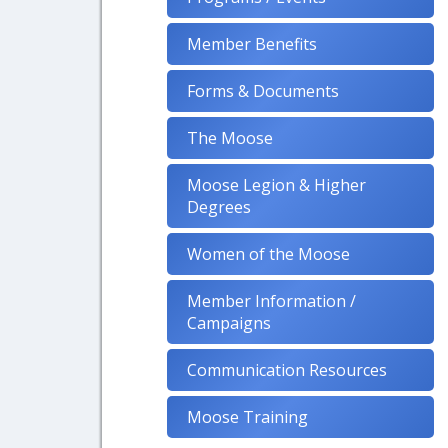
Member Benefits
Forms & Documents
The Moose
Moose Legion & Higher
Degrees
Women of the Moose
Member Information /
Campaigns
Communication Resources
Moose Training