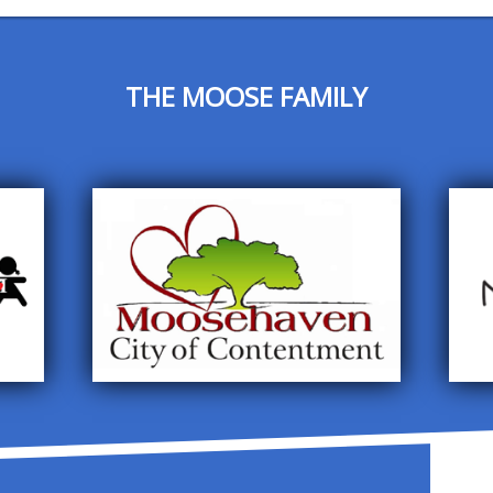
THE MOOSE FAMILY