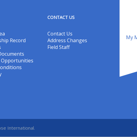
CONTACT US
ea
Contact Us
My M
hip Record
Address Changes
s
Field Staff
 Documents
Opportunities
onditions
y
se International.