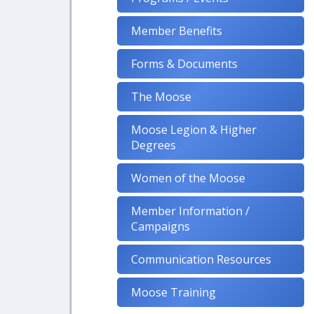
Member Benefits
Forms & Documents
The Moose
Moose Legion & Higher
Degrees
Women of the Moose
Member Information /
Campaigns
Communication Resources
Moose Training