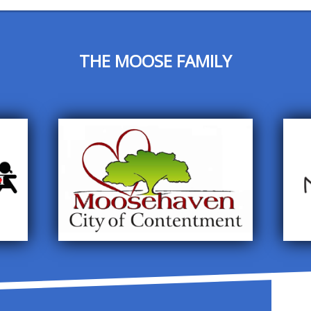
THE MOOSE FAMILY