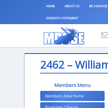
HOME
ABOUT US
BE A MOOSE
DIVERSITY STATEMENT
2462 – Willia
Members Menu
Members Area Home
Programs / Events