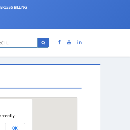
ERLESS BILLING
rrectly.
OK