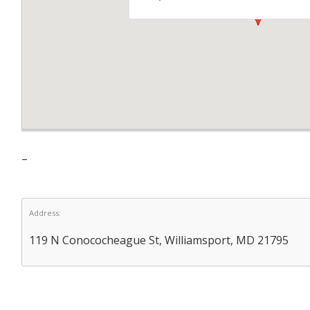
–
Address:
119 N Conococheague St, Williamsport, MD 21795