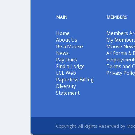
MAIN
MEMBERS
Home
Members Ar
About Us
My Members
Be a Moose
Moose New
News
All Forms &
Pay Dues
Employment 
Find a Lodge
Terms and C
LCL Web
Privacy Polic
Paperless Billing
Diversity
Statement
Copyright. All Rights Reserved by Moo