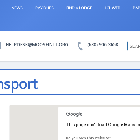
NEWS
PAY DUES
FIND A LODGE
LCL WEB
PAP
HELPDESK@MOOSEINTL.ORG
(630) 906-3658
msport
This page can't load Google Maps co
Do you own this website?