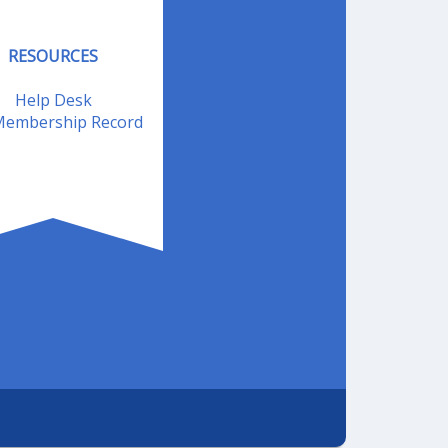
RESOURCES
Help Desk
embership Record