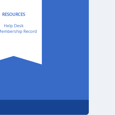
RESOURCES
Help Desk
embership Record