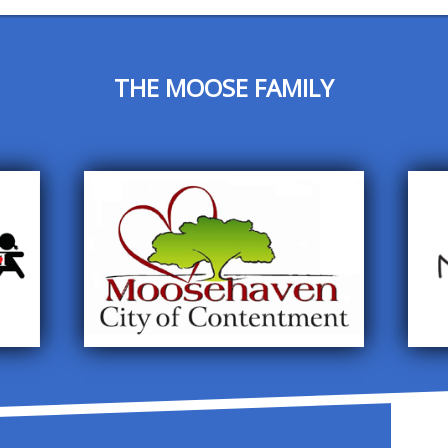
THE MOOSE FAMILY