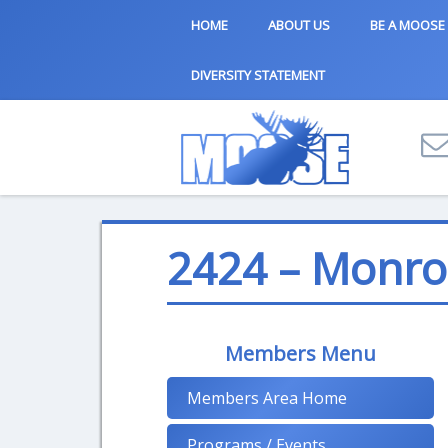
HOME
ABOUT US
BE A MOOSE
DIVERSITY STATEMENT
2424 – Monro
Members Menu
Members Area Home
Programs / Events