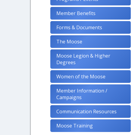
Member Benefits
Forms & Documents
The Moose
Moose Legion & Higher
Degrees
Women of the Moose
Member Information /
Campaigns
Communication Resources
Moose Training