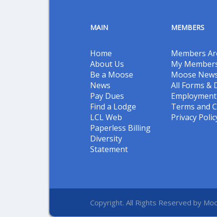
MAIN
MEMBERS
Home
Members Ar
About Us
My Members
Be a Moose
Moose New
News
All Forms &
Pay Dues
Employment 
Find a Lodge
Terms and C
LCL Web
Privacy Polic
Paperless Billing
Diversity
Statement
Copyright. All Rights Reserved by Moo