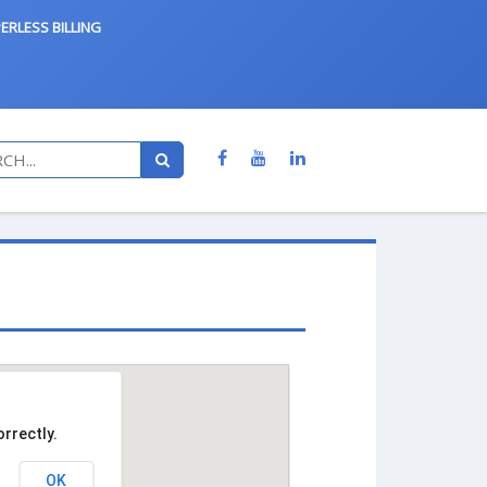
ERLESS BILLING
rrectly.
OK