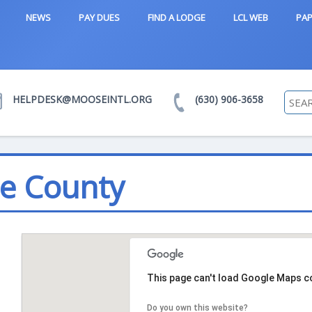
NEWS
PAY DUES
FIND A LODGE
LCL WEB
PAP
HELPDESK@MOOSEINTL.ORG
(630) 906-3658
e County
This page can't load Google Maps co
Do you own this website?