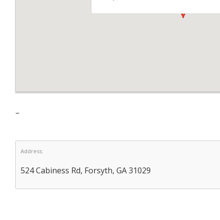
–
Address:
524 Cabiness Rd, Forsyth, GA 31029