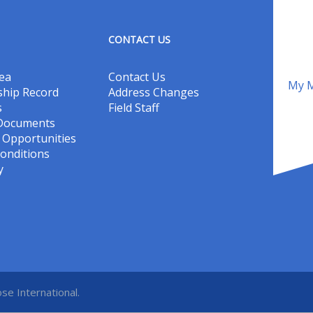
CONTACT US
ea
Contact Us
My M
hip Record
Address Changes
s
Field Staff
 Documents
Opportunities
onditions
y
se International.