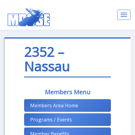
Toggl
navig
2352 –
Nassau
Members Menu
Members Area Home
Programs / Events
Member Benefits