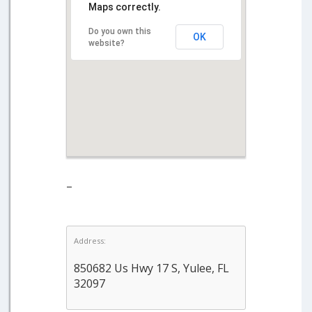
Maps correctly.
Do you own this
OK
website?
–
Address:
850682 Us Hwy 17 S, Yulee, FL
32097