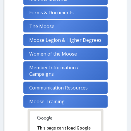
Forms & Documents
The Moose
Moose Legion & Higher Degrees
Women of the Moose
Member Information /
Campaigns
Communication Resources
Moose Training
This page can't load Google