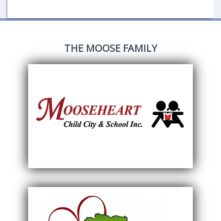
THE MOOSE FAMILY