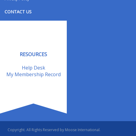
CONTACT US
Contact Us
Address Changes
Field Staff
RESOURCES
Help Desk
My Membership Record
Copyright. All Rights Reserved by Moose International.