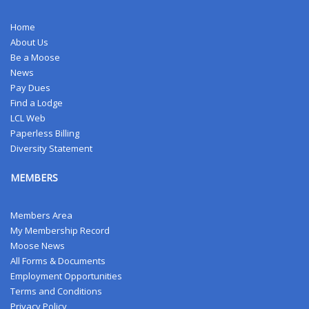
Home
About Us
Be a Moose
News
Pay Dues
Find a Lodge
LCL Web
Paperless Billing
Diversity Statement
MEMBERS
Members Area
My Membership Record
Moose News
All Forms & Documents
Employment Opportunities
Terms and Conditions
Privacy Policy