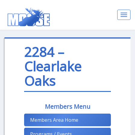
Toggl
navig
2284 –
Clearlake
Oaks
Members Menu
Members Area Home
Programs / Events