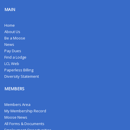
MAIN
Home
About Us
Be a Moose
News
Pay Dues
Find a Lodge
LCL Web
Paperless Billing
Diversity Statement
MEMBERS
Members Area
My Membership Record
Moose News
All Forms & Documents