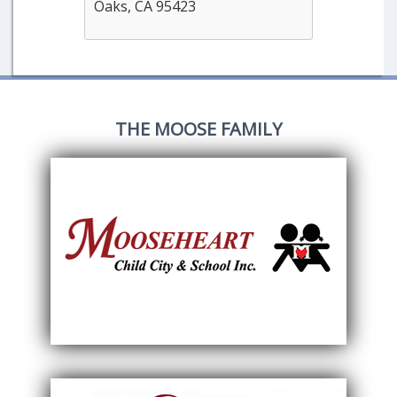
Oaks, CA 95423
THE MOOSE FAMILY