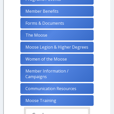
Member Benefits
Forms & Documents
The Moose
Moose Legion & Higher Degrees
Women of the Moose
Member Information /
Campaigns
Communication Resources
Moose Training