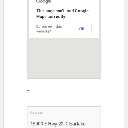
This page can't load Google
Maps correctly.
Do you own this
OK
website?
–
Address:
15900 E Hwy 20, Clearlake