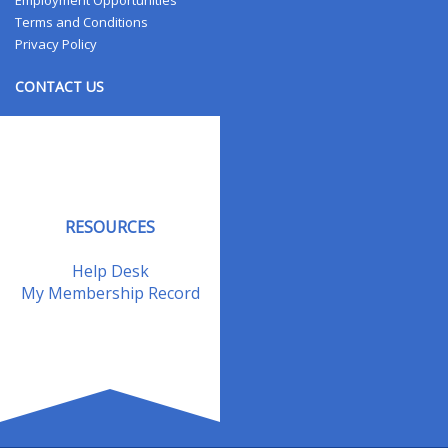
Employment Opportunities
Terms and Conditions
Privacy Policy
CONTACT US
Contact Us
Address Changes
Field Staff
RESOURCES
Help Desk
My Membership Record