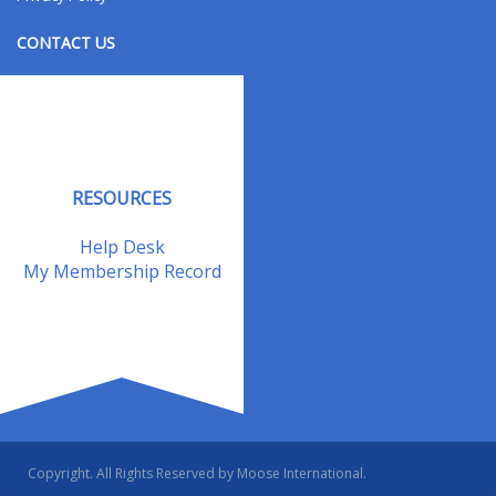
CONTACT US
Contact Us
Address Changes
Field Staff
RESOURCES
Help Desk
My Membership Record
Copyright. All Rights Reserved by Moose International.