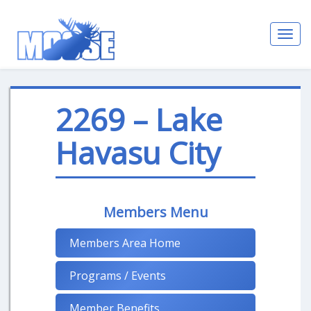
Toggl
navig
2269 – Lake
Havasu City
Members Menu
Members Area Home
Programs / Events
Member Benefits