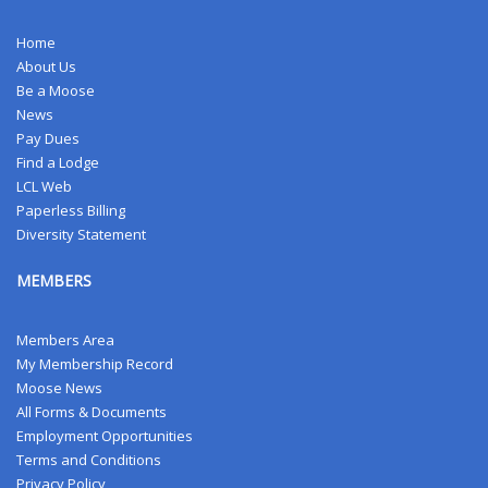
Home
About Us
Be a Moose
News
Pay Dues
Find a Lodge
LCL Web
Paperless Billing
Diversity Statement
MEMBERS
Members Area
My Membership Record
Moose News
All Forms & Documents
Employment Opportunities
Terms and Conditions
Privacy Policy