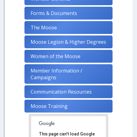
Forms & Documents
The Moose
Moose Legion & Higher Degrees
Women of the Moose
Member Information /
Campaigns
Communication Resources
Moose Training
This page can't load Google