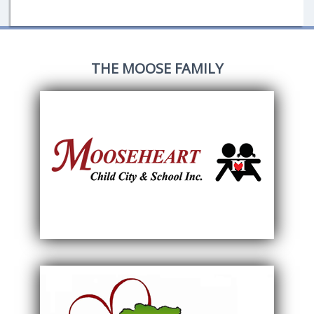
THE MOOSE FAMILY