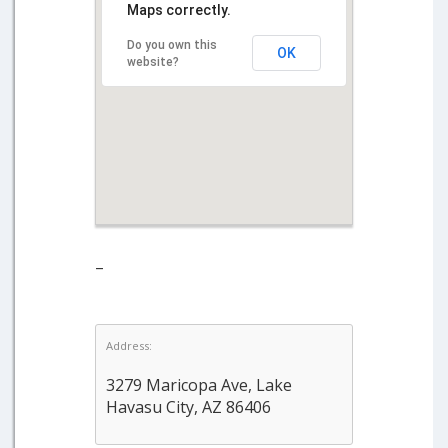
Maps correctly.
Do you own this
OK
website?
–
Address:
3279 Maricopa Ave, Lake
Havasu City, AZ 86406