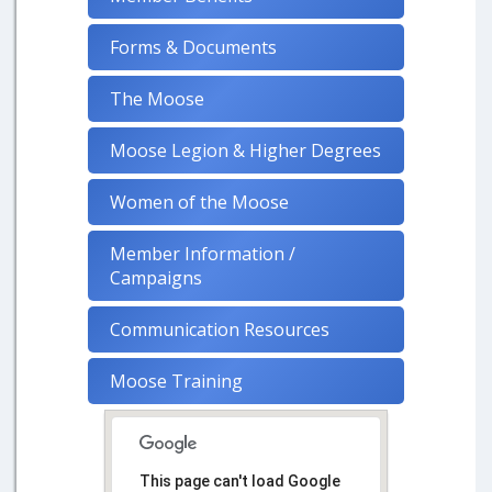
Forms & Documents
The Moose
Moose Legion & Higher Degrees
Women of the Moose
Member Information /
Campaigns
Communication Resources
Moose Training
This page can't load Google