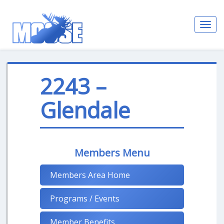
Toggl
navig
2243 –
Glendale
Members Menu
Members Area Home
Programs / Events
Member Benefits