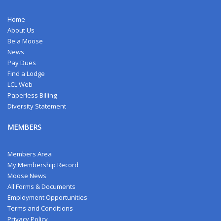
Home
About Us
Be a Moose
News
Pay Dues
Find a Lodge
LCL Web
Paperless Billing
Diversity Statement
MEMBERS
Members Area
My Membership Record
Moose News
All Forms & Documents
Employment Opportunities
Terms and Conditions
Privacy Policy