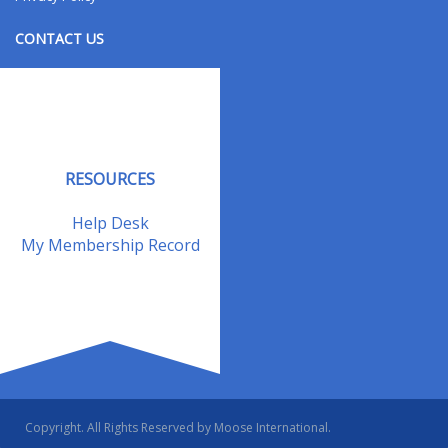
CONTACT US
Contact Us
Address Changes
Field Staff
RESOURCES
Help Desk
My Membership Record
Copyright. All Rights Reserved by Moose International.