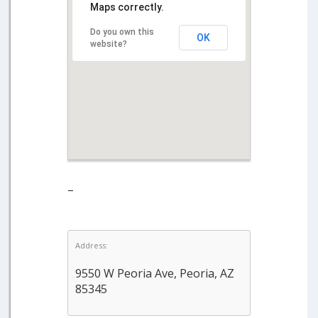
Maps correctly.
Do you own this
OK
website?
–
Address:
9550 W Peoria Ave, Peoria, AZ
85345