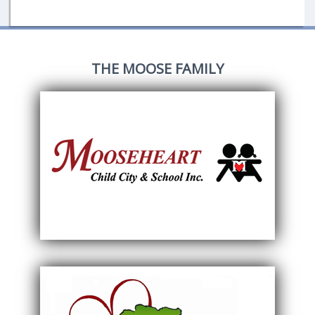
THE MOOSE FAMILY