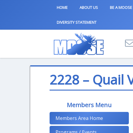
HOME
ABOUT US
BE A MOOSE
DIVERSITY STATEMENT
2228 – Quail V
Members Menu
Members Area Home
Programs / Events