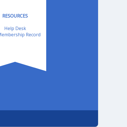
RESOURCES
Help Desk
embership Record