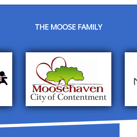
THE MOOSE FAMILY