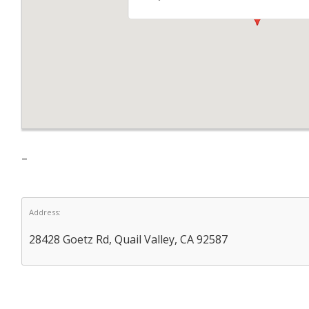
–
Address:
28428 Goetz Rd, Quail Valley, CA 92587