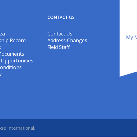
CONTACT US
ea
Contact Us
My M
hip Record
Address Changes
s
Field Staff
 Documents
Opportunities
onditions
y
se International.