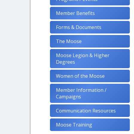
Member Benefits
Forms & Documents
The Moose
Moose Legion & Higher
Degrees
Women of the Moose
Member Information /
Campaigns
Communication Resources
Moose Training