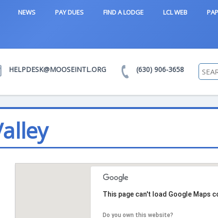
NEWS
PAY DUES
FIND A LODGE
LCL WEB
PAP
HELPDESK@MOOSEINTL.ORG
(630) 906-3658
alley
This page can't load Google Maps co
Do you own this website?