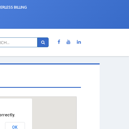
ERLESS BILLING
rrectly.
OK