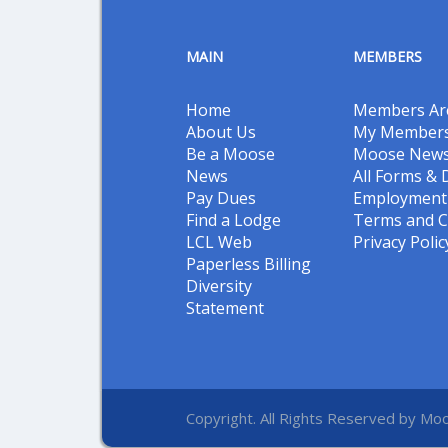
MAIN
MEMBERS
Home
Members Ar
About Us
My Members
Be a Moose
Moose New
News
All Forms &
Pay Dues
Employment 
Find a Lodge
Terms and C
LCL Web
Privacy Polic
Paperless Billing
Diversity
Statement
Copyright. All Rights Reserved by Moo