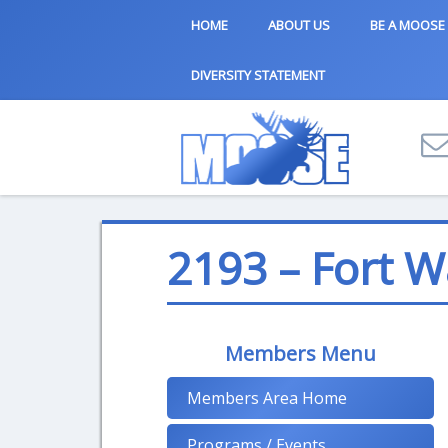
HOME
ABOUT US
BE A MOOSE
DIVERSITY STATEMENT
2193 – Fort 
Members Menu
Members Area Home
Programs / Events