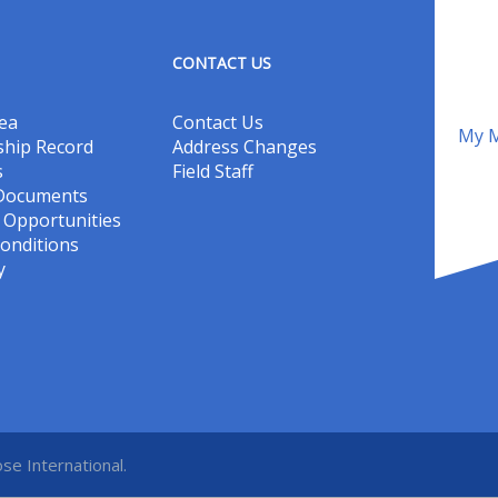
CONTACT US
ea
Contact Us
My M
hip Record
Address Changes
s
Field Staff
 Documents
Opportunities
onditions
y
se International.