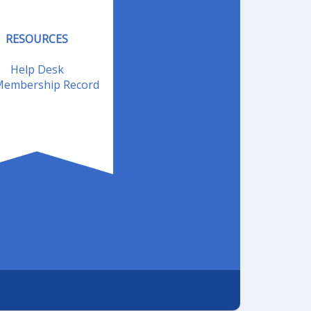
RESOURCES
Help Desk
embership Record