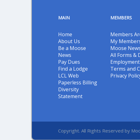
MAIN
MEMBERS
Home
Members Ar
About Us
My Members
Be a Moose
Moose New
News
All Forms &
Pay Dues
Employment 
Find a Lodge
Terms and C
LCL Web
Privacy Polic
Paperless Billing
Diversity
Statement
Copyright. All Rights Reserved by Moo