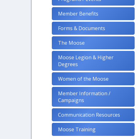
Member Benefits
Forms & Documents
The Moose
Moose Legion & Higher
Degrees
Women of the Moose
Member Information /
Campaigns
Communication Resources
Moose Training