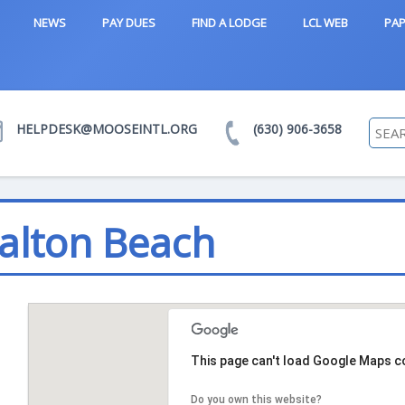
NEWS
PAY DUES
FIND A LODGE
LCL WEB
PAP
HELPDESK@MOOSEINTL.ORG
(630) 906-3658
Walton Beach
This page can't load Google Maps co
Do you own this website?