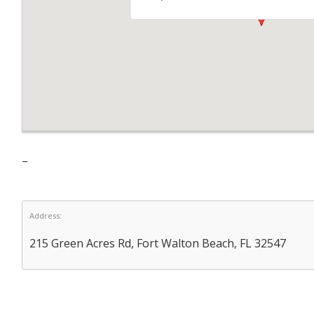
–
Address:
215 Green Acres Rd, Fort Walton Beach, FL 32547