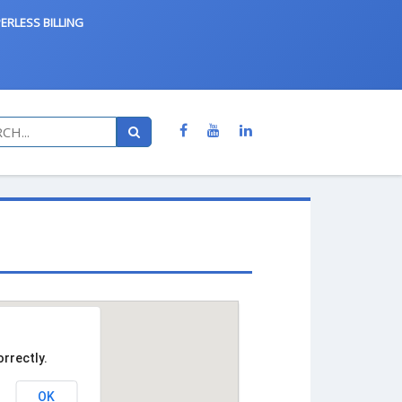
ERLESS BILLING
rrectly.
OK