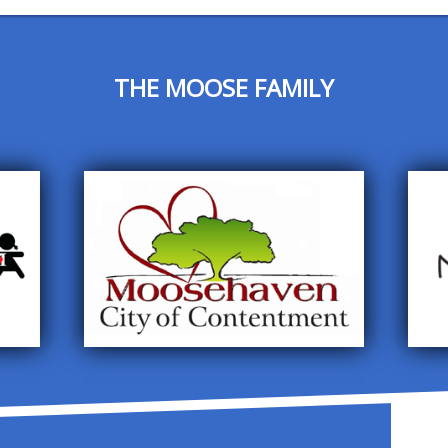
THE MOOSE FAMILY