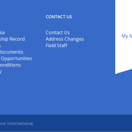
CONTACT US
ea
Contact Us
My M
hip Record
Address Changes
s
Field Staff
 Documents
Opportunities
onditions
y
se International.