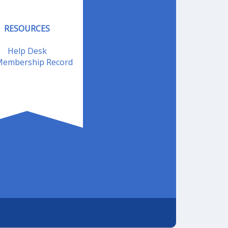
RESOURCES
Help Desk
embership Record