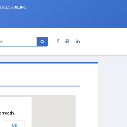
ERLESS BILLING
rrectly.
OK