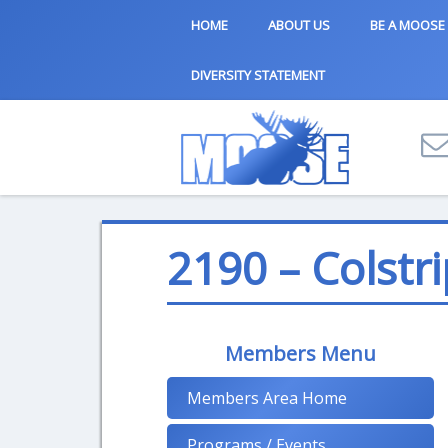
HOME
ABOUT US
BE A MOOSE
DIVERSITY STATEMENT
2190 – Colstri
Members Menu
Members Area Home
Programs / Events