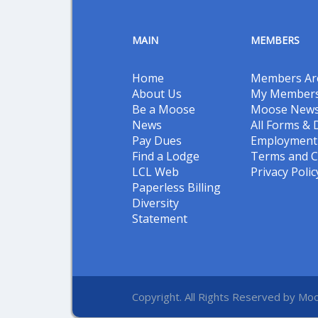
MAIN
MEMBERS
Home
Members Ar
About Us
My Members
Be a Moose
Moose New
News
All Forms &
Pay Dues
Employment 
Find a Lodge
Terms and C
LCL Web
Privacy Polic
Paperless Billing
Diversity
Statement
Copyright. All Rights Reserved by Moo