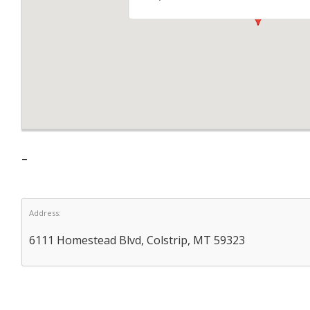
–
Address:
6111 Homestead Blvd, Colstrip, MT 59323