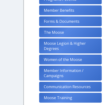
Member Benefits
Forms & Documents
The Moose
Moose Legion & Higher
Degrees
Women of the Moose
Member Information /
Campaigns
Communication Resources
Moose Training