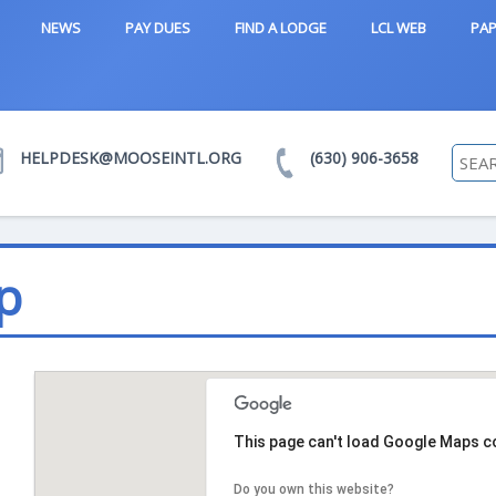
NEWS
PAY DUES
FIND A LODGE
LCL WEB
PAP
HELPDESK@MOOSEINTL.ORG
(630) 906-3658
p
This page can't load Google Maps co
Do you own this website?