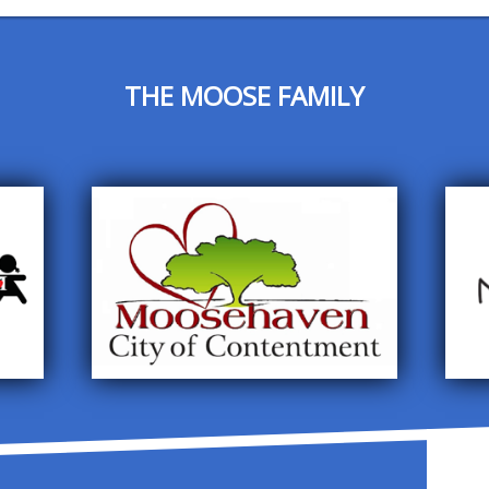
THE MOOSE FAMILY