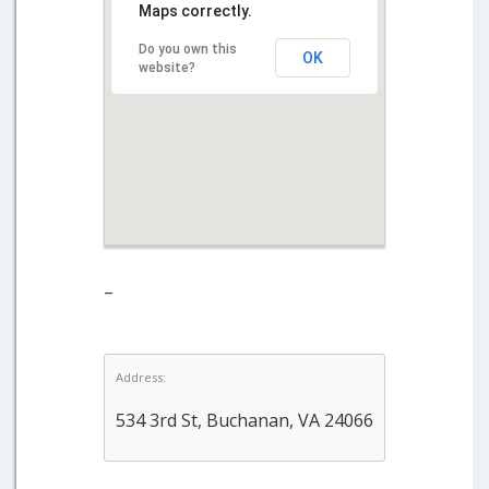
Maps correctly.
Do you own this
OK
website?
–
Address:
534 3rd St, Buchanan, VA 24066