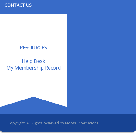
CONTACT US
Contact Us
Address Changes
Field Staff
RESOURCES
Help Desk
My Membership Record
Copyright. All Rights Reserved by Moose International.