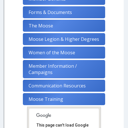
Forms & Documents
The Moose
Moose Legion & Higher Degrees
Women of the Moose
Member Information /
Campaigns
Communication Resources
Moose Training
This page can't load Google