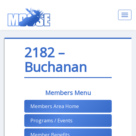
Toggl
navig
2182 –
Buchanan
Members Menu
Members Area Home
Programs / Events
Member Benefits