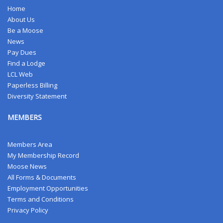
Home
About Us
Be a Moose
News
Pay Dues
Find a Lodge
LCL Web
Paperless Billing
Diversity Statement
MEMBERS
Members Area
My Membership Record
Moose News
All Forms & Documents
Employment Opportunities
Terms and Conditions
Privacy Policy