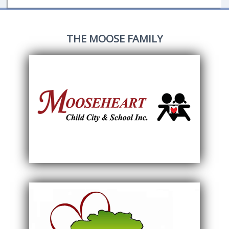
THE MOOSE FAMILY